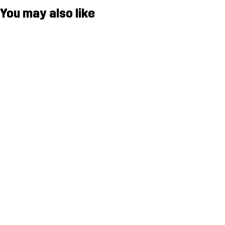
You may also like