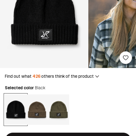
Find out what
426
others think of the product
Selected color
Black
This button will open a modal confirming a new item in shopping 
{{size}} not available