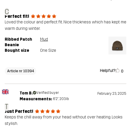
C
Perfect fit!
Loved the colour and perfect fit. Nice thickness which has kept me
warm during winter.
Ribbed Patch
Mud
Beanie
Bought size
One Size
Helpful?
0
Article nr 10394
Tom B.
Verified buyer
February 23, 2025
Measurements:
6'2", 203lb
T
Just Perfect!
Keeps the chill away from your head without over heating. Looks
stylish.