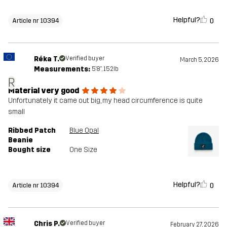
Helpful?
0
Article nr 10394
Réka T.
Verified buyer
March 5, 2026
Measurements:
5'8", 152lb
R
Material very good
Unfortunately it came out big, my head circumference is quite
small
Ribbed Patch
Blue Opal
Beanie
Bought size
One Size
Helpful?
0
Article nr 10394
Chris P.
Verified buyer
February 27, 2026