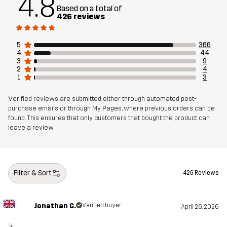
4.8
Based on a total of
426 reviews
5
366
4
44
3
9
2
4
1
3
Verified reviews are submitted either through automated post-
purchase emails or through My Pages, where previous orders can be
found. This ensures that only customers that bought the product can
leave a review
Filter & Sort
426 Reviews
Jonathan C.
Verified buyer
April 26, 2026