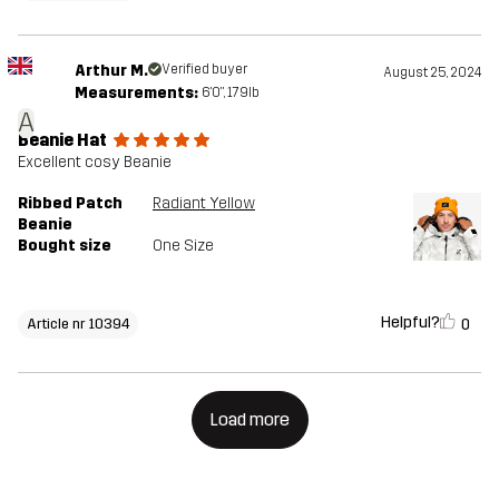
Arthur M.
Verified buyer
August 25, 2024
Measurements:
6'0", 179lb
A
Beanie Hat
Excellent cosy Beanie
Ribbed Patch
Radiant Yellow
Beanie
Bought size
One Size
Helpful?
0
Article nr 10394
Load more