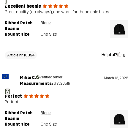
J
Excellent beenie
Great quality (as always), and warm for those cold hikes
Ribbed Patch
Black
Beanie
Bought size
One Size
Helpful?
0
Article nr 10394
Mihai C.
Verified buyer
March 13, 2026
Measurements:
6'2", 205lb
M
Perfect
Perfect
Ribbed Patch
Black
Beanie
Bought size
One Size