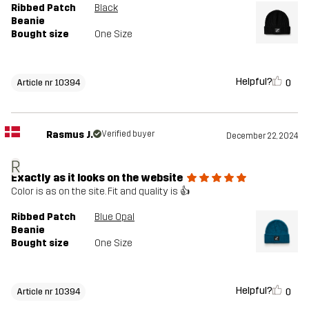
Ribbed Patch
Black
Beanie
Bought size
One Size
Helpful?
0
Article nr 10394
Rasmus J.
Verified buyer
December 22, 2024
R
Exactly as it looks on the website
Color is as on the site. Fit and quality is 👍
Ribbed Patch
Blue Opal
Beanie
Bought size
One Size
Helpful?
0
Article nr 10394