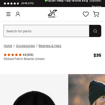
Customer
(846,075)
Service
Clear search
Home
Accessories
Beanies & Hats
$35
4.8 (426)
Ribbed Patch Beanie Unisex