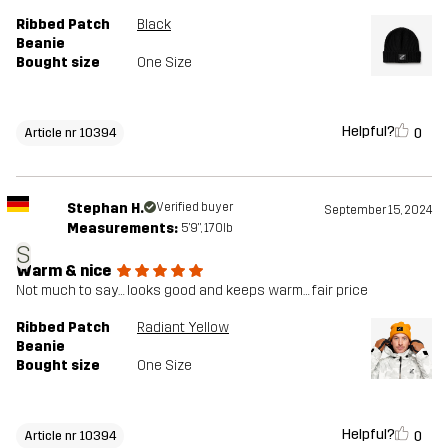
Ribbed Patch
Black
Beanie
Bought size
One Size
Helpful?
0
Article nr 10394
Stephan H.
Verified buyer
September 15, 2024
Measurements:
5'9", 170lb
S
Warm & nice
Not much to say… looks good and keeps warm… fair price
Ribbed Patch
Radiant Yellow
Beanie
Bought size
One Size
Helpful?
0
Article nr 10394