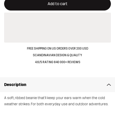
Add to cart
FREE SHIPPING ON US ORDERS OVER 200 USD
SCANDINAVIAN DESIGN & QUALITY
4.6/5 RATING 840 000+ REVIEWS
Description
A soft, ribbed beanie that’ll keep your ears warm when the cold
weather strikes. For both everyday use and outdoor adventures.