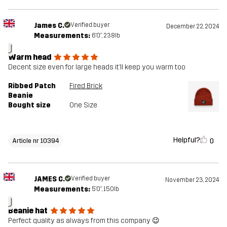
James C.
Verified buyer
December 22, 2024
Measurements:
6'0", 238lb
J
Warm head
Decent size even for large heads it’ll keep you warm too
Ribbed Patch
Fired Brick
Beanie
Bought size
One Size
Helpful?
0
Article nr 10394
JAMES C.
Verified buyer
November 23, 2024
Measurements:
5'0", 150lb
J
Beanie hat
Perfect quality as always from this company 😉