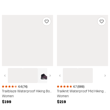
‹
›
‹
›
4.4 (74)
4.7 (689)
Trailblaze Waterproof Hiking Boots
Trailknit Waterproof Mid Hiking Shoes
Women
Women
$199
$219