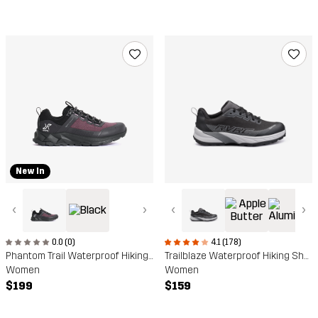
New In
‹
›
‹
›
0.0 (0)
4.1 (178)
Phantom Trail Waterproof Hiking Shoe
Trailblaze Waterproof Hiking Shoes
Women
Women
$199
$159