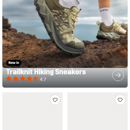
Trailknit Hiking Sneakers
4.7