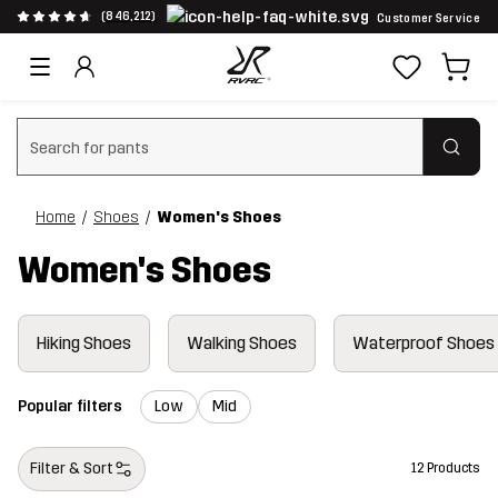
(846,212)
Customer Service
Clear search
Home
Shoes
Women's Shoes
Women's Shoes
Hiking Shoes
Walking Shoes
Waterproof Shoes
Popular filters
Low
Mid
Filter & Sort
12 Products