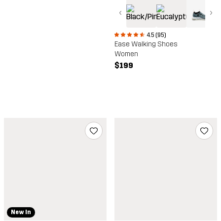
‹
›
4.5 (95)
Ease Walking Shoes
Women
$199
New In