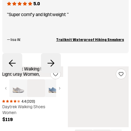
5.0
"Super comfy and lightweight "
—
lisa W.
Trailknit Waterproof Hiking Sneakers
‹
›
4.4 (320)
Daytrek Walking Shoes
Women
$119