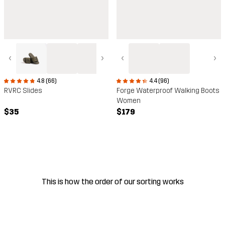
‹
›
‹
›
4.8 (66)
4.4 (96)
RVRC Slides
Forge Waterproof Walking Boots
Women
$35
$179
This is how the order of our sorting works