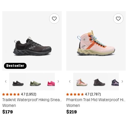
Bestseller
‹
›
‹
›
4.7 (1,952)
4.7 (2,787)
Trailknit Waterproof Hiking Sneakers
Phantom Trail Mid Waterproof Hiking Boots
Women
Women
$179
$219