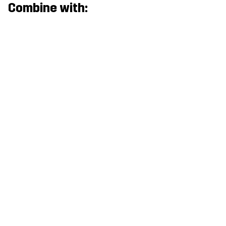
Combine with: