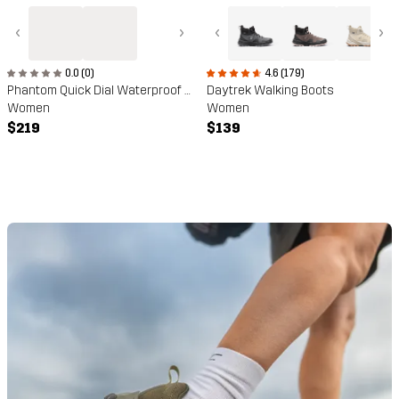
‹
›
‹
›
0.0 (0)
4.6 (179)
Phantom Quick Dial Waterproof Hiking Boots
Daytrek Walking Boots
Women
Women
$219
$139