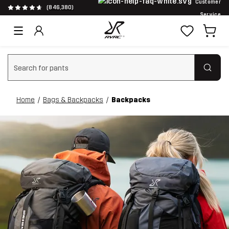
Customer
(846,380)
Service
Clear search
Home
Bags & Backpacks
Backpacks