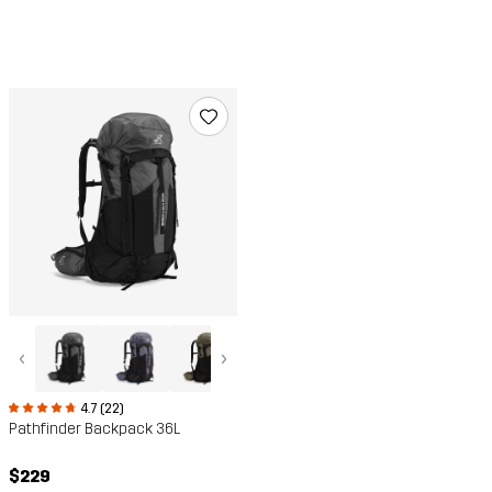
‹
›
4.7 (22)
Pathfinder Backpack 36L
$229