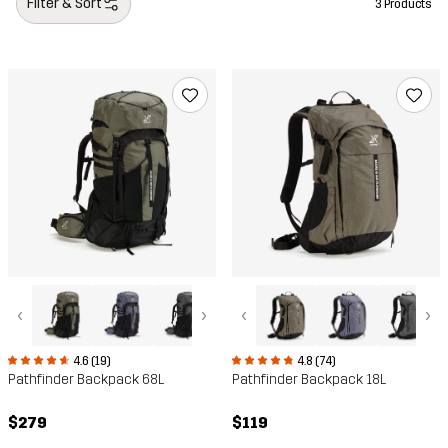
Filter & Sort
3 Products
‹
›
‹
›
4.6 (19)
4.8 (74)
Pathfinder Backpack 68L
Pathfinder Backpack 18L
$279
$119