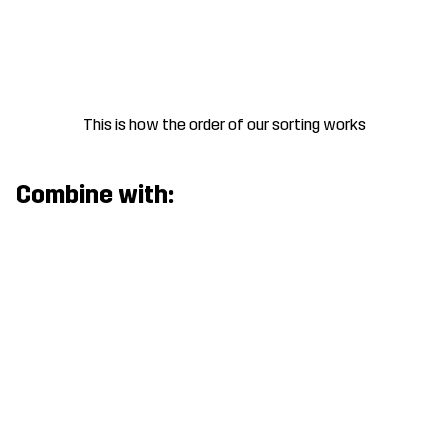
This is how the order of our sorting works
Combine with: