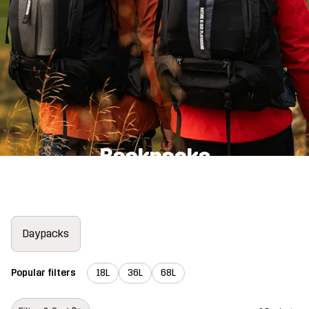
Backpacks
Daypacks
Popular filters
18L
36L
68L