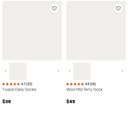
‹
›
‹
›
4.7 (32)
4.8 (19)
7-pack Daily Socks
Wool Mid Terry Sock
$39
$45