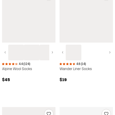
‹
›
‹
›
4.4 (124)
4.6 (14)
Alpine Wool Socks
Wander Liner Socks
$45
$19