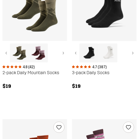
‹
›
‹
›
4.8 (42)
4.7 (387)
2-pack Daily Mountain Socks
3-pack Daily Socks
$19
$19