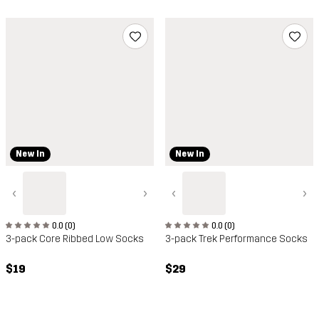
New In
New In
‹
›
‹
›
0.0 (0)
0.0 (0)
3-pack Core Ribbed Low Socks
3-pack Trek Performance Socks
$19
$29