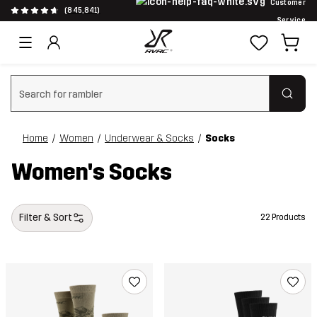
Customer
(845,841)
Service
Clear search
Home
Women
Underwear & Socks
Socks
Women's Socks
Filter & Sort
22 Products