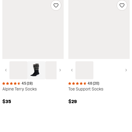
‹
›
‹
›
4.5 (19)
4.6 (20)
Alpine Terry Socks
Toe Support Socks
$35
$29