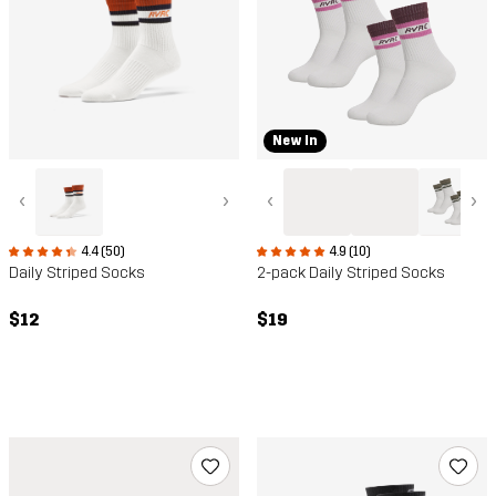
New In
‹
›
‹
›
4.4 (50)
4.9 (10)
Daily Striped Socks
2-pack Daily Striped Socks
$12
$19