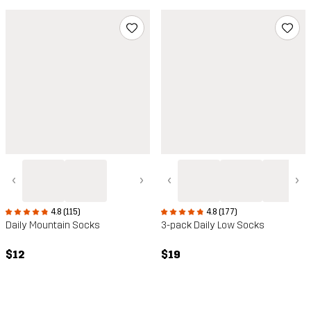
‹
›
‹
›
4.8 (115)
4.8 (177)
Daily Mountain Socks
3-pack Daily Low Socks
$12
$19