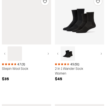
‹
›
‹
›
4.5 (51)
4.7 (3)
2 In 1 Wander Sock
Stepin Wool Sock
Women
$45
$35