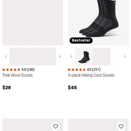
Bestseller
‹
›
‹
›
4.6 (140)
4.6 (257)
Trek Wool Socks
3-pack Hiking Cool Socks
$29
$45