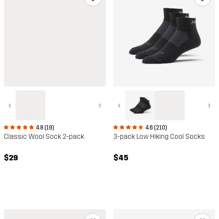
‹
›
‹
›
4.8 (19)
4.6 (210)
Classic Wool Sock 2-pack
3-pack Low Hiking Cool Socks
$29
$45