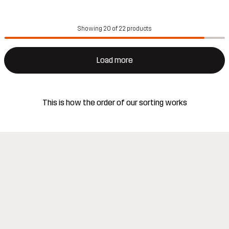
Showing 20 of 22 products
Load more
This is how the order of our sorting works