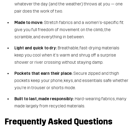
whatever the day (and the weather) throws at you — one
pair does the work of two.
Made to move:
Stretch fabrics and a women's-specific fit
give you full freedom of movement on the climb, the
scramble, and everything in between.
Light and quick to dry:
Breathable, fast-drying materials
keep you cool when it's warm and shrug off a surprise
shower or river crossing without staying damp.
Pockets that earn their place:
Secure zipped and thigh
pockets keep your phone, keys, and essentials safe whether
you're in trouser or shorts mode.
Built to last, made responsibly:
Hard-wearing fabrics, many
made largely from recycled materials.
Frequently Asked Questions