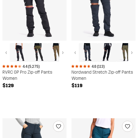
‹
›
‹
›
4.4 (5,275)
4.6 (113)
RVRC GP Pro Zip-off Pants
Nordwand Stretch Zip-off Pants
Women
Women
$129
$119