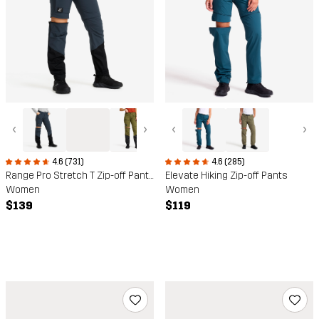
‹
›
‹
›
4.6 (285)
4.6 (731)
Elevate Hiking Zip-off Pants
Range Pro Stretch T Zip-off Pants
Women
Women
$119
$139