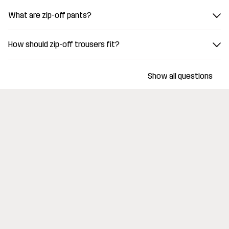
What are zip-off pants?
How should zip-off trousers fit?
Show all questions