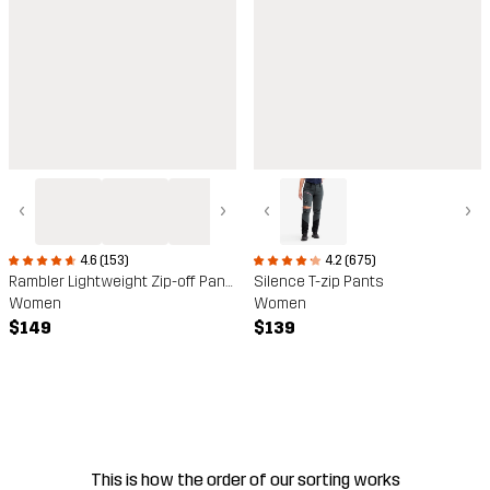
‹
›
‹
›
4.6 (153)
4.2 (675)
Rambler Lightweight Zip-off Pants
Silence T-zip Pants
Women
Women
$149
$139
This is how the order of our sorting works