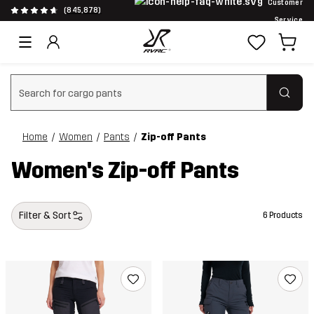
Customer
(845,878)
Service
Clear search
Home
Women
Pants
Zip-off Pants
Women's Zip-off Pants
Filter & Sort
6 Products