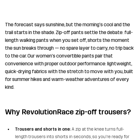
The forecast says sunshine, but the morning's cool and the
trail starts in the shade. Zip-off pants settle the debate: full-
length walking pants when you set off, shorts the moment
the sun breaks through — no spare layer to carry, no trip back
to the car. Our women's convertible pants pair that
convenience with proper outdoor performance: lightweight,
quick-drying fabrics with the stretch to move with you, built
for summer hikes and warm-weather adventures of every
kind.
Why RevolutionRace zip-off trousers?
Trousers and shorts in one:
A zip at the knee turns full-
length trousers into shorts in seconds, so you're ready for