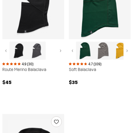
‹
›
‹
›
4.9 (30)
4.7 (109)
Route Merino Balaclava
Soft Balaclava
$45
$35