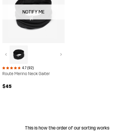
NOTIFY ME
‹
›
4.7 (92)
Route Merino Neck Gaiter
$45
This is how the order of our sorting works