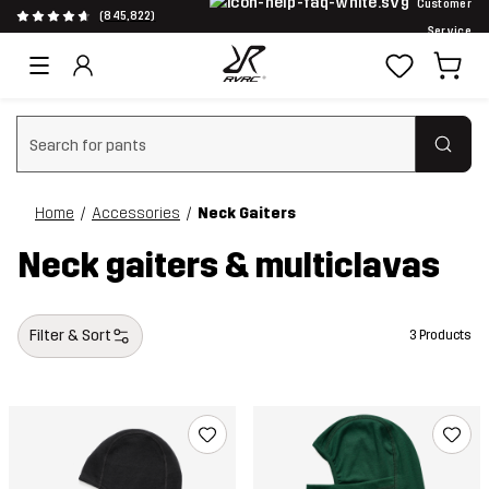
Customer
(845,822)
Service
Clear search
Home
Accessories
Neck Gaiters
Neck gaiters & multiclavas
Filter & Sort
3 Products