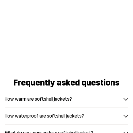
Frequently asked questions
How warm are softshell jackets?
How waterproof are softshell jackets?
What do you wear under a softshell jacket?