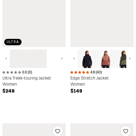
ULTRA
‹
›
‹
›
0.0 (0)
4.8 (43)
Ultra Trekk-touring Jacket
Edge Stretch Jacket
Women
Women
$249
$149