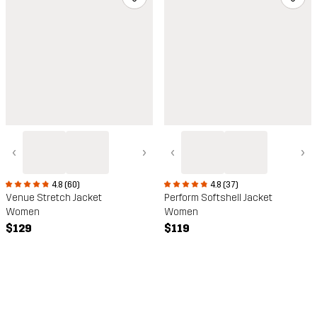
‹
›
‹
›
4.8 (60)
4.8 (37)
Venue Stretch Jacket
Perform Softshell Jacket
Women
Women
$129
$119