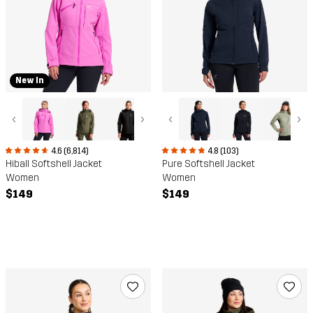
New In
‹
›
‹
›
4.6 (6,814)
4.8 (103)
Hiball Softshell Jacket
Pure Softshell Jacket
Women
Women
$149
$149