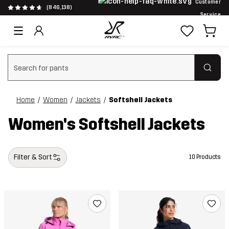
Customer
(846,138)
Service
Clear search
Home
Women
Jackets
Softshell Jackets
Women's Softshell Jackets
Filter & Sort
10 Products