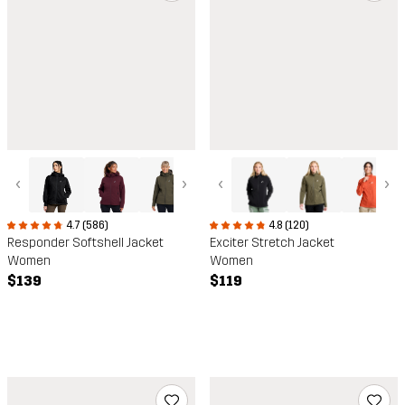
‹
›
‹
›
4.7 (586)
4.8 (120)
Responder Softshell Jacket
Exciter Stretch Jacket
Women
Women
$139
$119