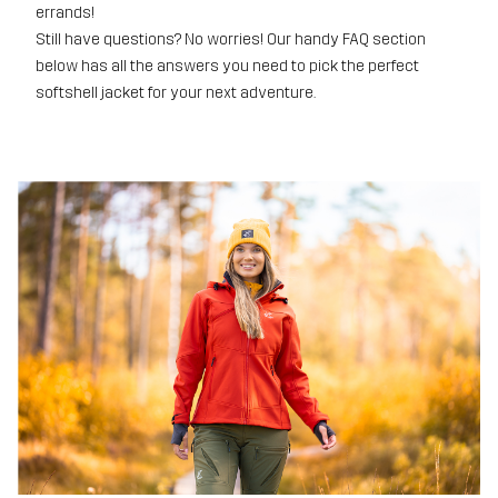
errands!
Still have questions? No worries! Our handy FAQ section
below has all the answers you need to pick the perfect
softshell jacket for your next adventure.