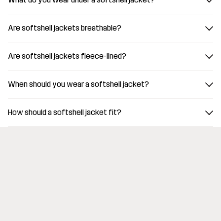
Are softshell jackets breathable?
Are softshell jackets fleece-lined?
When should you wear a softshell jacket?
How should a softshell jacket fit?