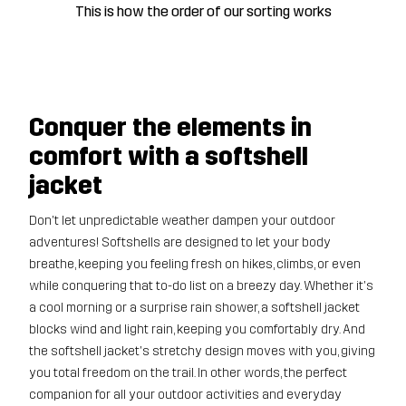
This is how the order of our sorting works
Conquer the elements in
comfort with a softshell
jacket
Don't let unpredictable weather dampen your outdoor
adventures! Softshells are designed to let your body
breathe, keeping you feeling fresh on hikes, climbs, or even
while conquering that to-do list on a breezy day. Whether it's
a cool morning or a surprise rain shower, a softshell jacket
blocks wind and light rain, keeping you comfortably dry. And
the softshell jacket's stretchy design moves with you, giving
you total freedom on the trail. In other words, the perfect
companion for all your outdoor activities and everyday