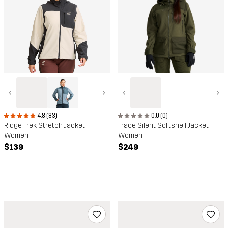
‹
›
‹
›
0.0 (0)
4.8 (83)
Trace Silent Softshell Jacket
Ridge Trek Stretch Jacket
Women
Women
$249
$139