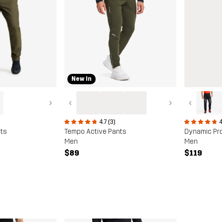
New In
›
‹
›
‹
4.7 (3)
4
ts
Tempo Active Pants
Dynamic Pr
Men
Men
$89
$119