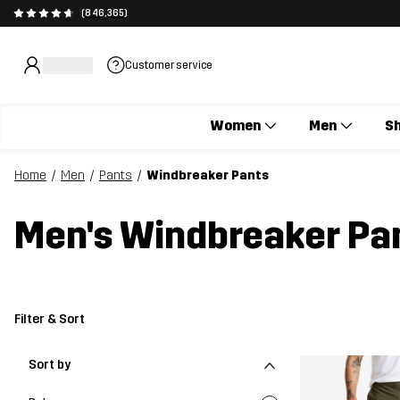
(846,365)
Customer service
Women
Men
S
Home
Men
Pants
Windbreaker Pants
Men's Windbreaker Pa
Filter & Sort
Sort by