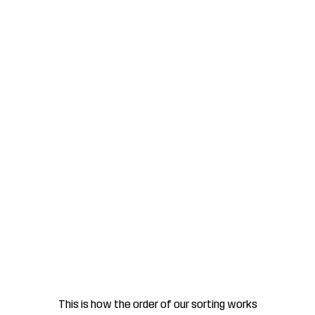
This is how the order of our sorting works