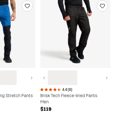
›
‹
›
4.4 (9)
ing Stretch Pants
Brisk Tech Fleece-lined Pants
Men
$119