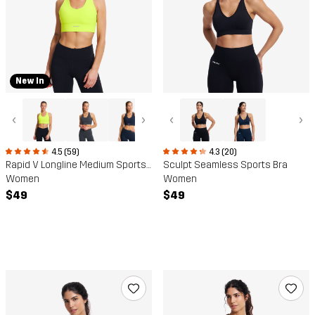
New In
‹
›
‹
›
4.5 (59)
4.3 (20)
Rapid V Longline Medium Sports Bra
Sculpt Seamless Sports Bra
Women
Women
$49
$49