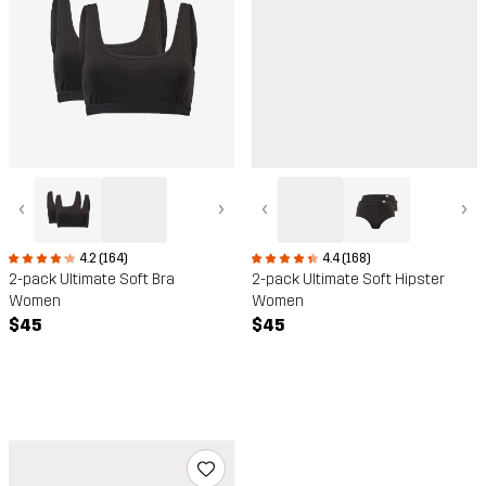
‹
›
‹
›
4.4 (168)
4.2 (164)
2-pack Ultimate Soft Hipster
2-pack Ultimate Soft Bra
Women
Women
$45
$45