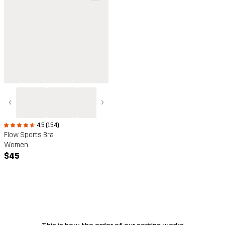
‹
›
4.5 (154)
Flow Sports Bra
Women
$45