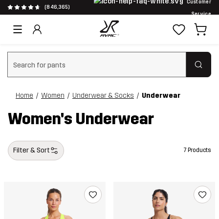
Customer
(846,365)
Service
Clear search
Home
Women
Underwear & Socks
Underwear
Women's Underwear
Filter & Sort
7 Products