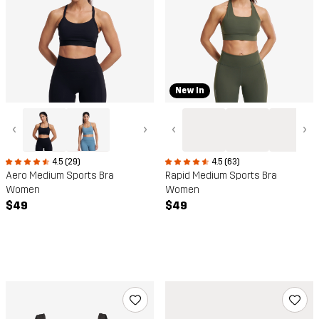
New In
‹
›
‹
›
4.5 (29)
4.5 (63)
Aero Medium Sports Bra
Rapid Medium Sports Bra
Women
Women
$49
$49