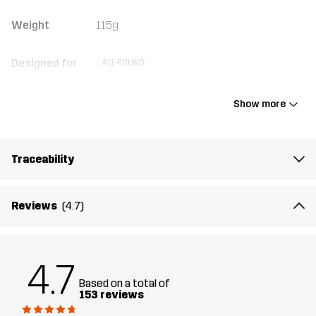
Weight
115g
Designed for
ALL-ROUND
Article number
10398_2001
Show more
Traceability
Reviews
(4.7)
4.7
Based on a total of
153 reviews