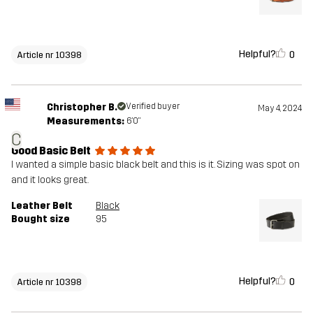
Helpful?
0
Article nr 10398
Christopher B.
Verified buyer
May 4, 2024
Measurements:
6'0"
C
Good Basic Belt
I wanted a simple basic black belt and this is it. Sizing was spot on
and it looks great.
Leather Belt
Black
Bought size
95
Helpful?
0
Article nr 10398