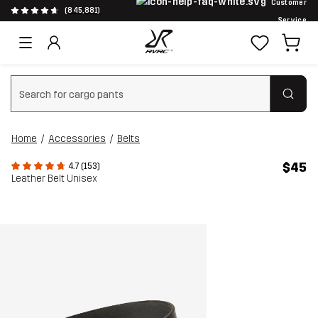
Customer
(845,881)
Service
Clear search
Home
Accessories
Belts
$45
4.7 (153)
Leather Belt Unisex