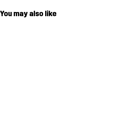
You may also like