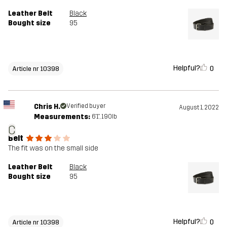
Leather Belt
Black
Bought size
95
Helpful?
0
Article nr 10398
Chris H.
Verified buyer
August 1, 2022
Measurements:
6'1", 190lb
C
Belt
The fit was on the small side
Leather Belt
Black
Bought size
95
Helpful?
0
Article nr 10398