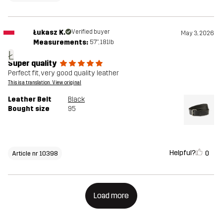
Łukasz K.
Verified buyer
May 3, 2026
Measurements:
5'7", 181lb
Ł
Super quality
Perfect fit, very good quality leather
This is a translation. View original
Leather Belt
Black
Bought size
95
Helpful?
0
Article nr 10398
Load more