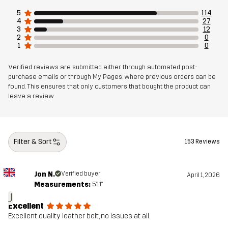
5
114
4
27
3
12
2
0
1
0
Verified reviews are submitted either through automated post-
purchase emails or through My Pages, where previous orders can be
found. This ensures that only customers that bought the product can
leave a review
Filter & Sort
153 Reviews
Jon N.
Verified buyer
April 1, 2026
Measurements:
5'11"
J
Excellent
Excellent quality leather belt, no issues at all.