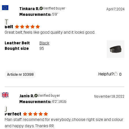
Tinkara R.
Verified buyer
April 7, 2024
Measurements:
5'9"
T
Belt
Great belt, feels like good quality and it looks good.
Leather Belt
Black
Bought size
95
Helpful?
0
Article nr 10398
Janis R.
Verified buyer
November 18, 2022
Measurements:
6'2", 181lb
J
Perfect
Man staff. recommend for everybody, choose right size and colour
and happy days. Thanks RR