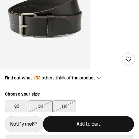
Find out what
153
others think of the product
Choose your size
85
95
110
This button will open a modal confirming a new item in shopping 
{{size}} not available
Notify me
Add to cart