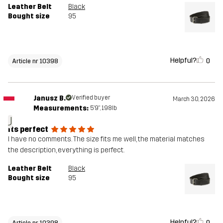
Leather Belt
Black
Bought size
95
Helpful?
0
Article nr 10398
Janusz B.
Verified buyer
March 30, 2026
Measurements:
5'9", 198lb
J
Its perfect
I have no comments. The size fits me well, the material matches
the description, everything is perfect.
Leather Belt
Black
Bought size
95
Helpful?
0
Article nr 10398