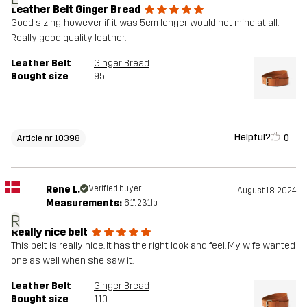
Leather Belt Ginger Bread
Good sizing, however if it was 5cm longer, would not mind at all.
Really good quality leather.
Leather Belt
Ginger Bread
Bought size
95
Helpful?
0
Article nr 10398
Rene L.
Verified buyer
August 18, 2024
Measurements:
6'1", 231lb
R
Really nice belt
This belt is really nice. It has the right look and feel. My wife wanted
one as well when she saw it.
Leather Belt
Ginger Bread
Bought size
110