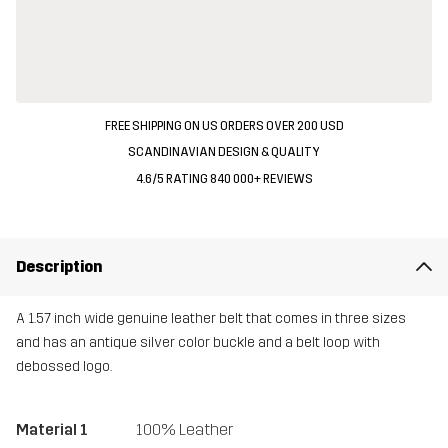
FREE SHIPPING ON US ORDERS OVER 200 USD
SCANDINAVIAN DESIGN & QUALITY
4.6/5 RATING 840 000+ REVIEWS
Description
A 1.57 inch wide genuine leather belt that comes in three sizes
and has an antique silver color buckle and a belt loop with
debossed logo.
Material 1
100% Leather