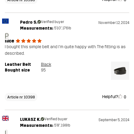
Pedro S.
Verified buyer
November 12, 2024
Measurements:
5'10", 176lb
P
nice
I bought this simple belt and I'm quite happy with. The fitting is as
described.
Leather Belt
Black
Bought size
95
Helpful?
0
Article nr 10398
LUKASZ K.
Verified buyer
September 5, 2024
Measurements:
5'8", 198lb
L