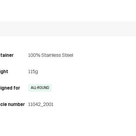
tainer
100% Stainless Steel
ght
115g
igned for
ALL-ROUND
icle number
11042_2001