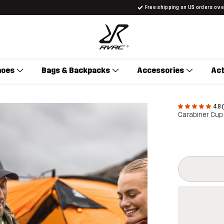
Free shipping on US orders ov
hoes
Bags & Backpacks
Accessories
Act
4.8 
Carabiner Cup
This button w
{{size}} not a