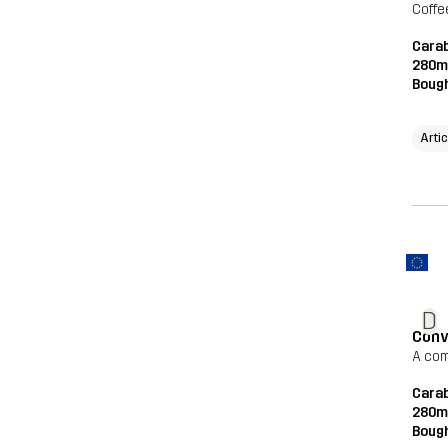
Coffe
Carab
280m
Bough
Artic
D
Conv
A com
Carab
280m
Bough