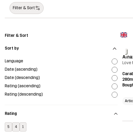
Filter & Sort
Filter & Sort
Sort by
J
Ama
Language
Love t
Date (ascending)
Carab
Date (descending)
280m
Bough
Rating (ascending)
Rating (descending)
Artic
Rating
5
4
1