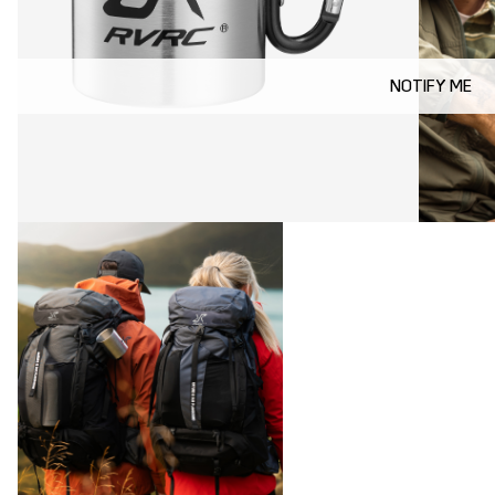
NOTIFY ME