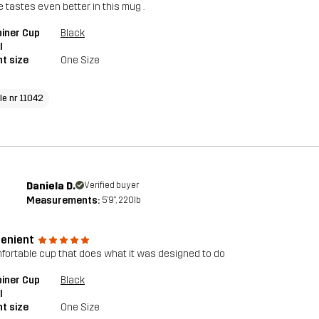
e tastes even better in this mug .
iner Cup
Black
l
t size
One Size
le nr 11042
Daniela D.
Verified buyer
Measurements:
5'9", 220lb
enient
fortable cup that does what it was designed to do
iner Cup
Black
l
t size
One Size