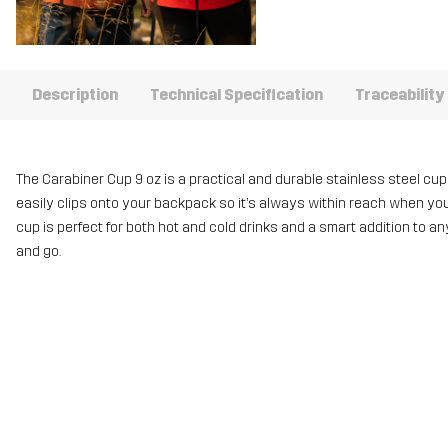
Description
Technical Specification
Traceability
The Carabiner Cup 9 oz is a practical and durable stainless steel cup, m
easily clips onto your backpack so it’s always within reach when you’r
cup is perfect for both hot and cold drinks and a smart addition to an
and go.