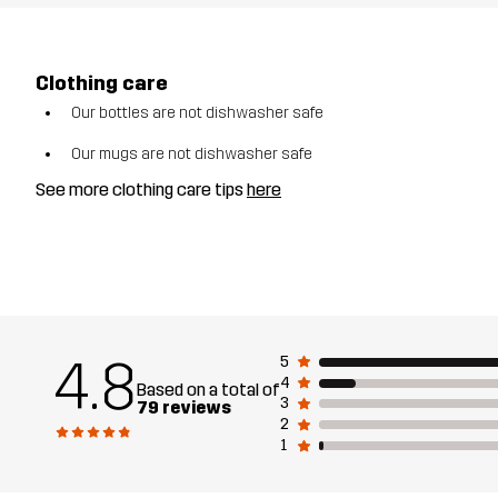
Clothing care
Our bottles are not dishwasher safe
Our mugs are not dishwasher safe
See more clothing care tips
here
4.8
5
4
Based on a total of
3
79 reviews
2
1