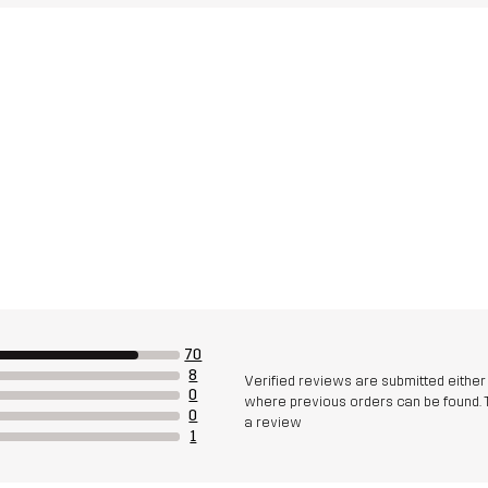
70
8
Verified reviews are submitted eithe
0
where previous orders can be found. 
0
a review
1