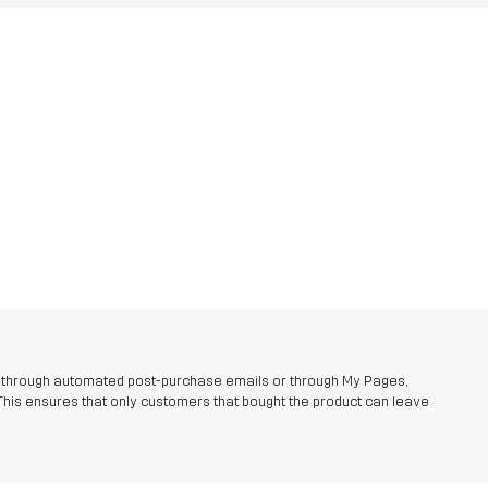
r through automated post-purchase emails or through My Pages,
This ensures that only customers that bought the product can leave