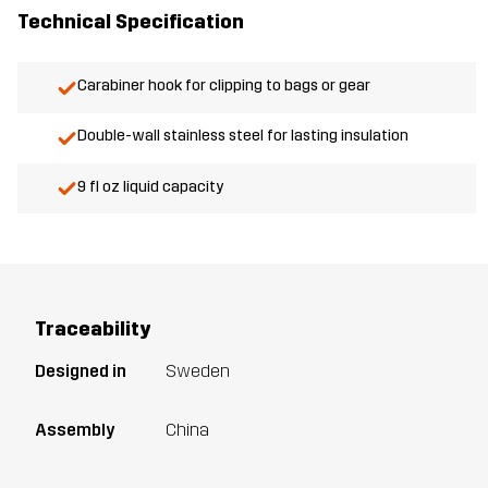
Technical Specification
Carabiner hook for clipping to bags or gear
Double-wall stainless steel for lasting insulation
9 fl oz liquid capacity
Traceability
Designed in
Sweden
Assembly
China