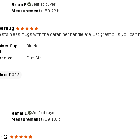
Brian F.
Verified buyer
Measurements:
5'0", 73lb
el mug
 stainless mugs with the carabiner handle are just great plus you ca
iner Cup
Black
l
t size
One Size
le nr 11042
Rafal L.
Verified buyer
Measurements:
5'9", 181lb
r 👏