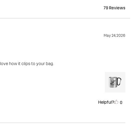
79 Reviews
May 24, 2026
 love how it clips to your bag.
Helpful?
0