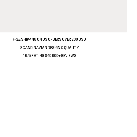
FREE SHIPPING ON US ORDERS OVER 200 USD
SCANDINAVIAN DESIGN & QUALITY
4.6/5 RATING 840 000+ REVIEWS