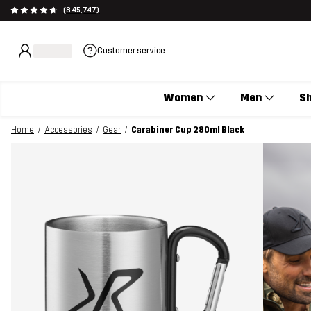
(845,747)
Customer service
Women
Men
S
Home
Accessories
Gear
Carabiner Cup 280ml Black