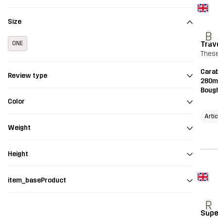
Size
B
Trav
ONE
These
Carab
Review type
280m
Bough
Color
Artic
Weight
Height
item_baseProduct
R
Supe