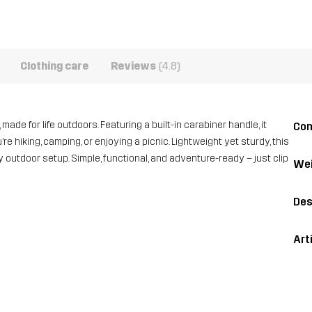
Clothing care
Reviews
(4.8)
ade for life outdoors. Featuring a built-in carabiner handle, it
Con
e hiking, camping, or enjoying a picnic. Lightweight yet sturdy, this
y outdoor setup. Simple, functional, and adventure-ready – just clip
Wei
Des
Art