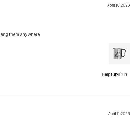
April 16, 2026
n hang them anywhere
Helpful?
0
April 11, 2026