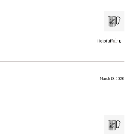
Helpful?
0
March 18, 2026