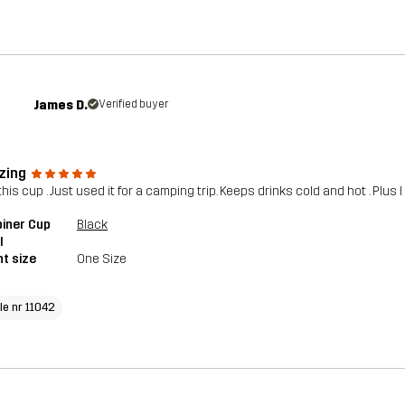
James D.
Verified buyer
zing
his cup . Just used it for a camping trip. Keeps drinks cold and hot . Plus I
iner Cup
Black
l
t size
One Size
le nr 11042