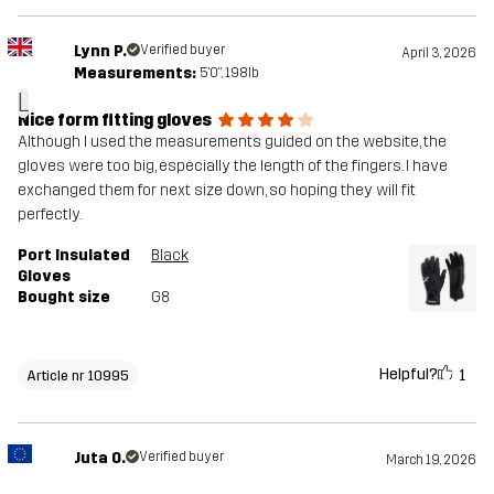
Lynn P.
Verified buyer
April 3, 2026
Measurements:
5'0", 198lb
L
Nice form fitting gloves
Although I used the measurements guided on the website, the
gloves were too big, especially the length of the fingers. I have
exchanged them for next size down, so hoping they will fit
perfectly.
Port Insulated
Black
Gloves
Bought size
G8
Helpful?
1
Article nr 10995
Juta O.
Verified buyer
March 19, 2026