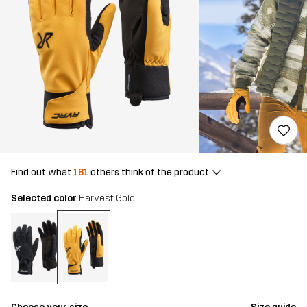
Find out what
181
others think of the product
Selected color
Harvest Gold