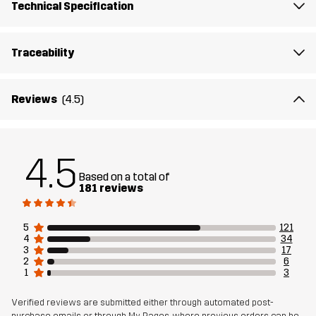
Designed for
EVERYDAY
ALL-ROUND
Technical Specification
Article number
10995_2230
Traceability
Reviews
(4.5)
4.5
Based on a total of
181 reviews
5
121
4
34
3
17
2
6
1
3
Verified reviews are submitted either through automated post-
purchase emails or through My Pages, where previous orders can be