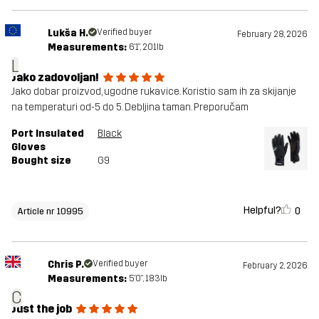
Lukša H.
Verified buyer
February 28, 2026
Measurements:
6'1", 201lb
L
Jako zadovoljan!
Jako dobar proizvod, ugodne rukavice. Koristio sam ih za skijanje
na temperaturi od-5 do 5. Debljina taman. Preporučam
Port Insulated
Black
Gloves
Bought size
G9
Helpful?
0
Article nr 10995
Chris P.
Verified buyer
February 2, 2026
Measurements:
5'0", 183lb
C
Just the job