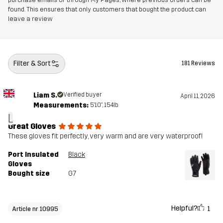
found. This ensures that only customers that bought the product can
leave a review
Filter & Sort
181 Reviews
Liam S.
Verified buyer
April 11, 2026
Measurements:
5'10", 154lb
L
Great Gloves
These gloves fit perfectly, very warm and are very waterproof!
Port Insulated
Black
Gloves
Bought size
G7
Helpful?
1
Article nr 10995