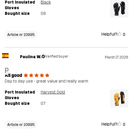
Port Insulated
Black
Gloves
Bought size
G9
Helpful?
0
Article nr 10995
Paulina W.
Verified buyer
March 17, 2026
P
All good
Day to day use - great value and really warm
Port Insulated
Harvest Gold
Gloves
Bought size
G7
Helpful?
0
Article nr 10995