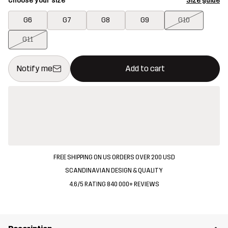
Choose your size
Size guide
G6
G7
G8
G9
G10
G11
This button will open a modal confirming a new item in shopping 
{{size}} not available
Notify me
Add to cart
FREE SHIPPING ON US ORDERS OVER 200 USD
SCANDINAVIAN DESIGN & QUALITY
4.6/5 RATING 840 000+ REVIEWS