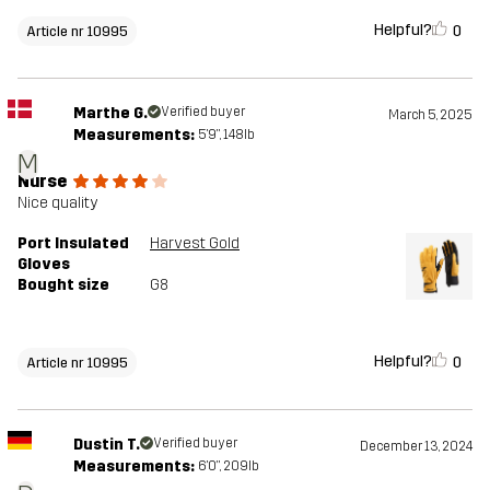
Helpful?
0
Article nr 10995
Marthe G.
Verified buyer
March 5, 2025
Measurements:
5'9", 148lb
M
Nurse
Nice quality
Port Insulated
Harvest Gold
Gloves
Bought size
G8
Helpful?
0
Article nr 10995
Dustin T.
Verified buyer
December 13, 2024
Measurements:
6'0", 209lb