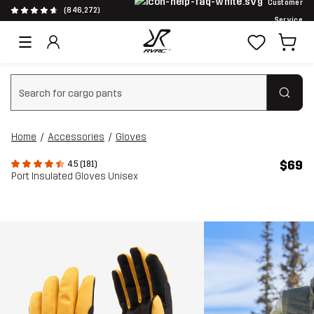
Customer
(846,272)
Service
Clear search
Home
Accessories
Gloves
$69
4.5 (181)
Port Insulated Gloves Unisex