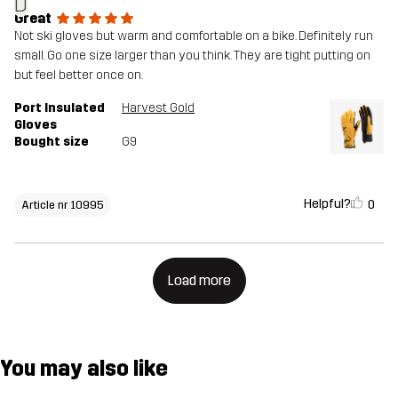
D
Great
Not ski gloves but warm and comfortable on a bike. Definitely run
small. Go one size larger than you think. They are tight putting on
but feel better once on.
Port Insulated
Harvest Gold
Gloves
Bought size
G9
Helpful?
0
Article nr 10995
Load more
You may also like