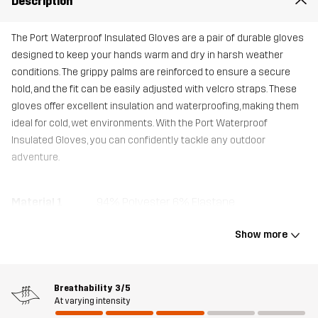
Description
The Port Waterproof Insulated Gloves are a pair of durable gloves
designed to keep your hands warm and dry in harsh weather
conditions. The grippy palms are reinforced to ensure a secure
hold, and the fit can be easily adjusted with velcro straps. These
gloves offer excellent insulation and waterproofing, making them
ideal for cold, wet environments. With the Port Waterproof
Insulated Gloves, you can confidently tackle any outdoor
adventure.
Material 1
94% Polyester, 6% Elastane
Show more
Material 1
100% Polyester
Backside
Breathability
3/5
Material 2
100% Polyester
At varying intensity