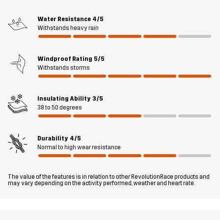
Material 2
100% Polyester
Water Resistance
4/5
Backside
Withstands heavy rain
Material 3
50% Polyamide, 50% Polyurethane
Windproof Rating
5/5
Withstands storms
Material 4
90% Polyester, 10% Elastane
Insulating Ability
3/5
Lining
100% Polyester
38 to 50 degrees
Filling
100% Polyester
Durability
4/5
Normal to high wear resistance
Membrane
Water column: 10 000 mm
Breathability: 6 000 g/m²/24h
The value of the features is in relation to other RevolutionRace products and
may vary depending on the activity performed, weather and heart rate.
Weight
116g