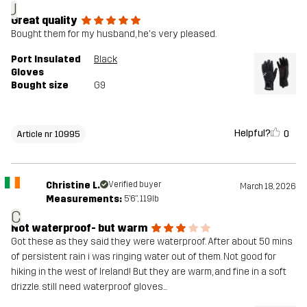
J
Great quality
Bought them for my husband, he's very pleased.
Port Insulated
Black
Gloves
Bought size
G9
Helpful?
0
Article nr 10995
Christine L.
Verified buyer
March 18, 2026
Measurements:
5'6", 119lb
C
Not waterproof- but warm
Got these as they said they were waterproof. After about 50 mins
of persistent rain i was ringing water out of them. Not good for
hiking in the west of Ireland! But they are warm, and fine in a soft
drizzle. still need waterproof gloves...