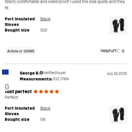
Warm, comfortable and waterproof. I used the size guide and they
fit.
Port Insulated
Black
Gloves
Bought size
G10
Helpful?
0
Article nr 10995
George B.
Verified buyer
July 19, 2025
Measurements:
5'11", 176lb
G
Just perfect
Perfect
Port Insulated
Black
Gloves
Bought size
G9