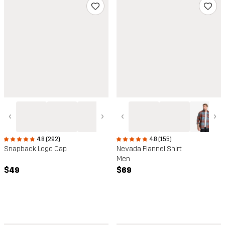
‹
›
‹
›
4.8 (292)
4.8 (155)
Snapback Logo Cap
Nevada Flannel Shirt
Men
$49
$69