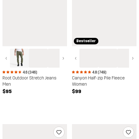
Bestseller
‹
›
‹
›
4.6 (346)
4.8 (749)
Root Outdoor Stretch Jeans
Canyon Half-zip Pile Fleece
Men
Women
$95
$99