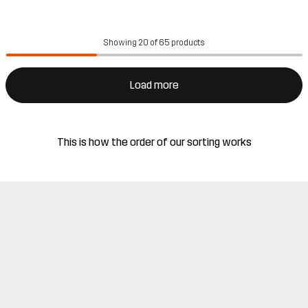
Showing 20 of 65 products
Load more
This is how the order of our sorting works