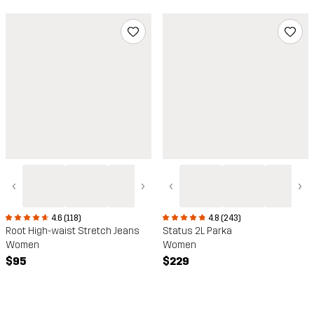
‹
›
‹
›
4.6 (118)
4.8 (243)
Root High-waist Stretch Jeans
Status 2L Parka
Women
Women
$95
$229