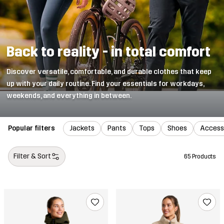
Back to reality - in total comfort
Discover versatile, comfortable, and durable clothes that keep
up with your daily routine. Find your essentials for workdays,
weekends, and everything in between.
Popular filters
Jackets
Pants
Tops
Shoes
Access
Filter & Sort
65 Products