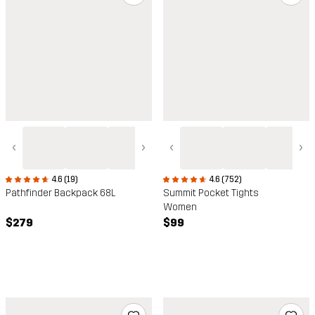
‹
›
‹
›
4.6 (19)
4.6 (752)
Pathfinder Backpack 68L
Summit Pocket Tights
Women
$279
$99