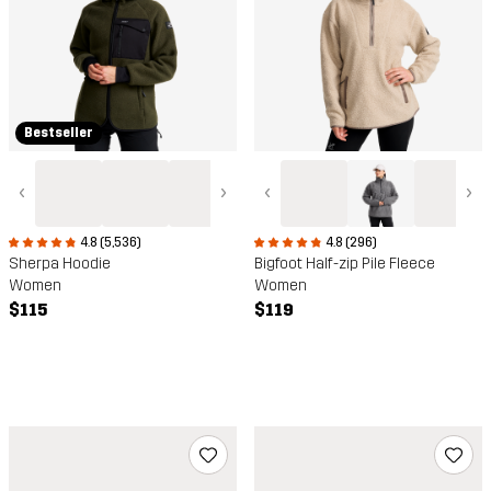
Bestseller
‹
›
‹
›
4.8 (5,536)
4.8 (296)
Sherpa Hoodie
Bigfoot Half-zip Pile Fleece
Women
Women
$115
$119