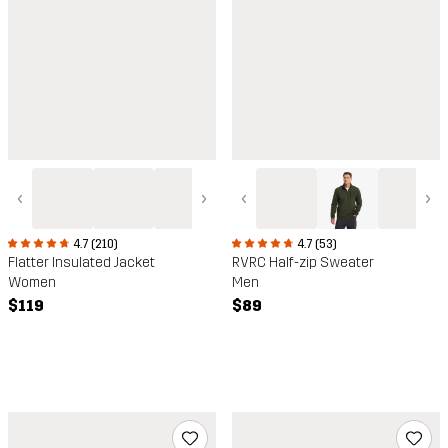
‹
›
‹
›
4.7 (210)
4.7 (53)
Flatter Insulated Jacket
RVRC Half-zip Sweater
Women
Men
$119
$89