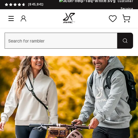
Customer
(845,841)
Service
Clear search