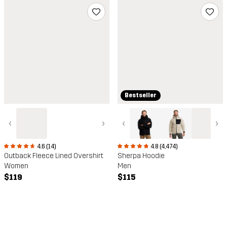
Bestseller
‹
›
‹
›
4.6 (14)
4.8 (4,474)
Outback Fleece Lined Overshirt
Sherpa Hoodie
Women
Men
$119
$115