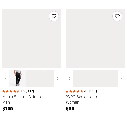
‹
›
‹
›
4.5 (302)
4.7 (331)
Maple Stretch Chinos
RVRC Sweatpants
Men
Women
$109
$69