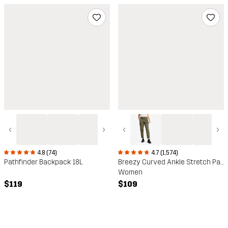
‹
›
‹
›
4.8 (74)
4.7 (1,574)
Pathfinder Backpack 18L
Breezy Curved Ankle Stretch Pants
Women
$119
$109