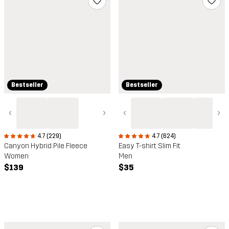
Bestseller
Bestseller
‹
›
‹
›
4.7 (229)
4.7 (624)
Canyon Hybrid Pile Fleece
Easy T-shirt Slim Fit
Women
Men
$139
$35