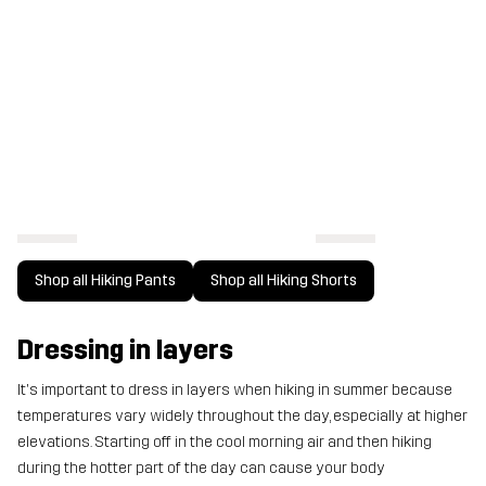
Shop all Hiking Pants
Shop all Hiking Shorts
Dressing in layers
It's important to dress in layers when hiking in summer because
temperatures vary widely throughout the day, especially at higher
elevations. Starting off in the cool morning air and then hiking
during the hotter part of the day can cause your body