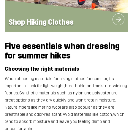
Shop Hiking Clothes
Five essentials when dressing
for summer hikes
Choosing the right materials
When choosing materials for hiking clothes for summer, it's
important to look for lightweight, breathable, and moisture-wicking
fabrics. Synthetic materials such as nylon and polyester are
great options as they dry quickly and won't retain moisture.
Natural fibers like merino wool are also popular as they are
breathable and odor-resistant. Avoid materials like cotton, which
tend to absorb moisture and leave you feeling damp and
uncomfortable.