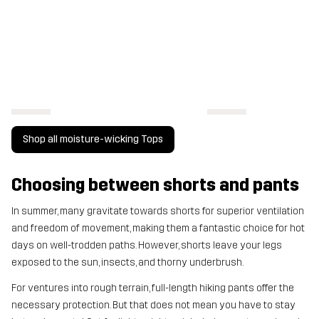
Shop all moisture-wicking Tops
Choosing between shorts and pants
In summer, many gravitate towards shorts for superior ventilation
and freedom of movement, making them a fantastic choice for hot
days on well-trodden paths. However, shorts leave your legs
exposed to the sun, insects, and thorny underbrush.
For ventures into rough terrain, full-length hiking pants offer the
necessary protection. But that does not mean you have to stay