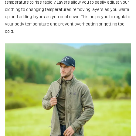
temperature to rise rapidly. Layers allow you to easily adjust your
clothing to changing temperatures, removing layers as you warm
up and adding layers as you cool down. This helps you to regulate
your body temperature and prevent overheating or getting too
cold.