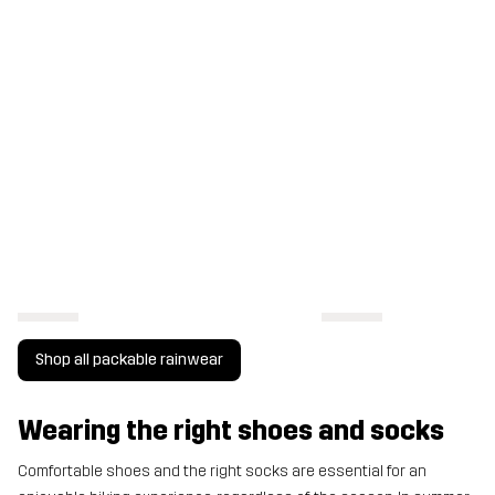
Shop all packable rainwear
Wearing the right shoes and socks
Comfortable shoes and the right socks are essential for an