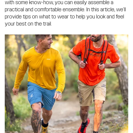
with some know-how, you can easily assemble a
practical and comfortable ensemble. In this article, we'll
provide tips on what to wear to help you look and feel
your best on the trail.