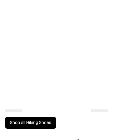
Shop all Hiking Shoes