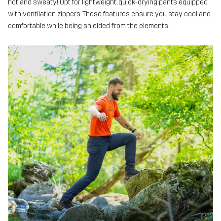
hot and sweaty! Opt for lightweight, quick-drying pants equipped
with ventilation zippers. These features ensure you stay cool and
comfortable while being shielded from the elements.