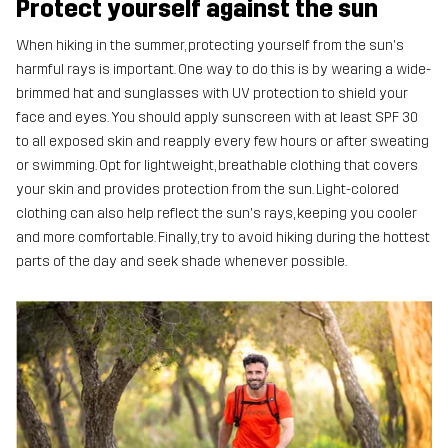
Protect yourself against the sun
When hiking in the summer, protecting yourself from the sun's
harmful rays is important. One way to do this is by wearing a wide-
brimmed hat and sunglasses with UV protection to shield your
face and eyes. You should apply sunscreen with at least SPF 30
to all exposed skin and reapply every few hours or after sweating
or swimming. Opt for lightweight, breathable clothing that covers
your skin and provides protection from the sun. Light-colored
clothing can also help reflect the sun's rays, keeping you cooler
and more comfortable. Finally, try to avoid hiking during the hottest
parts of the day and seek shade whenever possible.