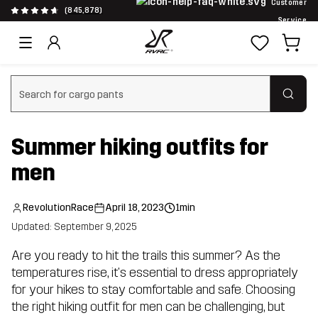
Customer
(845,878)
Service
Clear search
Summer hiking outfits for
men
RevolutionRace
April 18, 2023
1min
Updated: September 9, 2025
Are you ready to hit the trails this summer? As the
temperatures rise, it's essential to dress appropriately
for your hikes to stay comfortable and safe. Choosing
the right hiking outfit for men can be challenging, but