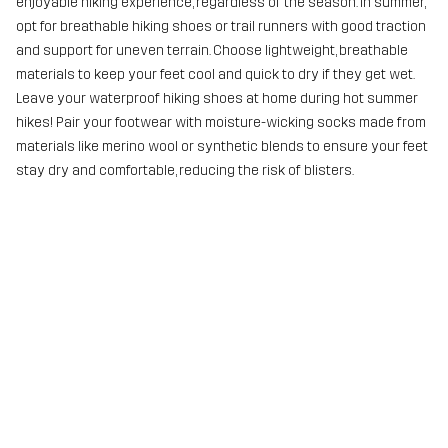
enjoyable hiking experience, regardless of the season. In summer,
opt for breathable hiking shoes or trail runners with good traction
and support for uneven terrain. Choose lightweight, breathable
materials to keep your feet cool and quick to dry if they get wet.
Leave your waterproof hiking shoes at home during hot summer
hikes! Pair your footwear with moisture-wicking socks made from
materials like merino wool or synthetic blends to ensure your feet
stay dry and comfortable, reducing the risk of blisters.