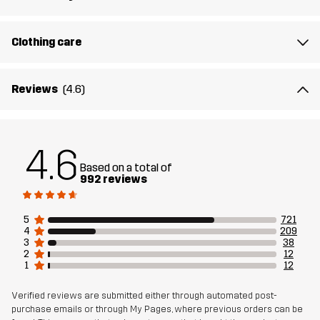
Lining 2
90% Polyester, 10% Cotton
Clothing care
Filling
100% Polyester
Reviews
(4.6)
Weight
1777g in size Medium
4.6
Designed for
ALL-ROUND
Based on a total of
992 reviews
Article number
10260_2236
5
721
4
209
3
38
2
12
1
12
Verified reviews are submitted either through automated post-
purchase emails or through My Pages, where previous orders can be