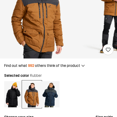
Find out what
992
others think of the product
Selected color
Rubber