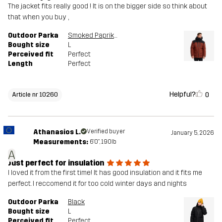
The jacket fits really good ! It is on the bigger side so think about
that when you buy ,
Outdoor Parka
Smoked Paprika
Bought size
L
Perceived fit
Perfect
Length
Perfect
Helpful?
0
Article nr 10260
Athanasios L.
Verified buyer
January 5, 2026
Measurements:
6'0", 190lb
A
Just perfect for insulation
I loved it from the first time! It has good insulation and it fits me
perfect. I reccomend it for too cold winter days and nights
Outdoor Parka
Black
Bought size
L
Perceived fit
Perfect