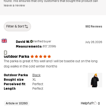
found. This ensures that only customers that bought the product can
leave a review
Filter & Sort
992 Reviews
David W.
Verified buyer
July 26, 2026
Measurements:
6'0", 209lb
D
Outdoor Parka
The parka is great it fits well and I will be toastie out on the long
dog walks in the cold winter months
Outdoor Parka
Black
Bought size
XL
Perceived fit
Perfect
Length
Perfect
Helpful?
0
Article nr 10260