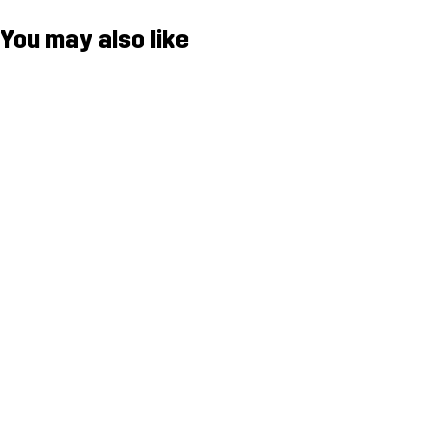
You may also like