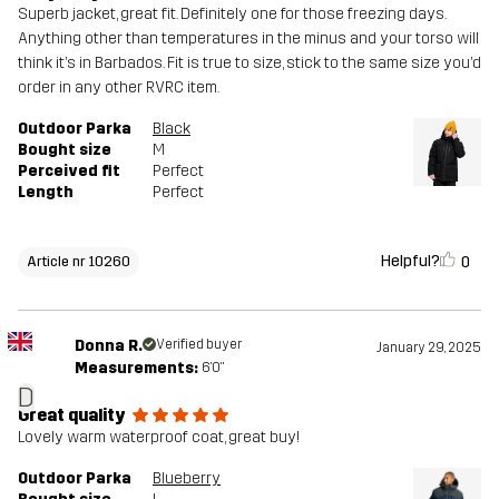
Superb jacket, great fit. Definitely one for those freezing days.
Anything other than temperatures in the minus and your torso will
think it’s in Barbados. Fit is true to size, stick to the same size you’d
order in any other RVRC item.
Outdoor Parka
Black
Bought size
M
Perceived fit
Perfect
Length
Perfect
Helpful?
0
Article nr 10260
Donna R.
Verified buyer
January 29, 2025
Measurements:
6'0"
D
Great quality
Lovely warm waterproof coat, great buy!
Outdoor Parka
Blueberry