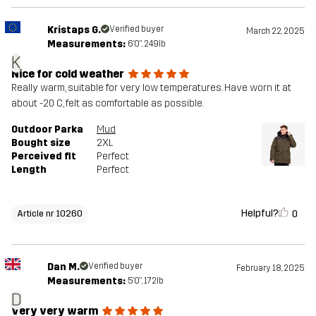
Kristaps G.
Verified buyer
March 22, 2025
Measurements:
6'0", 249lb
K
Nice for cold weather
Really warm, suitable for very low temperatures. Have worn it at
about -20 C, felt as comfortable as possible.
Outdoor Parka
Mud
Bought size
2XL
Perceived fit
Perfect
Length
Perfect
Helpful?
0
Article nr 10260
Dan M.
Verified buyer
February 18, 2025
Measurements:
5'0", 172lb
D
Very very warm