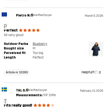
Pietro N.
Verified buyer
March 5, 2026
P
Perfect
All very good
Outdoor Parka
Blueberry
Bought size
M
Perceived fit
Too big
Length
Perfect
Helpful?
0
Article nr 10260
TAL G.
Verified buyer
February 13, 2026
Measurements:
5'9", 216lb
T
Fits really good!