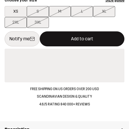
Choose your size
Size guide
XS
S
M
L
XL
2XL
3XL
This button will open a modal confirming a new item in shopping 
{{size}} not available
Notify me
Add to cart
FREE SHIPPING ON US ORDERS OVER 200 USD
SCANDINAVIAN DESIGN & QUALITY
4.6/5 RATING 840 000+ REVIEWS