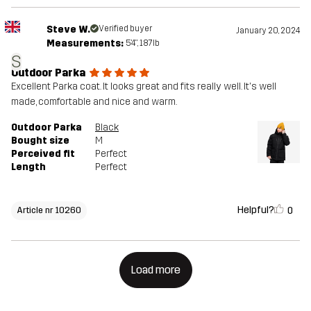
Steve W.
Verified buyer
January 20, 2024
Measurements:
5'4", 187lb
S
Outdoor Parka
Excellent Parka coat. It looks great and fits really well. It's well
made, comfortable and nice and warm.
Outdoor Parka
Black
Bought size
M
Perceived fit
Perfect
Length
Perfect
Helpful?
0
Article nr 10260
Load more