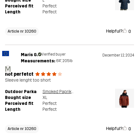
Bought size
L
Perceived fit
Perfect
Length
Perfect
Helpful?
0
Article nr 10260
Maris G.
Verified buyer
December 12, 2024
Measurements:
6'4", 205lb
M
not perfetct
Sleeve lenght too short
Outdoor Parka
Smoked Paprika
Bought size
XL
Perceived fit
Perfect
Length
Perfect
Helpful?
0
Article nr 10260