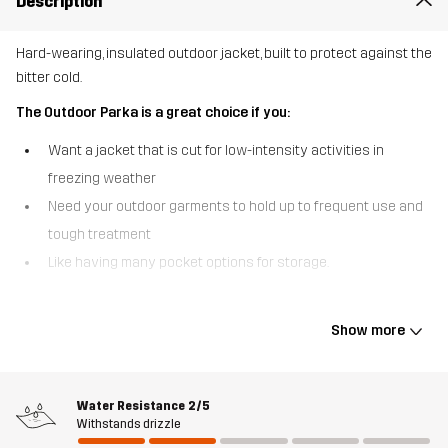
Description
Hard-wearing, insulated outdoor jacket, built to protect against the
bitter cold.
The Outdoor Parka is a great choice if you:
Want a jacket that is cut for low-intensity activities in
freezing weather
Need your outdoor garments to hold up to frequent use and
tough treatment
Like having many pocket options for storage.
The Outdoor Parka is an insulated jacket that delivers unmatched
warmth and durability for the harshest winter days. The secret
Show more
behind the high performance of this jacket is the combination of
our most hard-wearing polycotton canvas on the outside and the
quick-drying, ultra-warm Hyperloft™ insulation on the inside,
Water Resistance
2/5
keeping you comfortable no matter what the weather throws at
Withstands drizzle
you. This outdoor parka has nine smart pocket options, providing