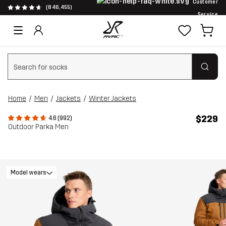
Customer
(846,455)
Service
Clear search
Home
Men
Jackets
Winter Jackets
$229
4.6 (992)
Outdoor Parka Men
Model wears