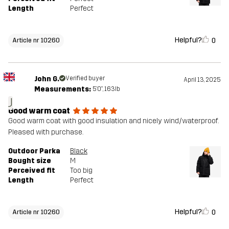
Length
Perfect
Helpful?
0
Article nr 10260
John G.
Verified buyer
April 13, 2025
Measurements:
5'0", 163lb
J
Good warm coat
Good warm coat with good insulation and nicely wind/waterproof.
Pleased with purchase.
Outdoor Parka
Black
Bought size
M
Perceived fit
Too big
Length
Perfect
Helpful?
0
Article nr 10260