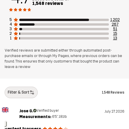
1,548 reviews
Weight
437g in size Medium
5
1,202
Sustainability
Recycled Details
read here
4
267
3
51
Bluesign® approved
read here
2
15
1
13
Designed for
ALL-ROUND
HIKING
Verified reviews are submitted either through automated post-
purchase emails or through My Pages, where previous orders can be
found. This ensures that only customers that bought the product can
Article number
10769_2138
leave a review
Filter & Sort
1,548 Reviews
Jose G.
Verified buyer
July 27, 2026
Measurements:
6'5", 181lb
J
Perfect trousers