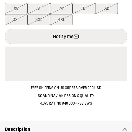
XS
S
M
L
XL
2XL
3XL
4XL
This button will open a modal confirming a new item in shopping 
{{size}} not available
Notify me
FREE SHIPPING ON US ORDERS OVER 200 USD
SCANDINAVIAN DESIGN & QUALITY
4.6/5 RATING 840 000+ REVIEWS
Description