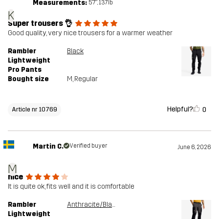
Measurements:
5'7", 137lb
K
Super trousers 👌
Good quality, very nice trousers for a warmer weather
Rambler
Black
Lightweight
Pro Pants
Bought size
M
, Regular
Helpful?
0
Article nr 10769
Martin C.
Verified buyer
June 6, 2026
M
nice
It is quite ok, fits well and it is comfortable
Rambler
Anthracite/Black
Lightweight