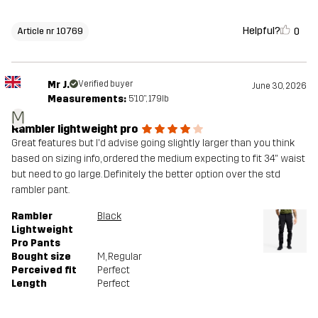
Helpful?
0
Article nr 10769
Mr J.
Verified buyer
June 30, 2026
Measurements:
5'10", 179lb
M
Rambler lightweight pro
Great features but I'd advise going slightly larger than you think
based on sizing info, ordered the medium expecting to fit 34" waist
but need to go large. Definitely the better option over the std
rambler pant.
Rambler
Black
Lightweight
Pro Pants
Bought size
M
, Regular
Perceived fit
Perfect
Length
Perfect