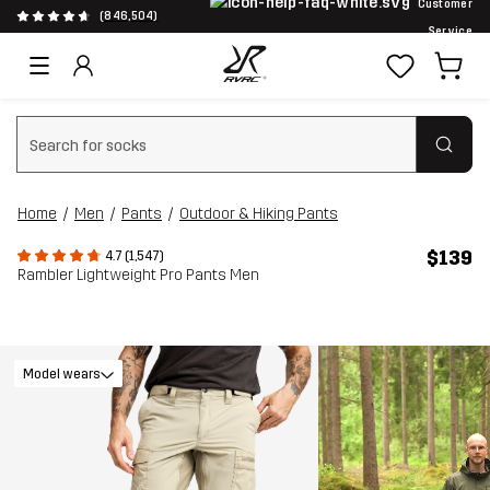
Customer
(846,504)
Service
Clear search
Home
Men
Pants
Outdoor & Hiking Pants
$139
4.7 (1,547)
Rambler Lightweight Pro Pants Men
Model wears