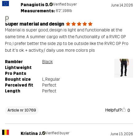
Panagiotis D.
Verified buyer
June 14, 2026
Measurements:
6'2", 198lb
P
Super material and design
Material is super good, design is light and functionable at the
same time. A summer cargo with the functionality of a RVRC GP
Pro, I prefer better the side zip to be outside like the RVRC GP Pro
but it's ok. + activity/ daily use. more colors pls
Rambler
Black
Lightweight
Pro Pants
Bought size
L
, Regular
Perceived fit
Perfect
Length
Perfect
Helpful?
0
Article nr 10769
Kristina J.
Verified buyer
June 13, 2026