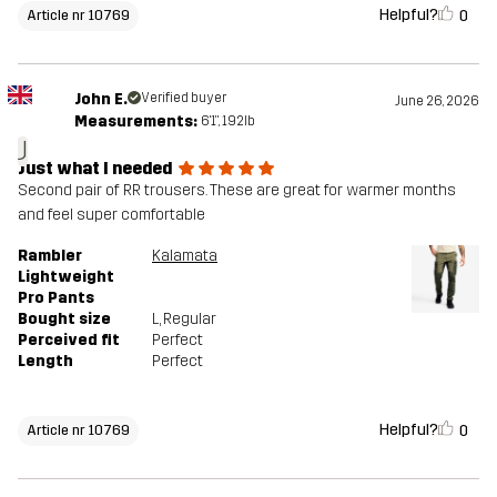
Helpful?
0
Article nr 10769
John E.
Verified buyer
June 26, 2026
Measurements:
6'1", 192lb
J
Just what I needed
Second pair of RR trousers. These are great for warmer months
and feel super comfortable
Rambler
Kalamata
Lightweight
Pro Pants
Bought size
L
, Regular
Perceived fit
Perfect
Length
Perfect
Helpful?
0
Article nr 10769