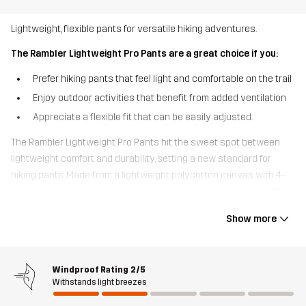
Lightweight, flexible pants for versatile hiking adventures.
The Rambler Lightweight Pro Pants are a great choice if you:
Prefer hiking pants that feel light and comfortable on the trail
Enjoy outdoor activities that benefit from added ventilation
Appreciate a flexible fit that can be easily adjusted.
The Rambler Lightweight Pro Pants hit the sweet spot between
lightweight comfort and durability, setting a new standard for
hiking pants. Made from a lightweight polycotton canvas with 4-
way stretch where it’s needed, these pants move with ease. The
quick-drying, breathable fabric and thigh vents help release
Show more
excess moisture, keeping you cool and comfortable. With
adjustable Velcro at the waist and expandable cuffs, these pants
offer a perfect fit. Mainly crafted from recycled materials, they also
Windproof Rating
2/5
feature multiple pockets for easy access to your essentials,
Withstands light breezes
including an open thigh pocket. Perfect for hiking, dog walks, and