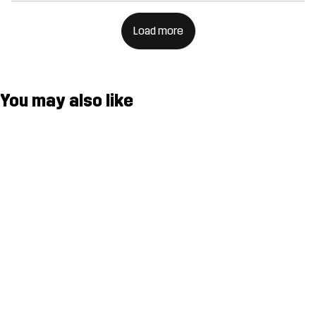
Load more
You may also like