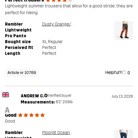
Lightweight summer trousers that allow for a good stride; they are
perfect for hiking.
Rambler
Dusty Orange/Anthracite
Lightweight
Pro Pants
Bought size
XL
, Regular
Perceived fit
Perfect
Length
Perfect
Helpful?
0
Article nr 10769
ANDREW C.
Verified buyer
July 13, 2026
Measurements:
6'2", 209lb
A
Good
Good
Rambler
Moonlit Ocean/Blueberry