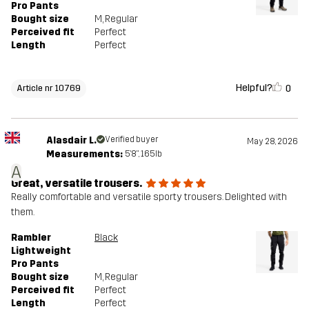
Pro Pants
Bought size
M
, Regular
Perceived fit
Perfect
Length
Perfect
Helpful?
0
Article nr 10769
Alasdair L.
Verified buyer
May 28, 2026
Measurements:
5'8", 165lb
A
Great, versatile trousers.
Really comfortable and versatile sporty trousers. Delighted with
them.
Rambler
Black
Lightweight
Pro Pants
Bought size
M
, Regular
Perceived fit
Perfect
Length
Perfect