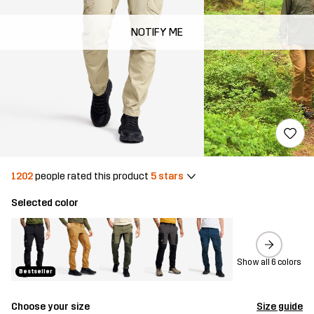
NOTIFY ME
1202
people rated this product
5 stars
Selected color
Show all 6 colors
Bestseller
Choose your size
Size guide