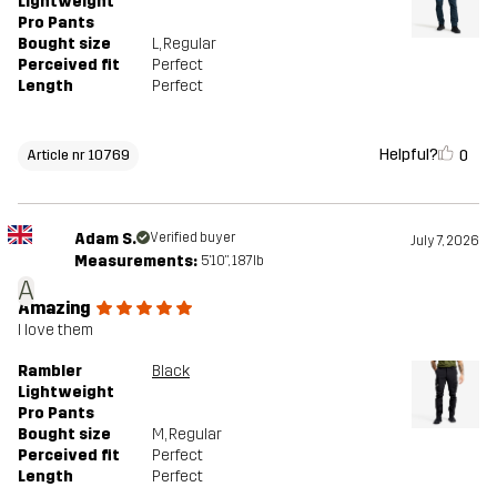
Lightweight
Pro Pants
Bought size
L
, Regular
Perceived fit
Perfect
Length
Perfect
Helpful?
0
Article nr 10769
Adam S.
Verified buyer
July 7, 2026
Measurements:
5'10", 187lb
A
Amazing
I love them
Rambler
Black
Lightweight
Pro Pants
Bought size
M
, Regular
Perceived fit
Perfect
Length
Perfect