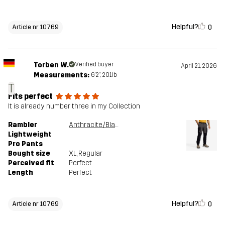
Helpful?
0
Article nr 10769
Torben W.
Verified buyer
April 21, 2026
Measurements:
6'2", 201lb
T
Fits perfect
It is already number three in my Collection
Rambler
Anthracite/Black
Lightweight
Pro Pants
Bought size
XL
, Regular
Perceived fit
Perfect
Length
Perfect
Helpful?
0
Article nr 10769