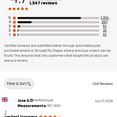
1,547 reviews
Weight
437g in size Medium
5
1,201
Sustainability
Recycled Details
read here
4
267
3
51
Bluesign® approved
read here
2
15
1
13
Designed for
ALL-ROUND
HIKING
Verified reviews are submitted either through automated post-
purchase emails or through My Pages, where previous orders can be
found. This ensures that only customers that bought the product can
Article number
10769_2231
leave a review
Filter & Sort
1,547 Reviews
Jose G.
Verified buyer
July 27, 2026
Measurements:
6'5", 181lb
J
Perfect trousers