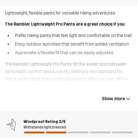
Lightweight, flexible pants for versatile hiking adventures.
The Rambler Lightweight Pro Pants are a great choice if you:
Prefer hiking pants that feel light and comfortable on the trail
Enjoy outdoor activities that benefit from added ventilation
Appreciate a flexible fit that can be easily adjusted.
The Rambler Lightweight Pro Pants hit the sweet spot between
lightweight comfort and durability, setting a new standard for
hiking pants. Made from a lightweight polycotton canvas with 4-
way stretch where it’s needed, these pants move with ease. The
quick-drying, breathable fabric and thigh vents help release
Show more
excess moisture, keeping you cool and comfortable. With
adjustable Velcro at the waist and expandable cuffs, these pants
offer a perfect fit. Mainly crafted from recycled materials, they also
Windproof Rating
2/5
feature multiple pockets for easy access to your essentials,
Withstands light breezes
including an open thigh pocket. Perfect for hiking, dog walks, and