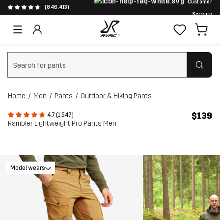
Customer
(846,413)
Service
Clear search
Home
Men
Pants
Outdoor & Hiking Pants
$139
4.7 (1,547)
Rambler Lightweight Pro Pants Men
Model wears