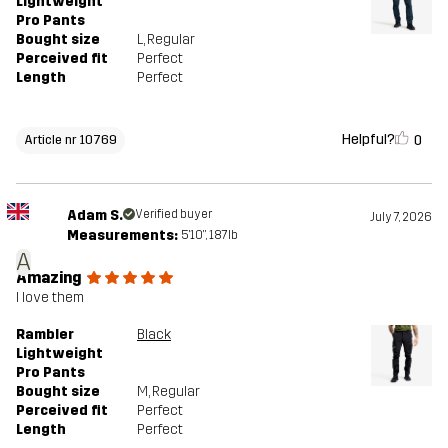
Lightweight
Pro Pants
Bought size
L
, Regular
Perceived fit
Perfect
Length
Perfect
Helpful?
0
Article nr 10769
Adam S.
Verified buyer
July 7, 2026
Measurements:
5'10", 187lb
A
Amazing
I love them
Rambler
Black
Lightweight
Pro Pants
Bought size
M
, Regular
Perceived fit
Perfect
Length
Perfect