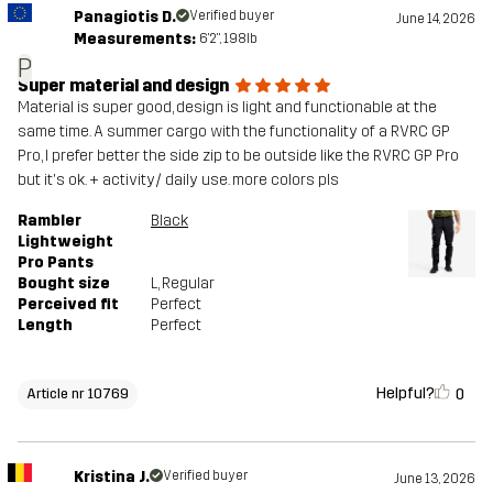
Panagiotis D.
Verified buyer
June 14, 2026
Measurements:
6'2", 198lb
P
Super material and design
Material is super good, design is light and functionable at the
same time. A summer cargo with the functionality of a RVRC GP
Pro, I prefer better the side zip to be outside like the RVRC GP Pro
but it's ok. + activity/ daily use. more colors pls
Rambler
Black
Lightweight
Pro Pants
Bought size
L
, Regular
Perceived fit
Perfect
Length
Perfect
Helpful?
0
Article nr 10769
Kristina J.
Verified buyer
June 13, 2026