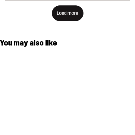
Load more
You may also like