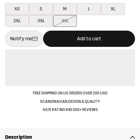
XS
S
M
L
XL
2XL
3XL
4XL
This button will open a modal confirming a new item in shopping 
{{size}} not available
Notify me
Add to cart
FREE SHIPPING ON US ORDERS OVER 200 USD
SCANDINAVIAN DESIGN & QUALITY
4.6/5 RATING 840 000+ REVIEWS
Description