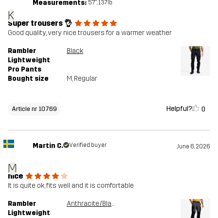
Measurements:
5'7", 137lb
K
Super trousers 👌
Good quality, very nice trousers for a warmer weather
Rambler
Black
Lightweight
Pro Pants
Bought size
M
, Regular
Helpful?
0
Article nr 10769
Martin C.
Verified buyer
June 6, 2026
M
nice
It is quite ok, fits well and it is comfortable
Rambler
Anthracite/Black
Lightweight