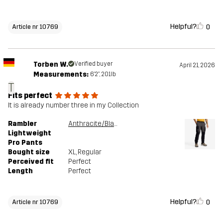
Helpful?
0
Article nr 10769
Torben W.
Verified buyer
April 21, 2026
Measurements:
6'2", 201lb
T
Fits perfect
It is already number three in my Collection
Rambler
Anthracite/Black
Lightweight
Pro Pants
Bought size
XL
, Regular
Perceived fit
Perfect
Length
Perfect
Helpful?
0
Article nr 10769