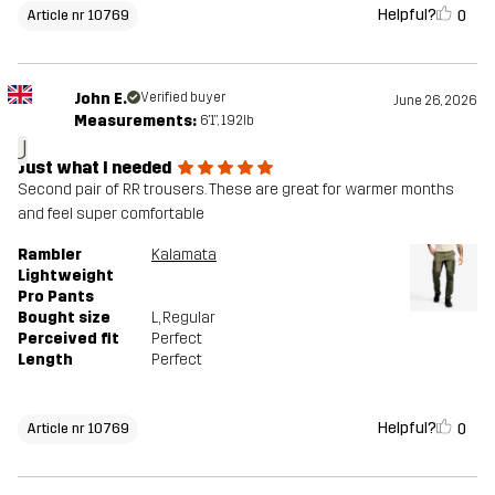
Helpful?
0
Article nr 10769
John E.
Verified buyer
June 26, 2026
Measurements:
6'1", 192lb
J
Just what I needed
Second pair of RR trousers. These are great for warmer months
and feel super comfortable
Rambler
Kalamata
Lightweight
Pro Pants
Bought size
L
, Regular
Perceived fit
Perfect
Length
Perfect
Helpful?
0
Article nr 10769