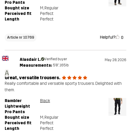
Pro Pants
Bought size
M
, Regular
Perceived fit
Perfect
Length
Perfect
Helpful?
0
Article nr 10769
Alasdair L.
Verified buyer
May 28, 2026
Measurements:
5'8", 165lb
A
Great, versatile trousers.
Really comfortable and versatile sporty trousers. Delighted with
them.
Rambler
Black
Lightweight
Pro Pants
Bought size
M
, Regular
Perceived fit
Perfect
Length
Perfect