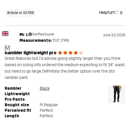
Helpful?
0
Article nr 10769
Mr J.
Verified buyer
June 30, 2026
Measurements:
5'10", 179lb
M
Rambler lightweight pro
Great features but I'd advise going slightly larger than you think
based on sizing info, ordered the medium expecting to fit 34" waist
but need to go large. Definitely the better option over the std
rambler pant.
Rambler
Black
Lightweight
Pro Pants
Bought size
M
, Regular
Perceived fit
Perfect
Length
Perfect