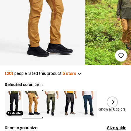
1201
people rated this product
5 stars
Selected color
Dijon
Show all 6 colors
Bestseller
Choose your size
Size guide