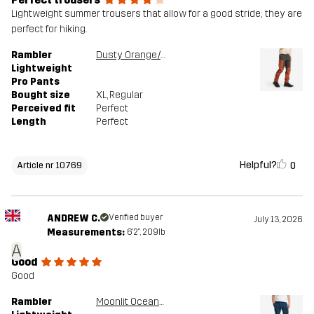
Lightweight summer trousers that allow for a good stride; they are
perfect for hiking.
Rambler
Dusty Orange/Anthracite
Lightweight
Pro Pants
Bought size
XL
, Regular
Perceived fit
Perfect
Length
Perfect
Helpful?
0
Article nr 10769
ANDREW C.
Verified buyer
July 13, 2026
Measurements:
6'2", 209lb
A
Good
Good
Rambler
Moonlit Ocean/Blueberry