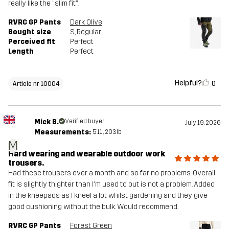
really like the "slim fit".
RVRC GP Pants
Dark Olive
Bought size
S
, Regular
Perceived fit
Perfect
Length
Perfect
Helpful?
0
Article nr 10004
Mick B.
Verified buyer
July 19, 2026
Measurements:
5'11", 203lb
M
Hard wearing and wearable outdoor work
trousers.
Had these trousers over a month and so far no problems. Overall
fit is slightly thighter than I'm used to but is not a problem. Added
in the kneepads as I kneel a lot whilst gardening and they give
good cushioning without the bulk. Would recommend.
RVRC GP Pants
Forest Green