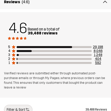
Reviews
(4.6)
Article number
10004_4768
4.6
Based on a total of
39,488 reviews
5
29,198
4
8,046
3
1,248
2
404
1
592
Verified reviews are submitted either through automated post-
purchase emails or through My Pages, where previous orders can be
found. This ensures that only customers that bought the product can
leave a review
Filter & Sort
39,488 Reviews