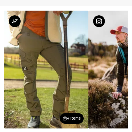
4 items