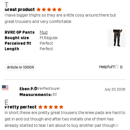
T
Great product
I have bigger thighs so they are a little cosy around there but
great trousers and very comfortable
RVRC GP Pants
Mud
Bought size
M
, Regular
Perceived fit
Perfect
Length
Perfect
Helpful?
0
Article nr 10004
Eben P.
Verified buyer
July 20, 2026
Measurements:
6'1"
E
Pretty perfect
In short, these are pretty great trousers. the knee pads are hard to
get in and out though and after two installs one of them has
already started to tear. I am about to buy another pair though. I