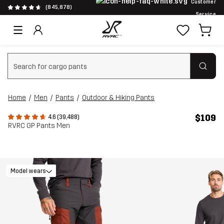
Customer
(845,878)
Service
Clear search
Home
Men
Pants
Outdoor & Hiking Pants
$109
4.6 (39,488)
RVRC GP Pants Men
Model wears