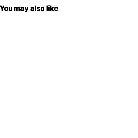
You may also like