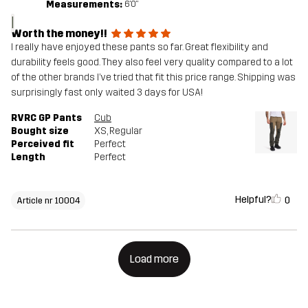
Measurements:
6'0"
I
Worth the money!!
I really have enjoyed these pants so far. Great flexibility and
durability feels good. They also feel very quality compared to a lot
of the other brands I’ve tried that fit this price range. Shipping was
surprisingly fast only waited 3 days for USA!
RVRC GP Pants
Cub
Bought size
XS
, Regular
Perceived fit
Perfect
Length
Perfect
Helpful?
0
Article nr 10004
Load more