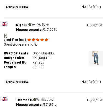
Helpful?
0
Article nr 10004
Nigel B.
Verified buyer
July 21, 2026
Measurements:
5'10", 254lb
N
Just Perfect
Great trowsers and fit
RVRC GP Pants
Orion Blue/Blue Mirage
Bought size
3XL
, Regular
Perceived fit
Perfect
Length
Perfect
Helpful?
0
Article nr 10004
Thomas H.
Verified buyer
July 21, 2026
Measurements:
5'9", 183lb