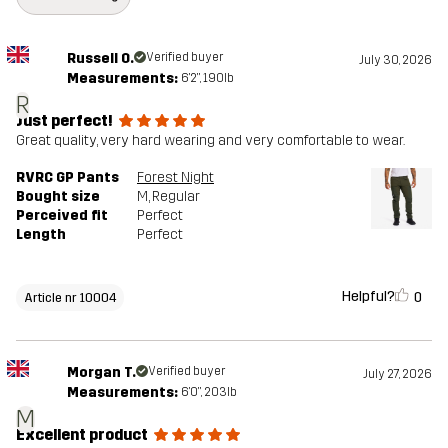
Russell O.
Verified buyer
July 30, 2026
Measurements:
6'2", 190lb
R
Just perfect!
Great quality, very hard wearing and very comfortable to wear.
RVRC GP Pants
Forest Night
Bought size
M
, Regular
Perceived fit
Perfect
Length
Perfect
Helpful?
0
Article nr 10004
Morgan T.
Verified buyer
July 27, 2026
Measurements:
6'0", 203lb
M
Excellent product