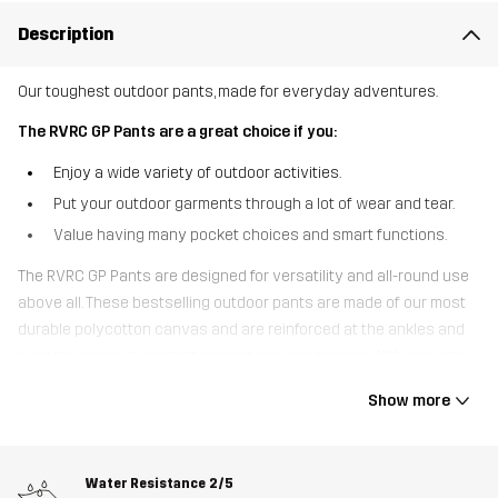
Description
Our toughest outdoor pants, made for everyday adventures.
The RVRC GP Pants are a great choice if you:
Enjoy a wide variety of outdoor activities.
Put your outdoor garments through a lot of wear and tear.
Value having many pocket choices and smart functions.
The RVRC GP Pants are designed for versatility and all-round use
above all. These bestselling outdoor pants are made of our most
durable polycotton canvas and are reinforced at the ankles and
over the knees to protect against rips and tearing. With pockets
for knee pads, seven handy pockets to keep your small gear safe
Show more
and adjustable cuffs, the RVRC GP Pants are the ultimate
multifunctional outdoor pants. The 4-way stretch panels at the
top, inside thighs, and behind the knees provide extra comfort and
Water Resistance
2/5
a great fit. Whether you’re working in the garden, hanging out in