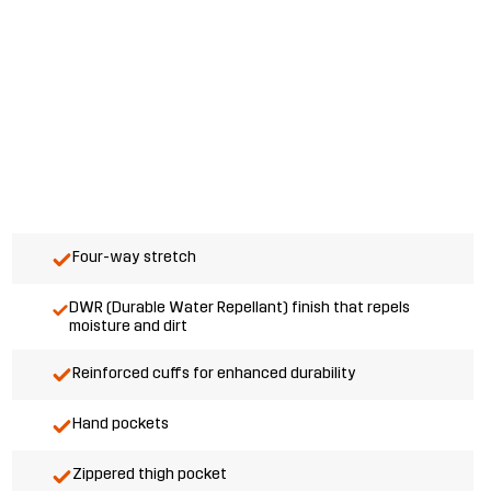
Four-way stretch
DWR (Durable Water Repellant) finish that repels
moisture and dirt
Reinforced cuffs for enhanced durability
Hand pockets
Zippered thigh pocket