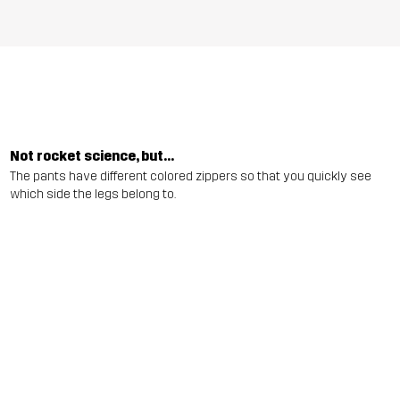
Not rocket science, but...
The pants have different colored zippers so that you quickly see
which side the legs belong to.