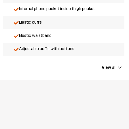
Internal phone pocket inside thigh pocket
Elastic cuffs
Elastic waistband
Adjustable cuffs with buttons
View all