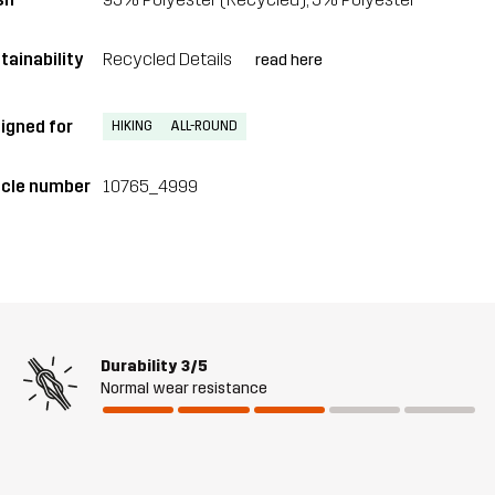
tainability
Recycled Details
read here
igned for
HIKING
ALL-ROUND
icle number
10765_4999
Durability
3/5
Normal wear resistance