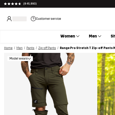
(845,890)
Customer service
Women
Men
S
Home
Men
Pants
Zip-off Pants
Range Pro Stretch T Zip-off Pants
Model wears