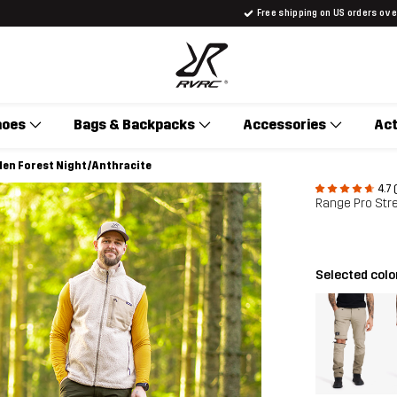
Free shipping on US orders ov
hoes
Bags & Backpacks
Accessories
Act
 Men Forest Night/Anthracite
4.7 
Range Pro Stre
Selected colo