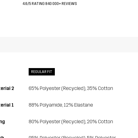
4.6/5 RATING 840 000+ REVIEWS
REGULAR FIT
erial 2
65% Polyester (Recycled), 35% Cotton
erial 1
88% Polyamide, 12% Elastane
ing
80% Polyester (Recycled), 20% Cotton
sh
95% Polyester (Recycled), 5% Polyester