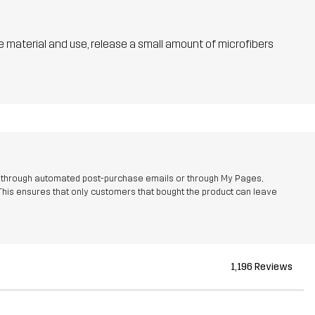
he material and use, release a small amount of microfibers
r through automated post-purchase emails or through My Pages,
This ensures that only customers that bought the product can leave
1,196 Reviews