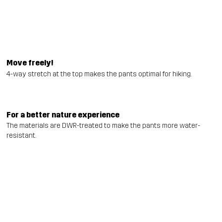
Move freely!
4-way stretch at the top makes the pants optimal for hiking.
For a better nature experience
The materials are DWR-treated to make the pants more water-
resistant.