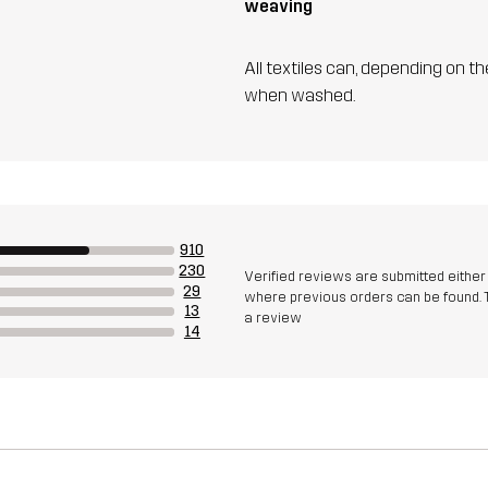
weaving
All textiles can, depending on t
when washed.
910
230
Verified reviews are submitted eithe
29
where previous orders can be found. 
13
a review
14