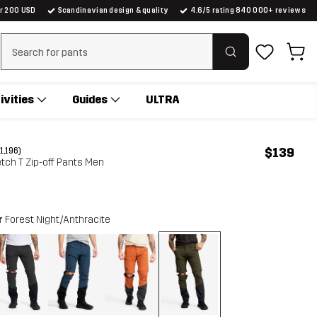
er 200 USD
Scandinavian design & quality
4.6/5 rating 840 000+ reviews
Clear search
ivities
Guides
ULTRA
$139
(1,196)
tch T Zip-off Pants Men
r
Forest Night/Anthracite