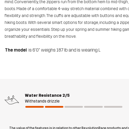
mind. Conveniently, the zippers run from the bottom hem to mid-thigh,
boots. Made of a comfortable 4-way stretch material combined with du
flexibility and strength. The cuffs are adjustable with buttons and e
hiking boots. With several smart options for storage, including a zi
organize your essentials. Step up your spring and summer hiking game 
breathability and flexibility on the move.
The model
is 6'0" weighs 187 lb and is wearing L
Water Resistance
2/5
Withstands drizzle
The value of the features is in relation to other RevolutionRace products and