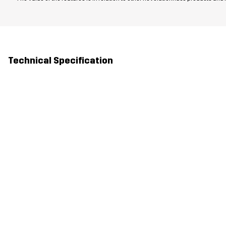
Technical Specification