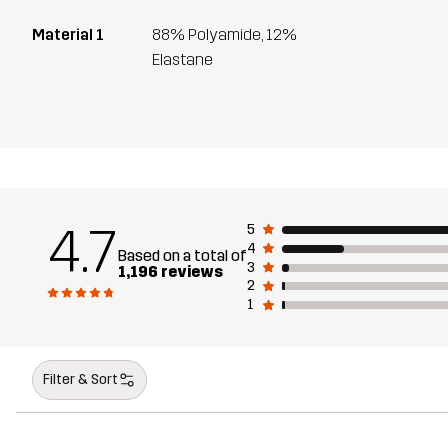
Material 1
88% Polyamide, 12%
Elastane
4.7
5
4
Based on a total of
3
1,196 reviews
2
1
Filter & Sort