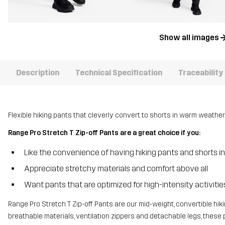
Show all images
Description
Technical Specification
Traceability
Flexible hiking pants that cleverly convert to shorts in warm weather
Range Pro Stretch T Zip-off Pants are a great choice if you:
Like the convenience of having hiking pants and shorts i
Appreciate stretchy materials and comfort above all
Want pants that are optimized for high-intensity activiti
Range Pro Stretch T Zip-off Pants are our mid-weight, convertible hiki
breathable materials, ventilation zippers and detachable legs, thes