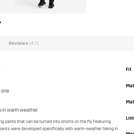
Reviews
(4.7)
.
Fit
Mat
n one
Mat
es in warm weather.
Lin
ng pants that can be turned into shorts on the fly. Featuring
e pants were developed specifically with warm-weather hiking in
Me