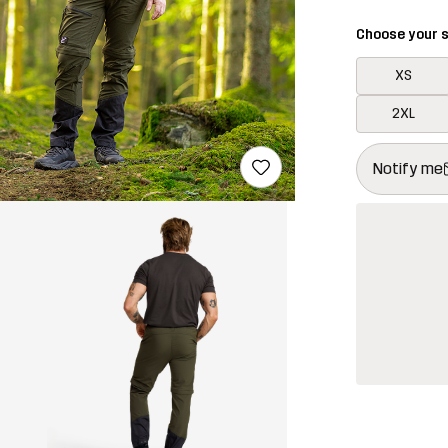
Choose your s
XS
2XL
This button w
{{size}} not a
Notify me