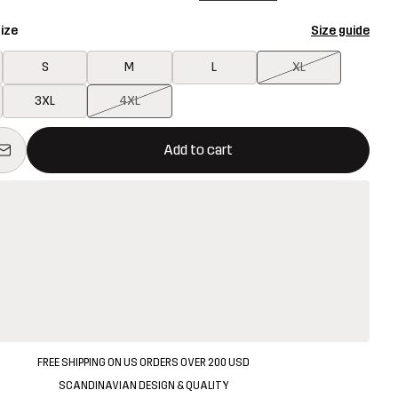
ize
Size guide
S
M
L
XL
3XL
4XL
ill open a modal confirming a new item in shopping cart
vailable
Add to cart
FREE SHIPPING ON US ORDERS OVER 200 USD
SCANDINAVIAN DESIGN & QUALITY