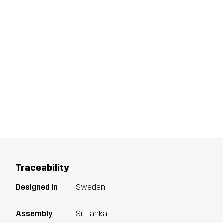
Traceability
Designed in
Sweden
Assembly
Sri Lanka