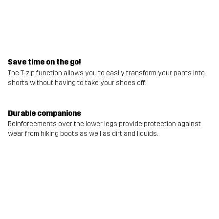
Save time on the go!
The T-zip function allows you to easily transform your pants into
shorts without having to take your shoes off.
Durable companions
Reinforcements over the lower legs provide protection against
wear from hiking boots as well as dirt and liquids.