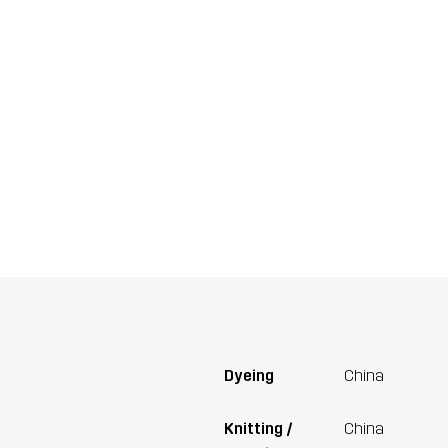
Dyeing
China
Knitting /
China