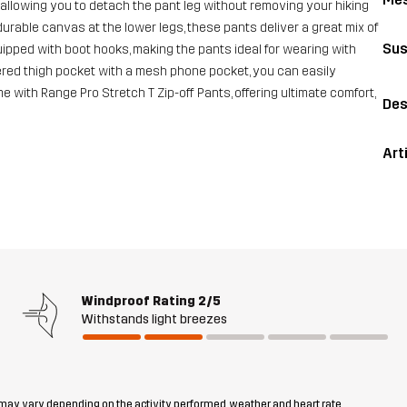
 allowing you to detach the pant leg without removing your hiking
rable canvas at the lower legs, these pants deliver a great mix of
Sus
quipped with boot hooks, making the pants ideal for wearing with
ppered thigh pocket with a mesh phone pocket, you can easily
with Range Pro Stretch T Zip-off Pants, offering ultimate comfort,
Des
Art
Windproof Rating
2/5
Withstands light breezes
 may vary depending on the activity performed, weather and heart rate.