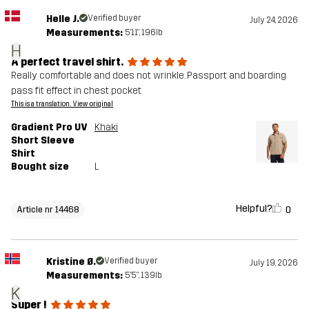
Helle J.
Verified buyer
July 24, 2026
Measurements:
5'11", 196lb
H
A perfect travel shirt.
Really comfortable and does not wrinkle. Passport and boarding
pass fit effect in chest pocket
This is a translation. View original
Gradient Pro UV
Khaki
Short Sleeve
Shirt
Bought size
L
Helpful?
0
Article nr 14468
Kristine Ø.
Verified buyer
July 19, 2026
Measurements:
5'5", 139lb
K
Super !