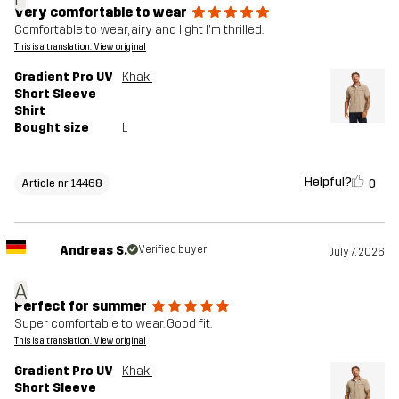
Very comfortable to wear
Comfortable to wear, airy and light I'm thrilled.
This is a translation. View original
Gradient Pro UV
Khaki
Short Sleeve
Shirt
Bought size
L
Helpful?
0
Article nr 14468
Andreas S.
Verified buyer
July 7, 2026
A
Perfect for summer
Super comfortable to wear. Good fit.
This is a translation. View original
Gradient Pro UV
Khaki
Short Sleeve