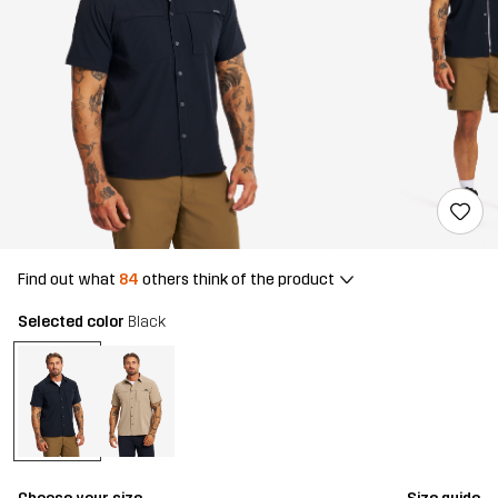
Find out what
84
others think of the product
Selected color
Black