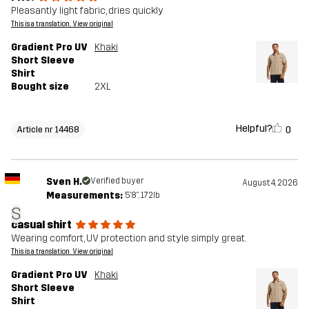
Pleasantly light fabric, dries quickly
This is a translation. View original
Gradient Pro UV
Khaki
Short Sleeve
Shirt
Bought size
2XL
Helpful?
0
Article nr 14468
Sven H.
Verified buyer
August 4, 2026
Measurements:
5'8", 172lb
S
casual shirt
Wearing comfort, UV protection and style simply great.
This is a translation. View original
Gradient Pro UV
Khaki
Short Sleeve
Shirt