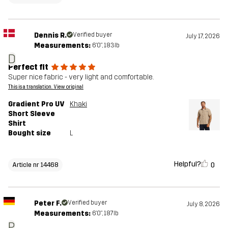
Dennis R.
Verified buyer
July 17, 2026
Measurements:
6'0", 183lb
D
Perfect fit
Super nice fabric - very light and comfortable.
This is a translation. View original
Gradient Pro UV
Khaki
Short Sleeve
Shirt
Bought size
L
Helpful?
0
Article nr 14468
Peter F.
Verified buyer
July 8, 2026
Measurements:
6'0", 187lb
P