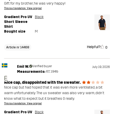
Gift for my brother, he was very happy!
This is a translation. View original
Gradient Pro UV
Black
Short Sleeve
Shirt
Bought size
M
Helpful?
0
Article nr 14468
Emil W.
Verified buyer
July 19, 2026
Measurements:
6'1", 194lb
E
Nice cap, disappointed with the sweater.
Nice cap but had hoped that it was even more ventilated, a bit
warm unfortunately. The uv sweater was also very warm, didn't
know what to expect but it breathes 0 really.
This is a translation. View original
Gradient Pro UV
Black