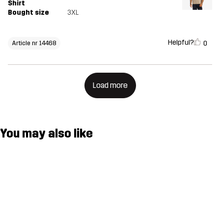
Shirt
Bought size
3XL
Helpful?
0
Article nr 14468
Load more
You may also like