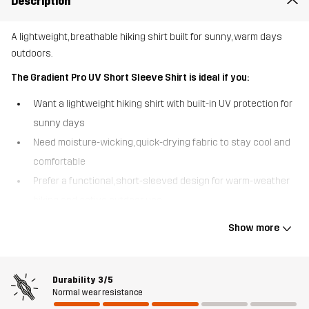
Description
A lightweight, breathable hiking shirt built for sunny, warm days
outdoors.
The Gradient Pro UV Short Sleeve Shirt is ideal if you:
Want a lightweight hiking shirt with built-in UV protection for
sunny days
Need moisture-wicking, quick-drying fabric to stay cool and
comfortable
Prefer a functional, short-sleeved design for warm-weather
hiking and active outdoor use
The Gradient Pro UV Short Sleeve Shirt is designed for hiking and
Show more
outdoor activities in warm, sunny conditions. Made from our
lightest, stretchy fabric, it offers excellent breathability and
freedom of movement while providing reliable UV protection (UPF
Durability
3/5
40+). The moisture-wicking, quick-drying material helps regulate
Normal wear resistance
body temperature when intensity rises, keeping you dry and