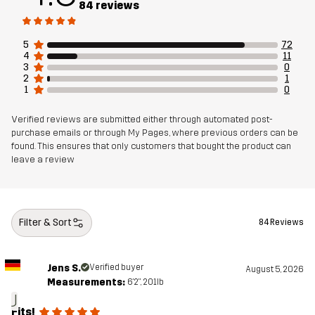
84 reviews
Mesh
90% Polyester (Recycled), 5% Polyester,
5% Elastane
5
72
4
11
3
0
Weight
240g in size Medium
2
1
1
0
Sustainability
Bluesign® approved
read here
Verified reviews are submitted either through automated post-
purchase emails or through My Pages, where previous orders can be
found. This ensures that only customers that bought the product can
Designed for
HIKING
ALL-ROUND
leave a review
Article number
14468_2001
Filter & Sort
84 Reviews
EU Declaration of Conformity
Jens S.
Verified buyer
August 5, 2026
Measurements:
6'2", 201lb
J
Fits!