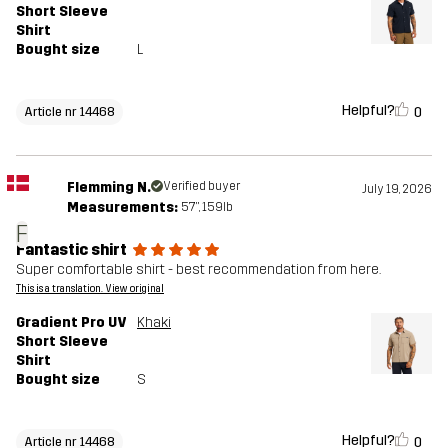
Short Sleeve
Shirt
Bought size
L
Helpful?
0
Article nr 14468
Flemming N.
Verified buyer
July 19, 2026
Measurements:
5'7", 159lb
F
Fantastic shirt
Super comfortable shirt - best recommendation from here.
This is a translation. View original
Gradient Pro UV
Khaki
Short Sleeve
Shirt
Bought size
S
Helpful?
0
Article nr 14468