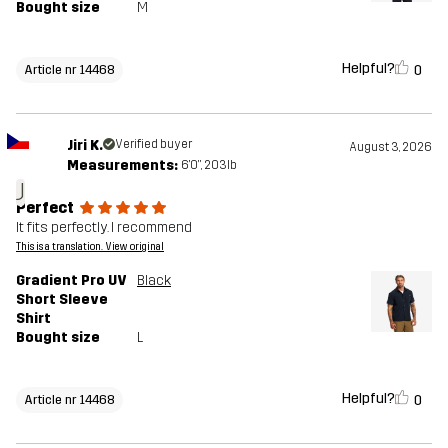
Bought size
M
Helpful?
0
Article nr 14468
Jiri K.
Verified buyer
August 3, 2026
Measurements:
6'0", 203lb
J
Perfect
It fits perfectly. I recommend
This is a translation. View original
Gradient Pro UV
Black
Short Sleeve
Shirt
Bought size
L
Helpful?
0
Article nr 14468