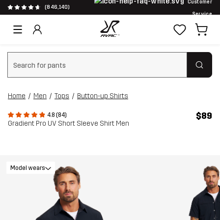
Customer
(846,140)
Service
Clear search
Home
Men
Tops
Button-up Shirts
$89
4.8 (84)
Gradient Pro UV Short Sleeve Shirt Men
Model wears