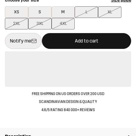
Choose your size
Size guide
XS
S
M
L
XL
2XL
3XL
4XL
This button will open a modal confirming a new item in shopping 
{{size}} not available
Notify me
Add to cart
FREE SHIPPING ON US ORDERS OVER 200 USD
SCANDINAVIAN DESIGN & QUALITY
4.6/5 RATING 840 000+ REVIEWS