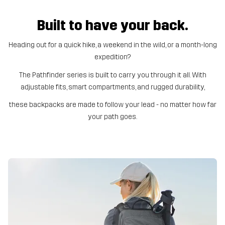
Built to have your back.
Heading out for a quick hike, a weekend in the wild, or a month-long
expedition?
The Pathfinder series is built to carry you through it all. With
adjustable fits, smart compartments, and rugged durability,
these backpacks are made to follow your lead - no matter how far
your path goes.