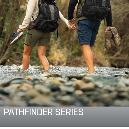
PATHFINDER SERIES