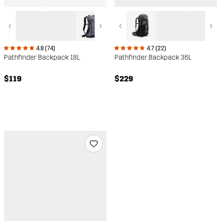
‹
›
‹
›
4.8 (74)
4.7 (22)
Pathfinder Backpack 18L
Pathfinder Backpack 36L
$119
$229