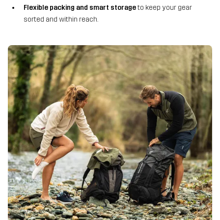
Flexible packing and smart storage
to keep your gear
sorted and within reach.