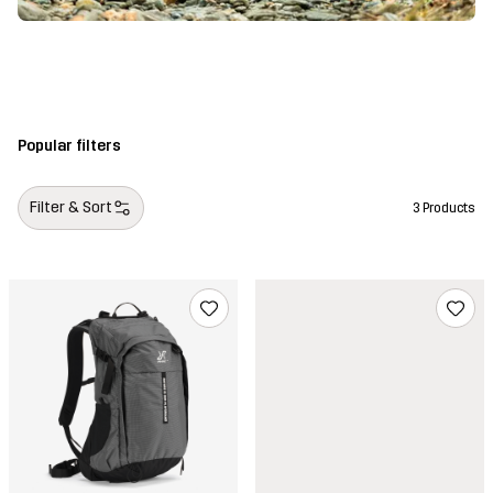
Popular filters
Filter & Sort
3 Products