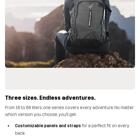
Three sizes. Endless adventures.
From 18 to 68 liters, one series covers every adventure. No matter
which version you choose, you’ll get:
Customizable panels and straps
for a perfect fit on every
back.