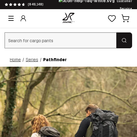
Customer
(846,148)
Service
Clear search
Home
Series
Pathfinder