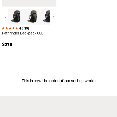
‹
›
4.6 (19)
Pathfinder Backpack 68L
$279
This is how the order of our sorting works