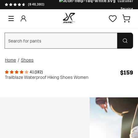
Customer
(846,380)
Service
Clear search
Home
Shoes
$159
4.1 (182)
Trailblaze Waterproof Hiking Shoes Women