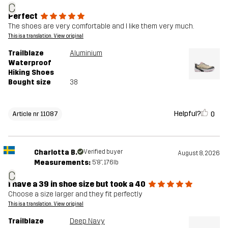
C
Perfect
The shoes are very comfortable and I like them very much.
This is a translation. View original
Trailblaze
Aluminium
Waterproof
Hiking Shoes
Bought size
38
Helpful?
0
Article nr 11087
Charlotta B.
Verified buyer
August 8, 2026
Measurements:
5'8", 176lb
C
I have a 39 in shoe size but took a 40
Choose a size larger and they fit perfectly
This is a translation. View original
Trailblaze
Deep Navy