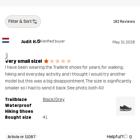
Outsole
100% Rubber
Weight
280g
Filter & Sort
182 Reviews
Designed for
HIKING
ALL-ROUND
Judit H.
Verified buyer
May 31, 2026
Article number
11087_4106
J
Very small size!
I have been wearing the Trailknit shoes for years, for walking,
hiking and everyday activity and I thought I would try another
model but this was a big disappointment. The size is significantly
smaller so I had to send it back. See photo, both 41!
Trailblaze
Black/Grey
Waterproof
Hiking Shoes
Bought size
41
Helpful?
0
Article nr 11087