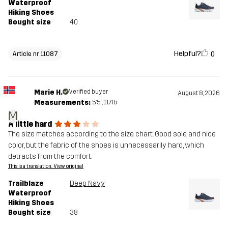
Waterproof
Hiking Shoes
Bought size
40
Helpful?
0
Article nr 11087
Marie H.
Verified buyer
August 8, 2026
Measurements:
5'5", 117lb
M
A little hard
The size matches according to the size chart. Good sole and nice
color, but the fabric of the shoes is unnecessarily hard, which
detracts from the comfort.
This is a translation. View original
Trailblaze
Deep Navy
Waterproof
Hiking Shoes
Bought size
38