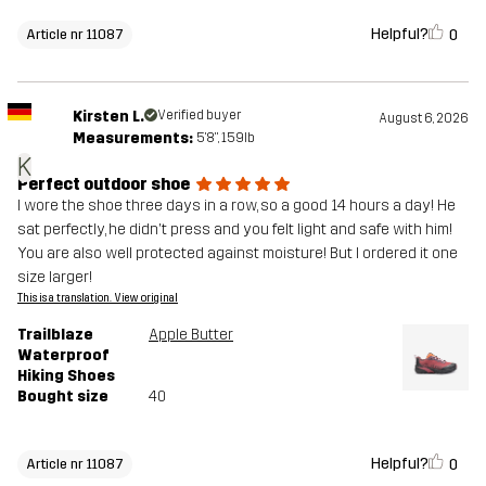
Helpful?
0
Article nr 11087
Kirsten L.
Verified buyer
August 6, 2026
Measurements:
5'8", 159lb
K
Perfect outdoor shoe
I wore the shoe three days in a row, so a good 14 hours a day! He
sat perfectly, he didn't press and you felt light and safe with him!
You are also well protected against moisture! But I ordered it one
size larger!
This is a translation. View original
Trailblaze
Apple Butter
Waterproof
Hiking Shoes
Bought size
40
Helpful?
0
Article nr 11087