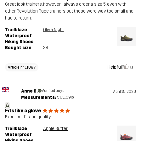
Great look trainers, however I always order a size 5, even with
other Revolution Race trainers but these were way too small and
had to return.
Trailblaze
Olive Night
Waterproof
Hiking Shoes
Bought size
38
Helpful?
0
Article nr 11087
Anne B.
Verified buyer
April 15, 2026
Measurements:
5'0", 159lb
A
Fits like a glove
Excellent fit and quality
Trailblaze
Apple Butter
Waterproof
Hiking Shoes