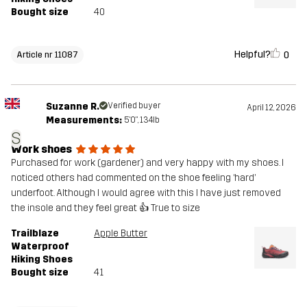
Bought size
40
Helpful?
0
Article nr 11087
Suzanne R.
Verified buyer
April 12, 2026
Measurements:
5'0", 134lb
S
Work shoes
Purchased for work (gardener) and very happy with my shoes. I
noticed others had commented on the shoe feeling ‘hard’
underfoot. Although I would agree with this I have just removed
the insole and they feel great 👍 True to size
Trailblaze
Apple Butter
Waterproof
Hiking Shoes
Bought size
41