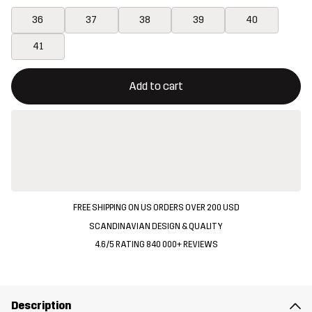
36
37
38
39
40
41
This button will open a modal confirming a new item in shopping 
{{size}} not available
Add to cart
FREE SHIPPING ON US ORDERS OVER 200 USD
SCANDINAVIAN DESIGN & QUALITY
4.6/5 RATING 840 000+ REVIEWS
Description