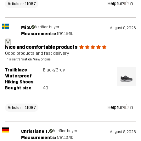
Helpful?
0
Article nr 11087
Mi S.
Verified buyer
August 8, 2026
Measurements:
5'8", 154lb
M
Nice and comfortable products
Good products and fast delivery
This is a translation. View original
Trailblaze
Black/Grey
Waterproof
Hiking Shoes
Bought size
40
Helpful?
0
Article nr 11087
Christiane T.
Verified buyer
August 8, 2026
Measurements:
5'8", 137lb