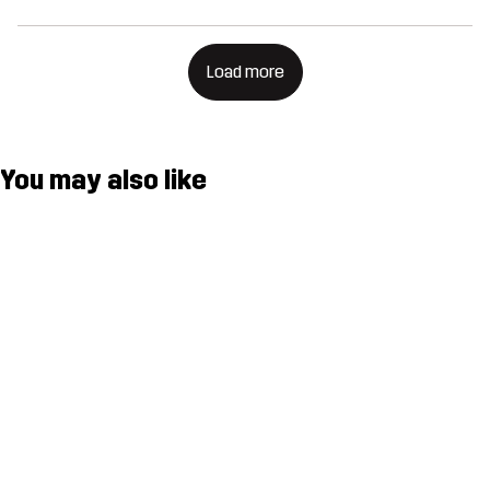
Load more
You may also like