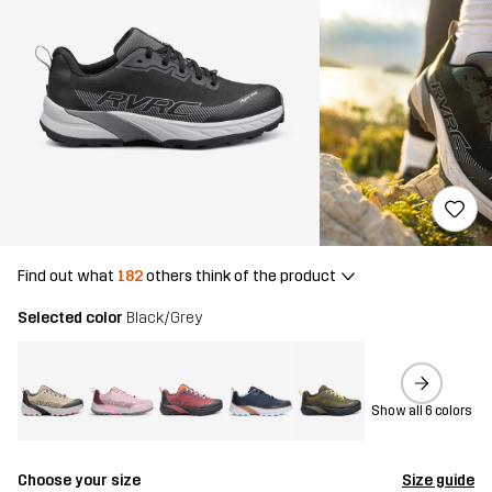
Find out what
182
others think of the product
Selected color
Black/Grey
Show all 6 colors
Choose your size
Size guide