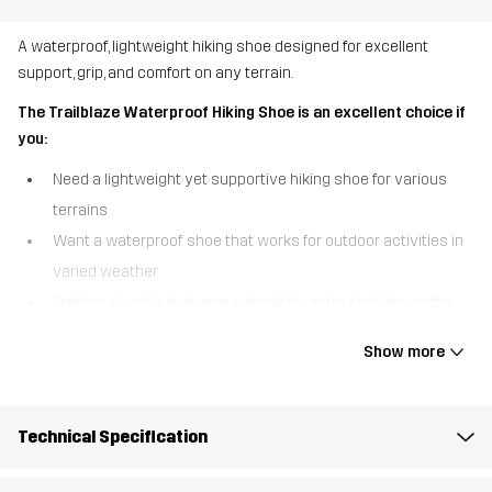
A waterproof, lightweight hiking shoe designed for excellent
support, grip, and comfort on any terrain.
The Trailblaze Waterproof Hiking Shoe is an excellent choice if
you:
Need a lightweight yet supportive hiking shoe for various
terrains
Want a waterproof shoe that works for outdoor activities in
varied weather
Prefer a durable, high-grip outsole for extra stability on the
trail
Show more
The Trailblaze Waterproof Hiking Shoe is built for adventure,
combining comfort, durability, and protection in one versatile
design. A waterproof Hypershell® membrane keeps your feet
Technical Specification
warm and dry in wet conditions, so you can confidently take on
unpredictable weather. The woven ripstop material increases