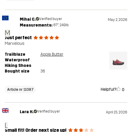
Mihai C.
Verified buyer
May 2, 2026
Measurements:
6'7", 249lb
M
Just perfect
Marvelous
Trailblaze
Apple Butter
Waterproof
Hiking Shoes
Bought size
36
Helpful?
0
Article nr 11087
Lara H.
Verified buyer
April 15, 2026
L
Small fit! Order next size up!