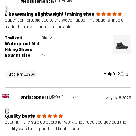
Measurements:
6'0", 209lb
J
Like wearing a lightweight training shoe
Super comfortable due to the woven upper. The optional insole
made them even more comfortable
Trailknit
Black
Waterproof Mid
Hiking Shoes
Bought size
44
Helpful?
0
Article nr 10964
Christopher H.
Verified buyer
August 8, 2025
C
Quality boots
Bought in the sale as boots for work. Once received decided the
quality was far to good and kept leisure use.