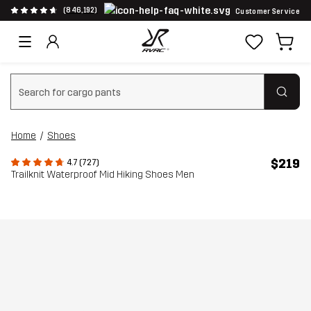
(846,192)
Customer Service
Clear search
Home
Shoes
$219
4.7 (727)
Trailknit Waterproof Mid Hiking Shoes Men