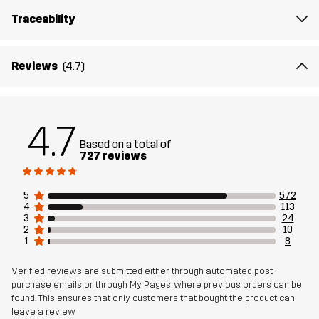
reinforced toe, heel, and sides offer increased durability, and a
Traceability
generous toe area for swollen toes makes for comfortable long
walks. Innovation Soles® Technology and High-Comp EVA midsole
absorbs energy for next-generation cushioning and increased
Reviews
(4.7)
comfort, while the R-rubber outsole compound ensures excellent
grip on gravel, stone, and grass.
All our shoes comes with an extra Trimfit™ insole for a
4.7
personalized fit and extra support when needed. Simply place it
Based on a total of
727 reviews
beneath the original sole for a snugger feel…
5
572
Upper
80% Polyester (Recycled), 20%
4
113
Thermoplastic Polyurethane
3
24
2
10
1
8
Midsole
100% Ethylene-vinyl Acetate
Verified reviews are submitted either through automated post-
purchase emails or through My Pages, where previous orders can be
Outsole
100% Rubber
found. This ensures that only customers that bought the product can
leave a review