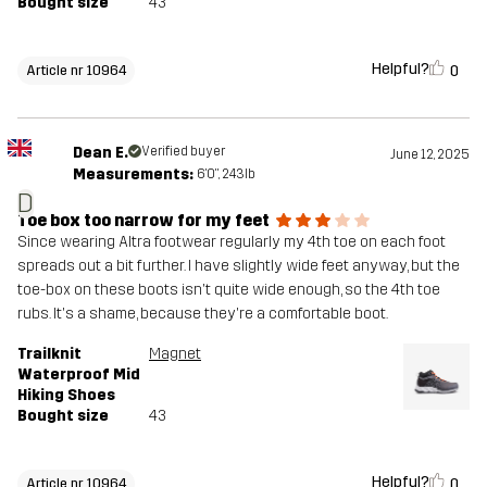
Bought size
43
Helpful?
0
Article nr 10964
Dean E.
Verified buyer
June 12, 2025
Measurements:
6'0", 243lb
D
Toe box too narrow for my feet
Since wearing Altra footwear regularly my 4th toe on each foot
spreads out a bit further. I have slightly wide feet anyway, but the
toe-box on these boots isn't quite wide enough, so the 4th toe
rubs. It's a shame, because they're a comfortable boot.
Trailknit
Magnet
Waterproof Mid
Hiking Shoes
Bought size
43
Helpful?
0
Article nr 10964