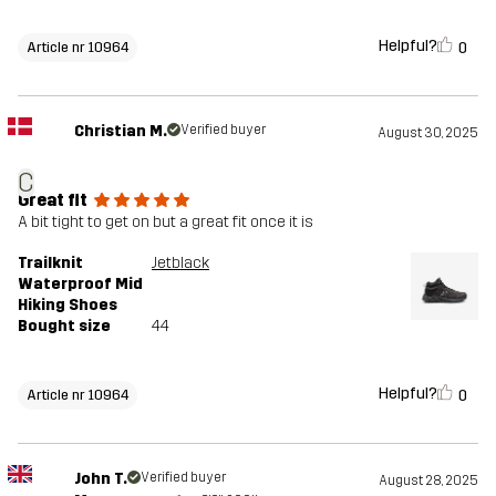
Helpful?
0
Article nr 10964
Christian M.
Verified buyer
August 30, 2025
C
Great fit
A bit tight to get on but a great fit once it is
Trailknit
Jetblack
Waterproof Mid
Hiking Shoes
Bought size
44
Helpful?
0
Article nr 10964
John T.
Verified buyer
August 28, 2025