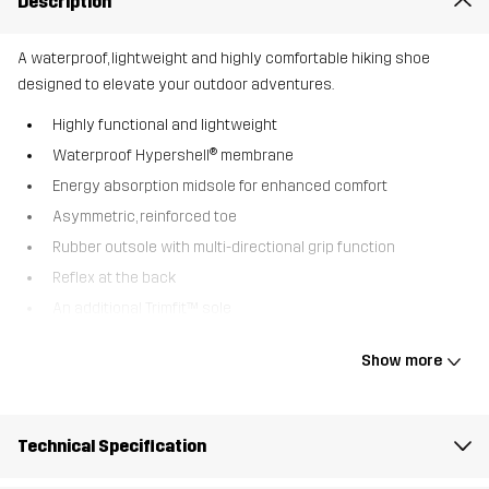
Description
A waterproof, lightweight and highly comfortable hiking shoe
designed to elevate your outdoor adventures.
Highly functional and lightweight
Waterproof Hypershell® membrane
Energy absorption midsole for enhanced comfort
Asymmetric, reinforced toe
Rubber outsole with multi-directional grip function
Reflex at the back
An additional Trimfit™ sole
The Trailknit Mid is a waterproof hiking shoe perfect for a variety
Show more
of outdoor activities. The waterproof Hypershell® membrane,
together with a flexible trail running outsole, provides incredible
comfort and an optimal shield against water and mud. Whether
Technical Specification
you’re conquering trails or exploring mountains, these shoes
provide the perfect combination of performance and comfort. A