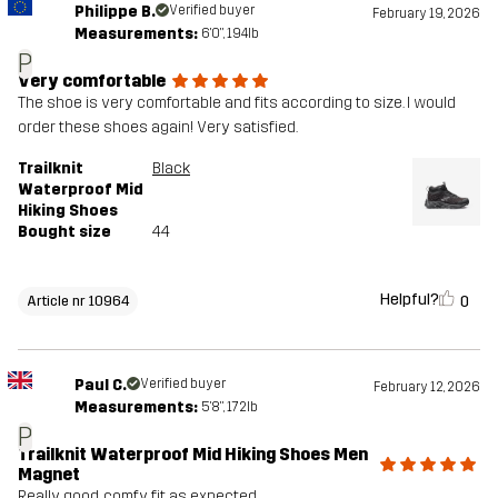
Philippe B.
Verified buyer
February 19, 2026
Measurements:
6'0", 194lb
P
Very comfortable
The shoe is very comfortable and fits according to size. I would
order these shoes again! Very satisfied.
Trailknit
Black
Waterproof Mid
Hiking Shoes
Bought size
44
Helpful?
0
Article nr 10964
Paul C.
Verified buyer
February 12, 2026
Measurements:
5'8", 172lb
P
Trailknit Waterproof Mid Hiking Shoes Men
Magnet
Really good, comfy, fit as expected.