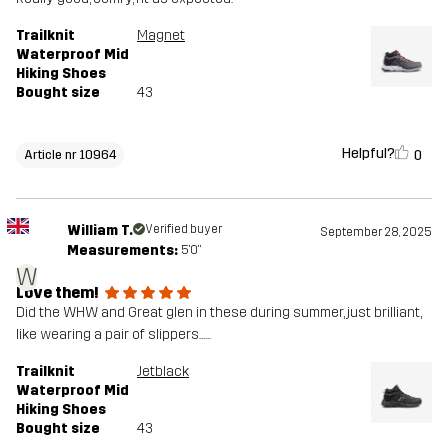
Trailknit
Magnet
Waterproof Mid
Hiking Shoes
Bought size
43
Helpful?
0
Article nr 10964
William T.
Verified buyer
September 28, 2025
Measurements:
5'0"
W
Love them!
Did the WHW and Great glen in these during summer, just brilliant,
like wearing a pair of slippers......
Trailknit
Jetblack
Waterproof Mid
Hiking Shoes
Bought size
43