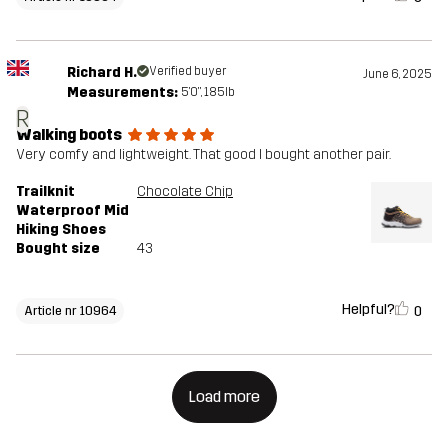
Richard H.
Verified buyer
June 6, 2025
Measurements:
5'0", 185lb
R
Walking boots
Very comfy and lightweight. That good I bought another pair.
Trailknit
Chocolate Chip
Waterproof Mid
Hiking Shoes
Bought size
43
Helpful?
0
Article nr 10964
Load more