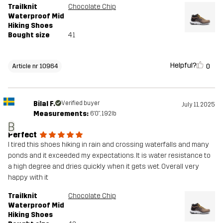
Trailknit
Chocolate Chip
Waterproof Mid
Hiking Shoes
Bought size
41
Helpful?
0
Article nr 10964
Bilal F.
Verified buyer
July 11, 2025
Measurements:
6'0", 192lb
B
Perfect
I tired this shoes hiking in rain and crossing waterfalls and many
ponds and it exceeded my expectations. It is water resistance to
a high degree and dries quickly when it gets wet. Overall very
happy with it
Trailknit
Chocolate Chip
Waterproof Mid
Hiking Shoes