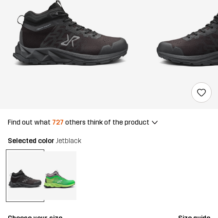
Find out what
727
others think of the product
Selected color
Jetblack