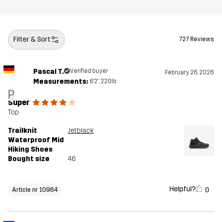
Weight
471g
Designed for
HIKING
ALL-ROUND
Filter & Sort
727 Reviews
Article number
10964_2003
Pascal T.
Verified buyer
February 26, 2026
Measurements:
6'2", 220lb
P
Super
Top
Trailknit
Jetblack
Waterproof Mid
Hiking Shoes
Bought size
46
Helpful?
0
Article nr 10964