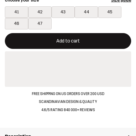
Choose your size
Size guide
41
42
43
44
45
46
47
This button will open a modal confirming a new item in shopping 
{{size}} not available
Add to cart
FREE SHIPPING ON US ORDERS OVER 200 USD
SCANDINAVIAN DESIGN & QUALITY
4.6/5 RATING 840 000+ REVIEWS