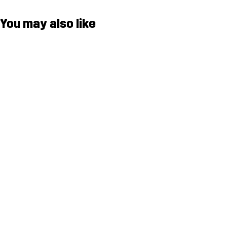
You may also like