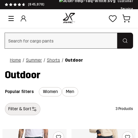
Customer
(845,878)
Service
Clear search
Home
Summer
Shorts
Outdoor
Outdoor
Popular filters
Women
Men
Filter & Sort
3 Products