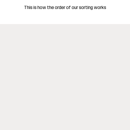
This is how the order of our sorting works