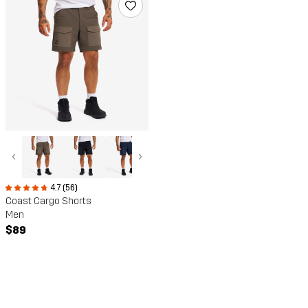
‹
›
4.7 (56)
Coast Cargo Shorts
Men
$89