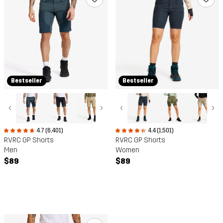
Bestseller
Bestseller
‹
›
‹
›
4.7 (6,401)
4.4 (1,501)
RVRC GP Shorts
RVRC GP Shorts
Men
Women
$89
$89