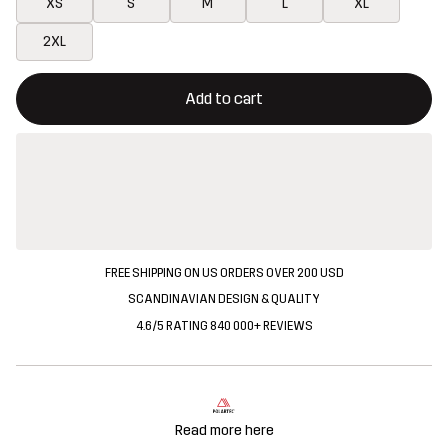
XS
S
M
L
XL
2XL
This button will open a modal confirming a new item in shopping 
{{size}} not available
Add to cart
FREE SHIPPING ON US ORDERS OVER 200 USD
SCANDINAVIAN DESIGN & QUALITY
4.6/5 RATING 840 000+ REVIEWS
Read more here