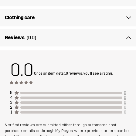
Clothing care
Reviews
(0.0)
0.0
Once an item gets 10 reviews, you'll see a rating.
5
0
4
0
3
0
2
0
1
0
Verified reviews are submitted either through automated post-
purchase emails or through My Pages, where previous orders can be