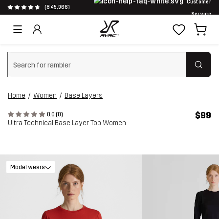
Customer
(845,966)
Service
Clear search
Home
Women
Base Layers
$99
0.0 (0)
Ultra Technical Base Layer Top Women
Model wears