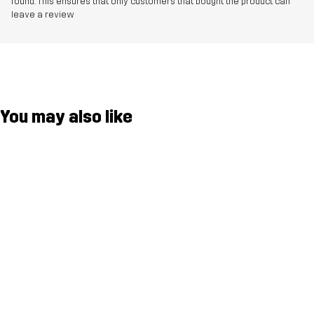
found. This ensures that only customers that bought the product can
leave a review
You may also like