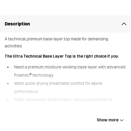
Description
A technical, premium base layer top made for demanding
activities.
The Ultra Technical Base Layer Top is the right choice if you:
Need a premium, moisture-wicking base layer with advanced
Polartec® technology
Want quick-drying, breathable comfort for alpine
performance
Prefer lightweight stretch fabric with a streamlined fit
Designed for demanding alpine layering, the Ultra Technical Base
Layer Top keeps you dry, warm, and comfortable through high-
Show more
output activity. Crafted with Polartec® Power Grid™ Light fabric, it