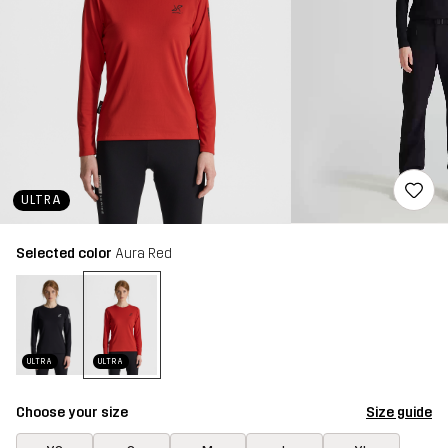
ULTRA
Selected color
Aura Red
ULTRA
ULTRA
Choose your size
Size guide