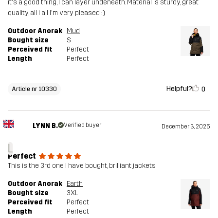
it's a good thing, I can layer undeneath. Material is sturdy, great
quality, all i all I'm very pleased :)
Outdoor Anorak
Mud
Bought size
S
Perceived fit
Perfect
Length
Perfect
Helpful?
0
Article nr 10330
LYNN B.
Verified buyer
December 3, 2025
L
Perfect
This is the 3rd one I have bought, brilliant jackets
Outdoor Anorak
Earth
Bought size
3XL
Perceived fit
Perfect
Length
Perfect