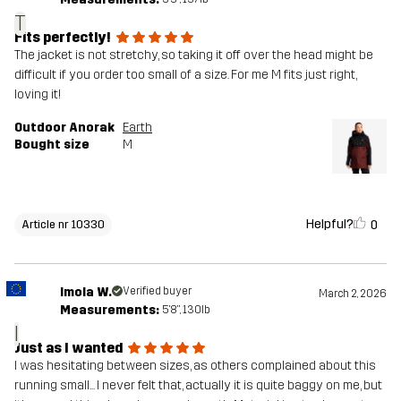
T
Fits perfectly!
The jacket is not stretchy, so taking it off over the head might be
difficult if you order too small of a size. For me M fits just right,
loving it!
Outdoor Anorak
Earth
Bought size
M
Helpful?
0
Article nr 10330
Imola W.
Verified buyer
March 2, 2026
Measurements:
5'8", 130lb
I
Just as I wanted
I was hesitating between sizes, as others complained about this
running small... I never felt that, actually it is quite baggy on me, but