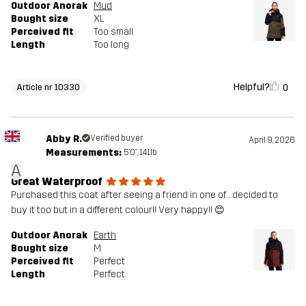
Outdoor Anorak
Mud
Bought size
XL
Perceived fit
Too small
Length
Too long
Helpful?
0
Article nr 10330
Abby R.
Verified buyer
April 9, 2026
Measurements:
5'0", 141lb
A
Great Waterproof
Purchased this coat after seeing a friend in one of….decided to
buy it too but in a different colour!! Very happy!! 😊
Outdoor Anorak
Earth
Bought size
M
Perceived fit
Perfect
Length
Perfect