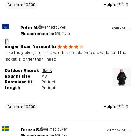
Helpful?
0
Article nr 10330
Peter M.
Verified buyer
April 7, 2026
Measurements:
5'6", 117lb
P
longer than I'm used to
I like the jacket, and it fits well, but the sleeves are wider and the
jacket is longer than I need
Outdoor Anorak
Black
Bought size
XS
Perceived fit
Perfect
Length
Perfect
Helpful?
0
Article nr 10330
Tereza S.
Verified buyer
March 24, 2026
Measurements:
5'9", 137lb