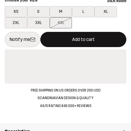
Choose your size
Size guide
XS
S
M
L
XL
2XL
3XL
4XL
This button will open a modal confirming a new item in shopping 
{{size}} not available
Notify me
Add to cart
FREE SHIPPING ON US ORDERS OVER 200 USD
SCANDINAVIAN DESIGN & QUALITY
4.6/5 RATING 840 000+ REVIEWS