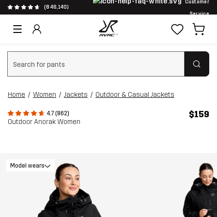
Customer
(846,140)
Service
Clear search
Home
Women
Jackets
Outdoor & Casual Jackets
$159
4.7 (862)
Outdoor Anorak Women
Model wears