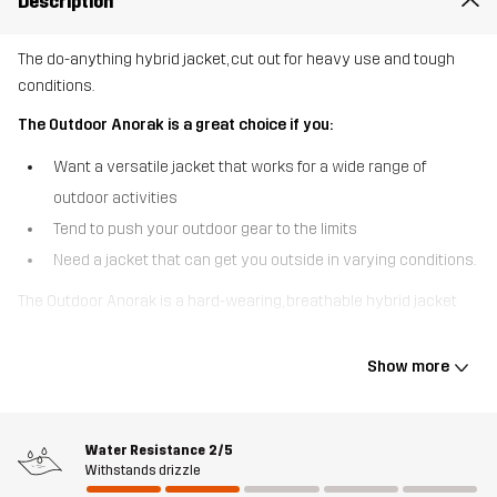
Description
The do-anything hybrid jacket, cut out for heavy use and tough
conditions.
The Outdoor Anorak is a great choice if you:
Want a versatile jacket that works for a wide range of
outdoor activities
Tend to push your outdoor gear to the limits
Need a jacket that can get you outside in varying conditions.
The Outdoor Anorak is a hard-wearing, breathable hybrid jacket
that was designed with tough environments and unpredictable
conditions in mind. Made of a pre-waxed, robust polycotton
Show more
canvas, it can get you through dense woods and thorny thickets
without a scratch. For added comfort and weather protection, the
shoulders, hood and tops of the sleeves feature a water repellent
Water Resistance
2/5
3-layer softshell material. The seamless shoulders prevent
Withstands drizzle
chafing from your backpack and the relaxed fit is optimized for