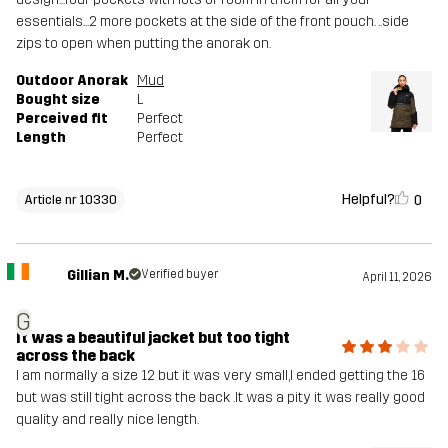
essentials...2 more pockets at the side of the front pouch. ..side
zips to open when putting the anorak on.
Outdoor Anorak
Mud
Bought size
L
Perceived fit
Perfect
Length
Perfect
Helpful?
0
Article nr 10330
Gillian M.
Verified buyer
April 11, 2026
G
It was a beautiful jacket but too tight
across the back
I am normally a size 12 but it was very small,I ended getting the 16
but was still tight across the back .It was a pity it was really good
quality and really nice length.