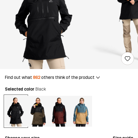
Find out what
862
others think of the product
Selected color
Black