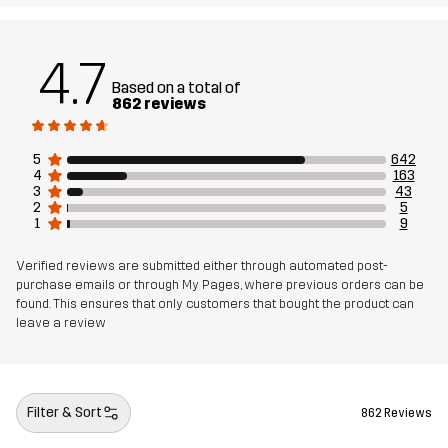
Backside
4.7
Weight
824g in size Medium
Based on a total of
862 reviews
Sustainability
Bluesign® approved
read here
5
642
4
163
Designed for
3
43
ALL-ROUND
2
5
1
9
Article number
10330_2001
Verified reviews are submitted either through automated post-
purchase emails or through My Pages, where previous orders can be
found. This ensures that only customers that bought the product can
leave a review
Filter & Sort
862 Reviews