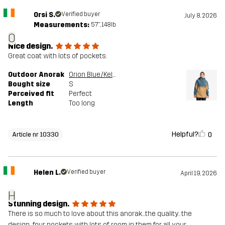
Orsi S.
Verified buyer
July 8, 2026
Measurements:
5'7", 148lb
O
Nice design.
Great coat with lots of pockets.
Outdoor Anorak
Orion Blue/Kelp Beige
Bought size
S
Perceived fit
Perfect
Length
Too long
Helpful?
0
Article nr 10330
Helen L.
Verified buyer
April 19, 2026
H
Stunning design.
There is so much to love about this anorak...the quality.. the
design...four pockets with lots of room in them for all your