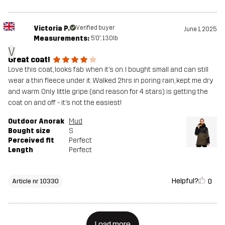
Victoria P.
Verified buyer
June 1, 2025
Measurements:
5'0", 130lb
V
Great coat!
Love this coat, looks fab when it’s on. I bought small and can still
wear a thin fleece under it. Walked 2hrs in poring rain, kept me dry
and warm. Only little gripe (and reason for 4 stars) is getting the
coat on and off - it’s not the easiest!
Outdoor Anorak
Mud
Bought size
S
Perceived fit
Perfect
Length
Perfect
Helpful?
0
Article nr 10330
Load more