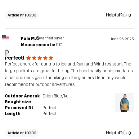
Helpful?
0
Article nr 10330
Pam M.
Verified buyer
June 26, 2025
Measurements:
5'0"
P
Perfect!
Perfect anorak for our trip to Iceland. Rain and Wind resistant. The
large pockets are great for hiking. The hood easily accommodates
a hat and neck gator for hiking on the glaciers. Definitely would
recommend for outdoor adventures.
Outdoor Anorak
Orion Blue/Kelp Beige
Bought size
L
Perceived fit
Perfect
Length
Perfect
Helpful?
0
Article nr 10330