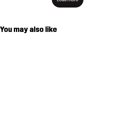
You may also like