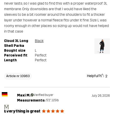
never lasts, so I was glad to find this with a proper waterproof 3L
membrane. Only downsides are that I would have liked the
sleeves to be a bit roomier around the shoulders to fit a thicker
layer under however a normal fleece fits under it fine. Size L was
roomy enough in other places so sizing up would not have helped
in that case
Cloud 3L Long
Black
Shell Parka
Bought size
L
Perceived fit
Perfect
Length
Perfect
Helpful?
2
Article nr 10963
Maxi M.
Verified buyer
July 26, 2026
Measurements:
5'2", 115lb
M
Everything is great