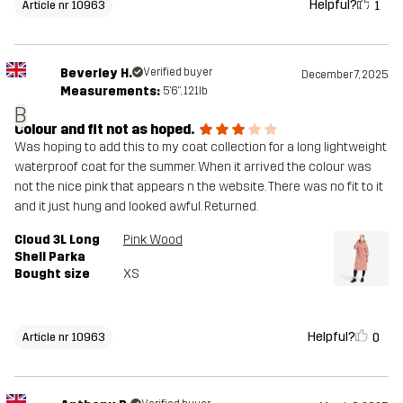
Helpful?
1
Article nr 10963
Beverley H.
Verified buyer
December 7, 2025
Measurements:
5'6", 121lb
B
Colour and fit not as hoped.
Was hoping to add this to my coat collection for a long lightweight
waterproof coat for the summer. When it arrived the colour was
not the nice pink that appears n the website. There was no fit to it
and it just hung and looked awful. Returned.
Cloud 3L Long
Pink Wood
Shell Parka
Bought size
XS
Helpful?
0
Article nr 10963