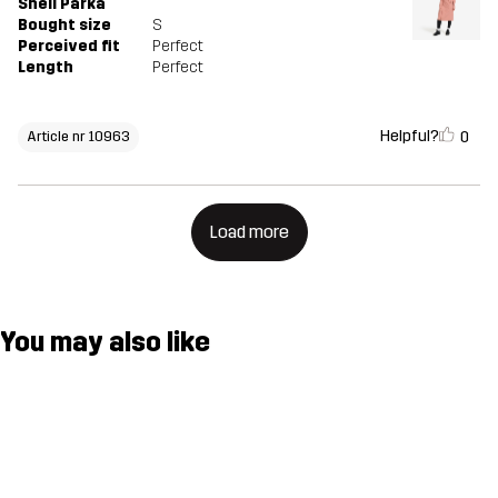
Shell Parka
Bought size
S
Perceived fit
Perfect
Length
Perfect
Helpful?
0
Article nr 10963
Load more
You may also like