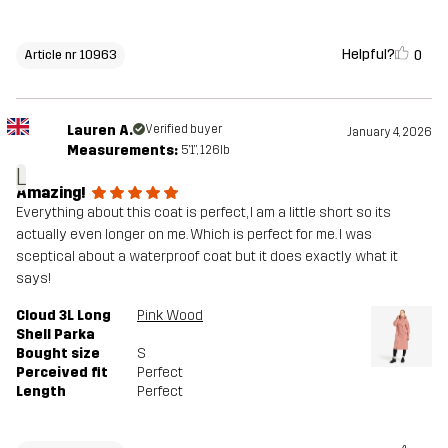
Helpful?
0
Article nr 10963
Lauren A.
Verified buyer
January 4, 2026
Measurements:
5'1", 126lb
L
Amazing!
Everything about this coat is perfect, I am a little short so its
actually even longer on me. Which is perfect for me. I was
sceptical about a waterproof coat but it does exactly what it
says!
Cloud 3L Long
Pink Wood
Shell Parka
Bought size
S
Perceived fit
Perfect
Length
Perfect