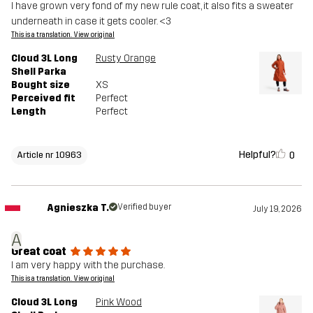
I have grown very fond of my new rule coat, it also fits a sweater
underneath in case it gets cooler. <3
This is a translation. View original
Cloud 3L Long
Rusty Orange
Shell Parka
Bought size
XS
Perceived fit
Perfect
Length
Perfect
Helpful?
0
Article nr 10963
Agnieszka T.
Verified buyer
July 19, 2026
A
Great coat
I am very happy with the purchase.
This is a translation. View original
Cloud 3L Long
Pink Wood