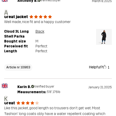
Anthony B.
Verified buyer
March 8, 2025
A
Great jacket
Well made, nice fit and a happy customer
Cloud 3L Long
Black
Shell Parka
Bought size
M
Perceived fit
Perfect
Length
Perfect
Helpful?
1
Article nr 10963
Karin B.
Verified buyer
January 21, 2025
Measurements:
5'8", 176lb
K
Great
Like this jacket, good length so trousers don't get wet. Most
'fashion' long coats obly have a water repellent coating which