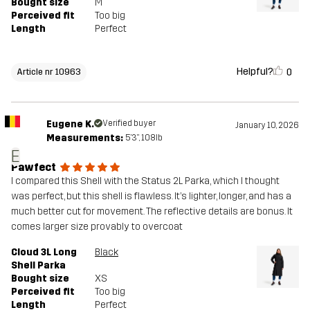
Bought size
M
Perceived fit
Too big
Length
Perfect
Helpful?
0
Article nr 10963
Eugene K.
Verified buyer
January 10, 2026
Measurements:
5'3", 108lb
E
Pawfect
I compared this Shell with the Status 2L Parka, which I thought
was perfect, but this shell is flawless. It’s lighter, longer, and has a
much better cut for movement. The reflective details are bonus. It
comes larger size provably to overcoat
Cloud 3L Long
Black
Shell Parka
Bought size
XS
Perceived fit
Too big
Length
Perfect