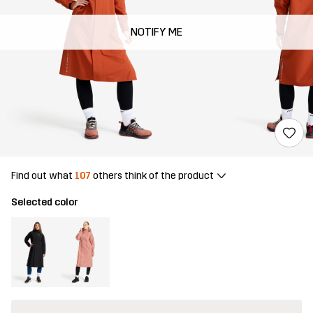
NOTIFY ME
Find out what
107
others think of the product
Selected color