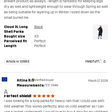
Brilliant product as always - length is fantastic for keeping legs
dry as well, and lightweight enough to wear through Spring as well
as being suitable for layering up in Winter. I sized down as the
small buried me.
Cloud 3L Long
Black
Shell Parka
Bought size
XS
Perceived fit
Perfect
Length
Perfect
Helpful?
0
Article nr 10963
Altina R.
Verified buyer
March 17, 2026
Measurements:
5'3", 154lb
A
Perfect shield!
I was looking for a long parka for heavy rain that I could use with
mild weather. This works perfectly also on cold weather as I can
use a jacket underneath. I would love to buy it also for my children!