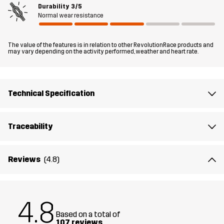
Durability
3/5
Normal wear resistance
Fit
REGULAR FIT
The value of the features is in relation to other RevolutionRace products and
Material 1
100% Polyester (Recycled)
may vary depending on the activity performed, weather and heart rate.
Material 1
100% Polyester
Backside
Technical Specification
Mesh
100% Polyester
Traceability
Lining
100% Polyester
Reviews
(4.8)
Membrane
Water column: 20 000 mm
Breathability: 20 000 g/m²/24h
4.8
Weight
583g in size Medium
Based on a total of
107 reviews