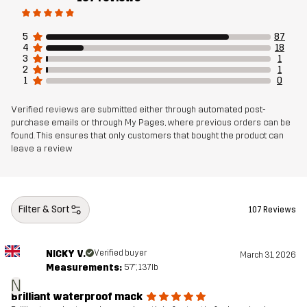
Sustainability
Recycled Details
read here
5
87
4
18
3
1
Designed for
EVERYDAY
2
1
1
0
Article number
10963_2301
Verified reviews are submitted either through automated post-
purchase emails or through My Pages, where previous orders can be
found. This ensures that only customers that bought the product can
leave a review
Filter & Sort
107 Reviews
NICKY V.
Verified buyer
March 31, 2026
Measurements:
5'7", 137lb
N
Brilliant waterproof mack