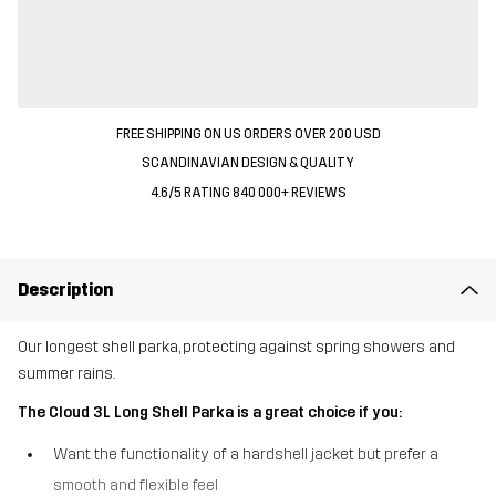
FREE SHIPPING ON US ORDERS OVER 200 USD
SCANDINAVIAN DESIGN & QUALITY
4.6/5 RATING 840 000+ REVIEWS
Description
Our longest shell parka, protecting against spring showers and
summer rains.
The Cloud 3L Long Shell Parka is a great choice if you:
Want the functionality of a hardshell jacket but prefer a
smooth and flexible feel