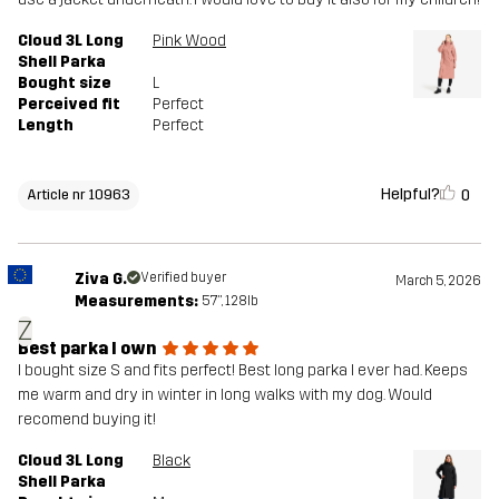
Cloud 3L Long
Pink Wood
Shell Parka
Bought size
L
Perceived fit
Perfect
Length
Perfect
Helpful?
0
Article nr 10963
Ziva G.
Verified buyer
March 5, 2026
Measurements:
5'7", 128lb
Z
Best parka I own
I bought size S and fits perfect! Best long parka I ever had. Keeps
me warm and dry in winter in long walks with my dog. Would
recomend buying it!
Cloud 3L Long
Black
Shell Parka