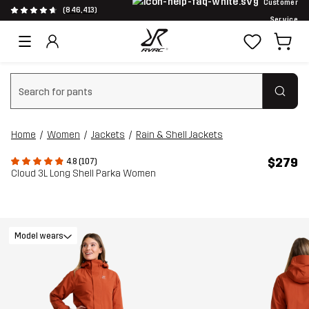
Customer
(846,413)
Service
Clear search
Home
Women
Jackets
Rain & Shell Jackets
$279
4.8 (107)
Cloud 3L Long Shell Parka Women
Model wears