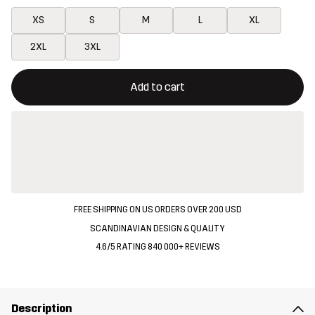
XS
S
M
L
XL
2XL
3XL
This button will open a modal confirming a new item in shopping 
{{size}} not available
Add to cart
FREE SHIPPING ON US ORDERS OVER 200 USD
SCANDINAVIAN DESIGN & QUALITY
4.6/5 RATING 840 000+ REVIEWS
Description