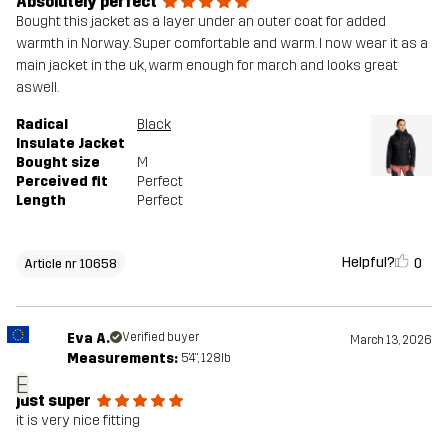
Absolutely perfect
Bought this jacket as a layer under an outer coat for added
warmth in Norway. Super comfortable and warm. I now wear it as a
main jacket in the uk, warm enough for march and looks great
aswell.
Radical
Black
Insulate Jacket
Bought size
M
Perceived fit
Perfect
Length
Perfect
Helpful?
0
Article nr 10658
Eva A.
Verified buyer
March 13, 2026
Measurements:
5'4", 128lb
E
just super
it is very nice fitting