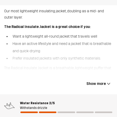
Our most lightweight insulating jacket, doubling as a mid- and
outer layer.
The Radical Insulate Jacket is a great choice if you:
Want a lightweight all-round jacket that travels well
Have an active lifestyle and need a jacket that is breathable
and quick-drying
Prefer insulated jackets with only synthetic materials.
The Radical Insulate Jacket is a breathable, lightweight puffer that
delivers comfortable warmth without the bulk. This jacket is mainly
made of recycled materials and has stretchy, fleece-lined side
Show more
panels that boost your range of motion when you’re out and
about. Padded with quick-drying 3M™ Thinsulate™ Insulation, the
jacket can easily be compressed and stowed in your backpack.
Water Resistance
2/5
The detachable hood and flexible fit make it a layering
Withstands drizzle
powerhouse and depending on the temperature it can do double