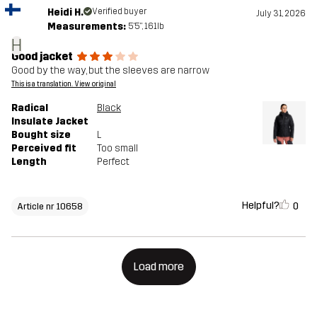
Heidi H.
Verified buyer
July 31, 2026
Measurements:
5'5", 161lb
H
Good jacket
Good by the way, but the sleeves are narrow
This is a translation. View original
Radical
Black
Insulate Jacket
Bought size
L
Perceived fit
Too small
Length
Perfect
Helpful?
0
Article nr 10658
Load more