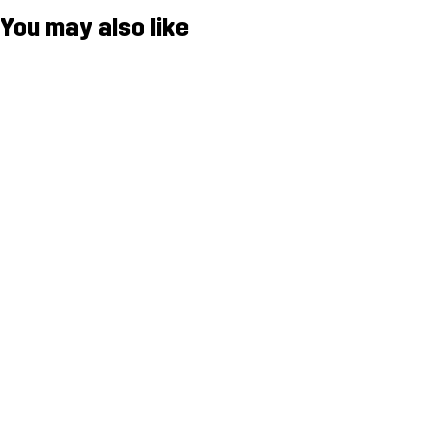
You may also like