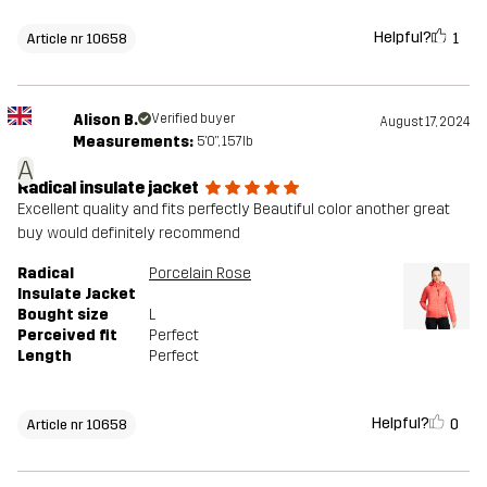
Helpful?
1
Article nr 10658
Alison B.
Verified buyer
August 17, 2024
Measurements:
5'0", 157lb
A
Radical insulate jacket
Excellent quality and fits perfectly Beautiful color another great
buy would definitely recommend
Radical
Porcelain Rose
Insulate Jacket
Bought size
L
Perceived fit
Perfect
Length
Perfect
Helpful?
0
Article nr 10658