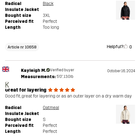
Radical
Black
Insulate Jacket
Bought size
3XL
Perceived fit
Perfect
Length
Too long
Helpful?
0
Article nr 10658
Kayleigh M.
Verified buyer
October 16, 2024
Measurements:
5'0", 130lb
K
Great for layering
Good fit, great for layering or as an outer layer on a dry warm day
Radical
Oatmeal
Insulate Jacket
Bought size
S
Perceived fit
Perfect
Length
Perfect