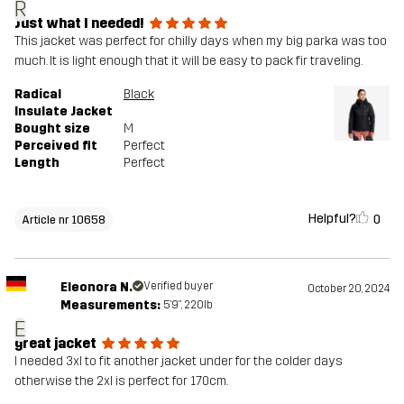
R
Just what I needed!
This jacket was perfect for chilly days when my big parka was too
much. It is light enough that it will be easy to pack fir traveling.
Radical
Black
Insulate Jacket
Bought size
M
Perceived fit
Perfect
Length
Perfect
Helpful?
0
Article nr 10658
Eleonora N.
Verified buyer
October 20, 2024
Measurements:
5'9", 220lb
E
great jacket
I needed 3xl to fit another jacket under for the colder days
otherwise the 2xl is perfect for 170cm.