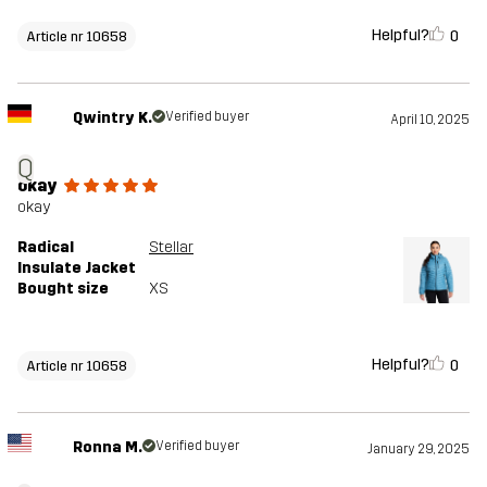
Helpful?
0
Article nr 10658
Qwintry K.
Verified buyer
April 10, 2025
Q
okay
okay
Radical
Stellar
Insulate Jacket
Bought size
XS
Helpful?
0
Article nr 10658
Ronna M.
Verified buyer
January 29, 2025