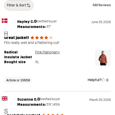
Filter & Sort
590 Reviews
Hayley C.
Verified buyer
June 25, 2026
Measurements:
5'7"
H
Great jacket!
Fits really well and a flattering cut!
Radical
Pink Mahogany
Insulate Jacket
Bought size
XL
Helpful?
0
Article nr 10658
Suzanne O.
Verified buyer
March 25, 2026
Measurements:
5'9", 143lb
S