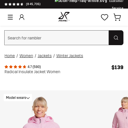
Customer
(845,735)
Service
Clear search
Home
Women
Jackets
Winter Jackets
$139
4.7 (590)
Radical Insulate Jacket Women
Model wears