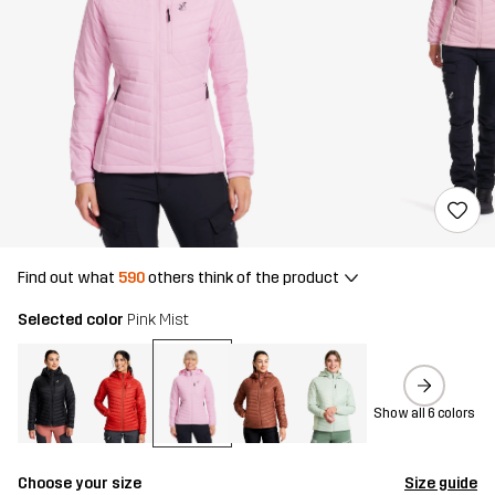
Find out what
590
others think of the product
Selected color
Pink Mist
Show all 6 colors
Choose your size
Size guide