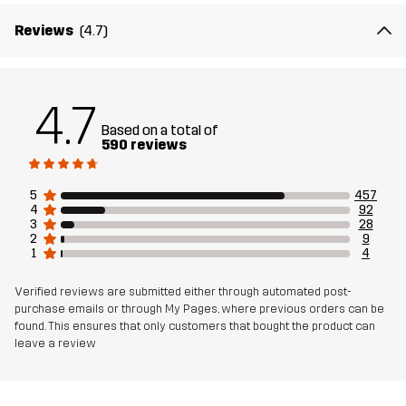
Weight
539g in size Medium
Reviews
(4.7)
Sustainability
Recycled Details
read here
4.7
Designed for
ALL-ROUND
HIKING
Based on a total of
590 reviews
Article number
10658_2417
5
457
4
92
3
28
2
9
1
4
Verified reviews are submitted either through automated post-
purchase emails or through My Pages, where previous orders can be
found. This ensures that only customers that bought the product can
leave a review