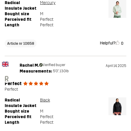
Radical
Mercury
Insulate Jacket
Bought size
M
Perceived fit
Perfect
Length
Perfect
Helpful?
0
Article nr 10658
Rachel M.
Verified buyer
April 14, 2025
Measurements:
5'0", 130lb
R
Perfect
Perfect
Radical
Black
Insulate Jacket
Bought size
M
Perceived fit
Perfect
Length
Perfect