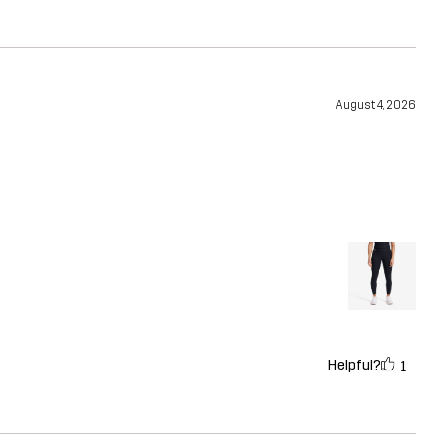
August 4, 2026
Helpful?
1