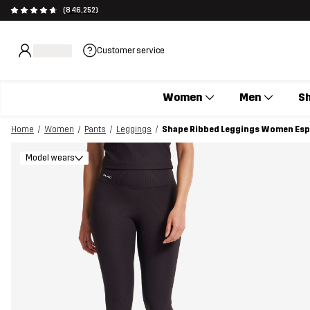
(846,252)
Customer service
Women
Men
S
Home
Women
Pants
Leggings
Shape Ribbed Leggings Women Es
Model wears