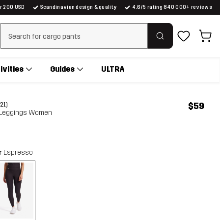
er 200 USD
Scandinavian design & quality
4.6/5 rating 840 000+ reviews
Clear search
ivities
Guides
ULTRA
$59
(21)
 Leggings Women
r
Espresso