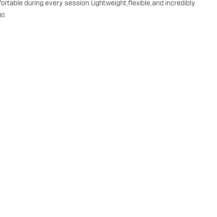
rtable during every session. Lightweight, flexible, and incredibly
o.