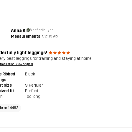
Anna K.
Verified buyer
Measurements:
5'2", 139lb
erfully light leggings!
ery best leggings for training and staying at home!
a translation. View original
e Ribbed
Black
ings
t size
S
, Regular
ived fit
Perfect
th
Too long
cle nr 14463