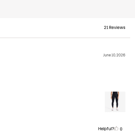
21 Reviews
June 10, 2026
Helpful?
0