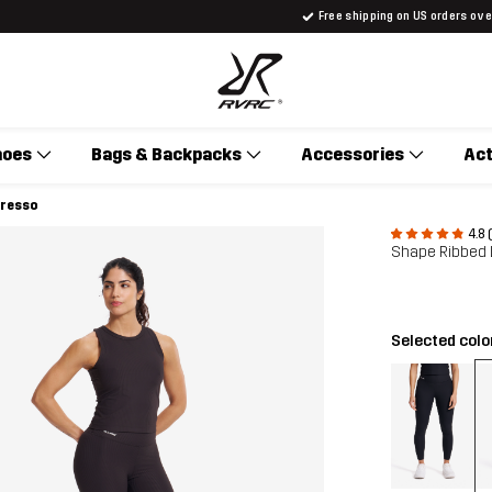
Free shipping on US orders ov
hoes
Bags & Backpacks
Accessories
Act
presso
4.8 
Shape Ribbed
Selected colo