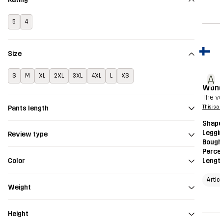
5
4
Size
S
M
XL
2XL
3XL
4XL
L
XS
A
Wond
The v
Pants length
This is 
Shap
Legg
Review type
Bough
Perce
Color
Leng
Arti
Weight
Height