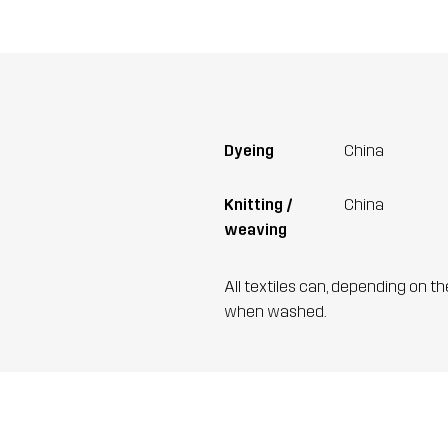
Dyeing
China
Knitting /
China
weaving
All textiles can, depending on t
when washed.