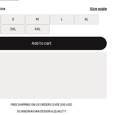
ize
Size guide
S
M
L
XL
3XL
4XL
ill open a modal confirming a new item in shopping cart
vailable
Add to cart
FREE SHIPPING ON US ORDERS OVER 200 USD
SCANDINAVIAN DESIGN & QUALITY