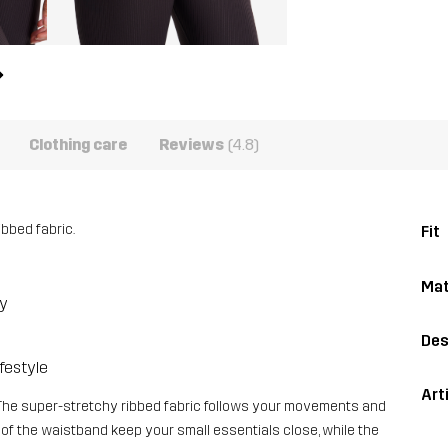
Clothing care
Reviews
(4.8)
ibbed fabric.
Fit
Mat
dy
Des
ifestyle
Art
The super-stretchy ribbed fabric follows your movements and
 of the waistband keep your small essentials close, while the