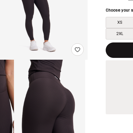
Choose your s
XS
2XL
This button w
{{size}} not a