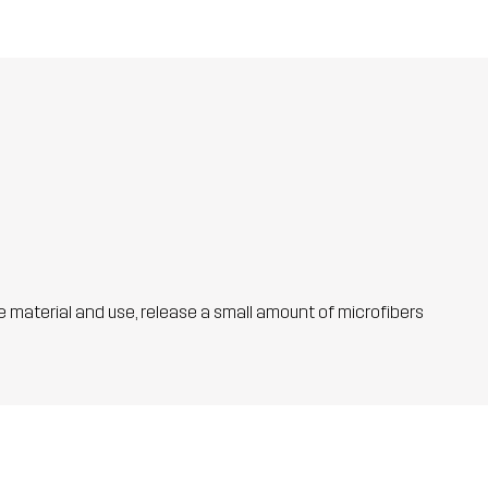
he material and use, release a small amount of microfibers