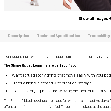
Show all images
Description
Technical Specification
Traceability
Lightweight, high-waisted tights made from a super-stretchy, lightly r
The Shape Ribbed Leggings are perfect if you:
Want soft, stretchy tights that move easily with your bo
Prefer a high waistband with practical storage
Like quick-drying, moisture-wicking clothes for an active l
The Shape Ribbed Leggings are made for workouts and active days. 
offers a comfortable, supportive feel. Three open pockets at the back