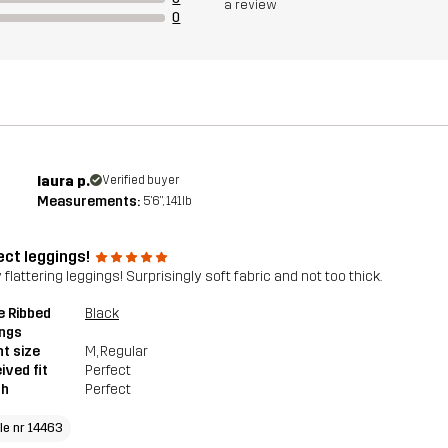
a review
0
laura p.
Verified buyer
Measurements:
5'6", 141lb
ect leggings!
 flattering leggings! Surprisingly soft fabric and not too thick.
e Ribbed
Black
ings
t size
M
, Regular
ived fit
Perfect
th
Perfect
cle nr 14463