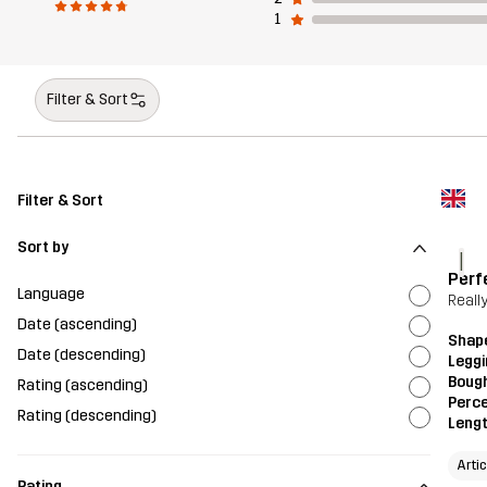
1
Filter & Sort
Filter & Sort
Sort by
l
Perf
Language
Really
Date (ascending)
Shap
Date (descending)
Legg
Bough
Rating (ascending)
Perce
Rating (descending)
Leng
Arti
Rating