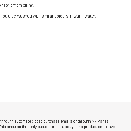
fabric from pilling.
should be washed with similar colours in warm water.
r through automated post-purchase emails or through My Pages,
This ensures that only customers that bought the product can leave