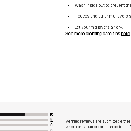
Wash inside out to prevent the 
Fleeces and other mid layers 
Let your mid layers air dry.
See more clothing care tips
here
16
5
Verified reviews are submitted eithe
0
where previous orders can be found. 
0