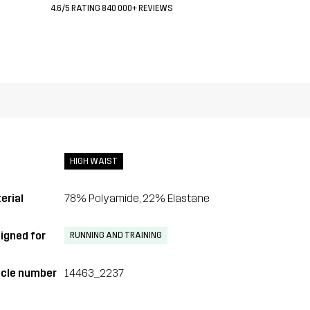
4.6/5 RATING 840 000+ REVIEWS
HIGH WAIST
erial
78% Polyamide, 22% Elastane
igned for
RUNNING AND TRAINING
icle number
14463_2237