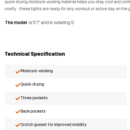
quick-drying, moisture-wicking material helps you stay cool and comfo
comfy - these tights are ready for any workout or active day on the g
The model
is 5'7" and is wearing S
Technical Specification
Moisture-wicking
Quick-drying
Three pockets
Back pockets
Crotch gusset for improved mobility