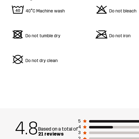
8
o
40°C Machine wash
Do not bleach
d
m
Do not tumble dry
Do not iron
U
Do not dry clean
4.8
5
4
Based on a total of
3
21 reviews
2