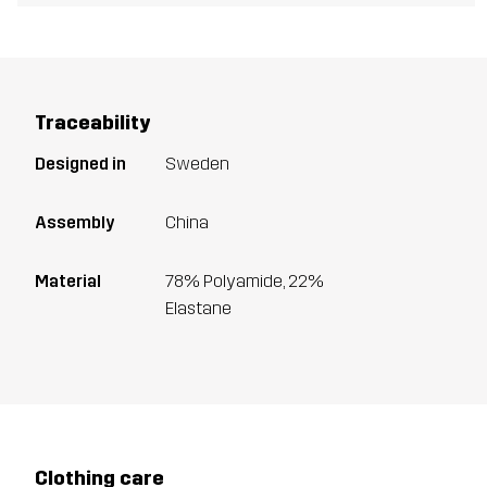
Traceability
Designed in
Sweden
Assembly
China
Material
78% Polyamide, 22%
Elastane
Clothing care