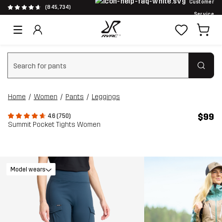
Customer
(845,734)
Service
Clear search
Home
Women
Pants
Leggings
$99
4.6 (750)
Summit Pocket Tights Women
Model wears