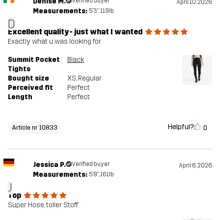
Denise M.
Verified buyer
April 10, 2026
Measurements:
5'3", 119lb
D
Excellent quality- just what I wanted
Exactly what u was looking for
Summit Pocket
Black
Tights
Bought size
XS
, Regular
Perceived fit
Perfect
Length
Perfect
Helpful?
0
Article nr 10833
Jessica P.
Verified buyer
April 6, 2026
Measurements:
5'8", 161lb
J
Top
Super Hose, toller Stoff.