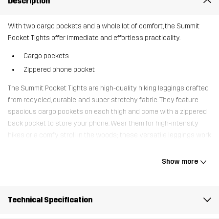
Description
With two cargo pockets and a whole lot of comfort, the Summit
Pocket Tights offer immediate and effortless practicality.
Cargo pockets
Zippered phone pocket
The Summit Pocket Tights are high-quality hiking leggings crafted
from recycled, durable, and super stretchy fabric. They feature
spacious cargo pockets on each thigh and come with a zippered
back pocket to store your phone. Wear them for high-intensity
hikes or a comfy stroll in the woods; these versatile leggings work
just as well for both.
Show more
The model
is 5'7" and is wearing S
Fit
REGULAR FIT
Technical Specification