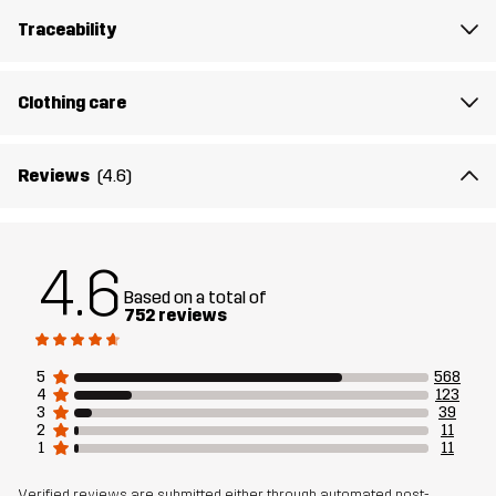
Material 1
88% Polyamide (Recycled), 12% Elastane
Traceability
Weight
346g in size Medium
Clothing care
Sustainability
Recycled Details
read here
Reviews
(4.6)
Designed for
HIKING
Article number
10833_2798
4.6
Based on a total of
752 reviews
5
568
4
123
3
39
2
11
1
11
Verified reviews are submitted either through automated post-