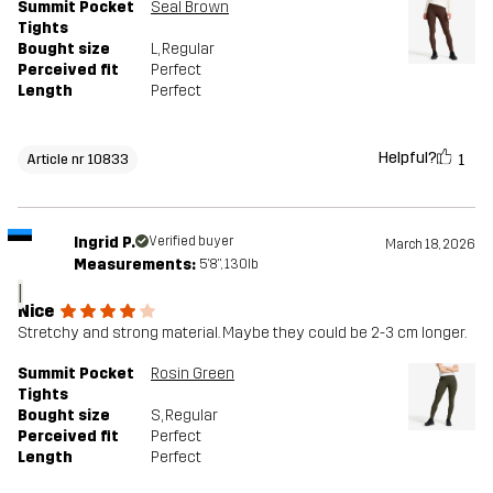
Summit Pocket
Seal Brown
Tights
Bought size
L
, Regular
Perceived fit
Perfect
Length
Perfect
Helpful?
1
Article nr 10833
Ingrid P.
Verified buyer
March 18, 2026
Measurements:
5'8", 130lb
I
Nice
Stretchy and strong material. Maybe they could be 2-3 cm longer.
Summit Pocket
Rosin Green
Tights
Bought size
S
, Regular
Perceived fit
Perfect
Length
Perfect