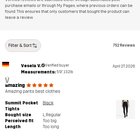
purchase emails or through My Pages, where previous orders can be
found. This ensures that only customers that bought the product can
leave a review
Filter & Sort
752 Reviews
Vesela V.
Verified buyer
April 27, 2026
Measurements:
5'9", 132lb
V
amazing
Amazing pants best clothes
Summit Pocket
Black
Tights
Bought size
L
, Regular
Perceived fit
Too big
Length
Too long