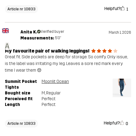
Helpful?
1
Article nr 10833
Anita K.
Verified buyer
March 1, 2026
Measurements:
5'0"
A
My favourite pair of walking leggings!
Great fit. Side pockets are deep for storage. So comfy. Only issue,
is the label was irritating my leg. Leaves a sore red mark every
time I wear them 😔
Summit Pocket
Moonlit Ocean
Tights
Bought size
M
, Regular
Perceived fit
Perfect
Length
Perfect
Helpful?
0
Article nr 10833