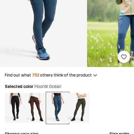
Find out what
752
others think of the product
Selected color
Moonlit Ocean