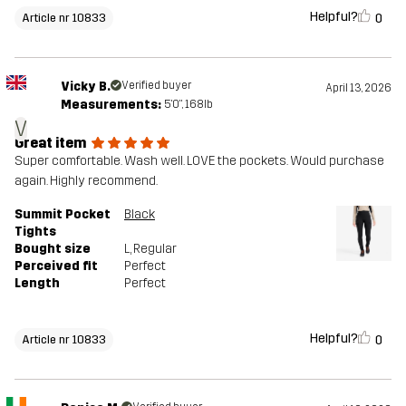
Helpful?
0
Article nr 10833
Vicky B.
Verified buyer
April 13, 2026
Measurements:
5'0", 168lb
V
Great item
Super comfortable. Wash well. LOVE the pockets. Would purchase
again. Highly recommend.
Summit Pocket
Black
Tights
Bought size
L
, Regular
Perceived fit
Perfect
Length
Perfect
Helpful?
0
Article nr 10833