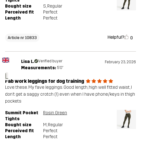
Tights
Bought size
S
, Regular
Perceived fit
Perfect
Length
Perfect
Helpful?
0
Article nr 10833
Lisa L.
Verified buyer
February 23, 2026
Measurements:
5'0"
L
Fab work leggings for dog training
Love these. My fave leggings. Good length, high well fitted waist, I
don’t get a saggy crotch (!) even when I have phone/keys in thigh
pockets
Summit Pocket
Rosin Green
Tights
Bought size
M
, Regular
Perceived fit
Perfect
Length
Perfect