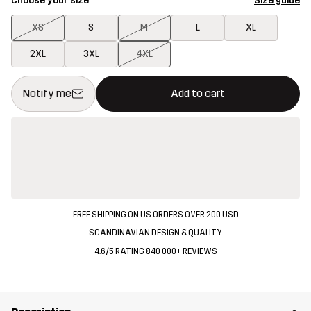
Choose your size
Size guide
XS
S
M
L
XL
2XL
3XL
4XL
This button will open a modal confirming a new item in shopping 
{{size}} not available
Notify me
Add to cart
FREE SHIPPING ON US ORDERS OVER 200 USD
SCANDINAVIAN DESIGN & QUALITY
4.6/5 RATING 840 000+ REVIEWS