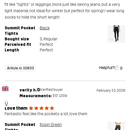
fit like "tights" or leggings, more just like skinny jeans, but a very
light material, not ideal for winter but perfect for spring! I wear long
socks to hide the short length.
Summit Pocket
Black
Tights
Bought size
S
, Regular
Perceived fit
Perfect
Length
Perfect
Helpful?
0
Article nr 10833
verity h.
Verified buyer
February 23, 2026
Measurements:
5'0", 115lb
v
Love them
Fantastic feel, like the pockets a lot, love them
Summit Pocket
Rosin Green