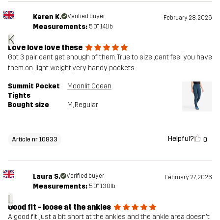
Karen K.
Verified buyer
February 28, 2026
Measurements:
5'0", 141lb
K
Love love love these
Got 3 pair cant get enough of them. True to size ,cant feel you have
them on ,light weight,very handy pockets.
Summit Pocket
Moonlit Ocean
Tights
Bought size
M
, Regular
Helpful?
0
Article nr 10833
Laura S.
Verified buyer
February 27, 2026
Measurements:
5'0", 130lb
L
Good fit - loose at the ankles
A good fit, just a bit short at the ankles and the ankle area doesn't