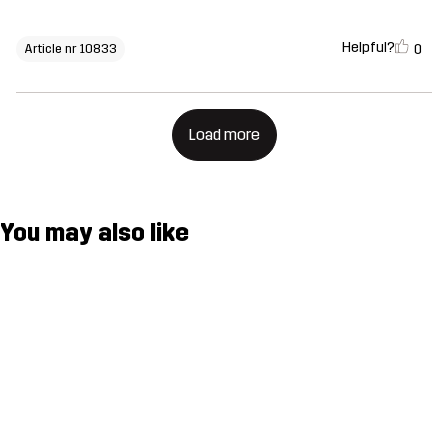
Helpful?
0
Article nr 10833
Load more
You may also like