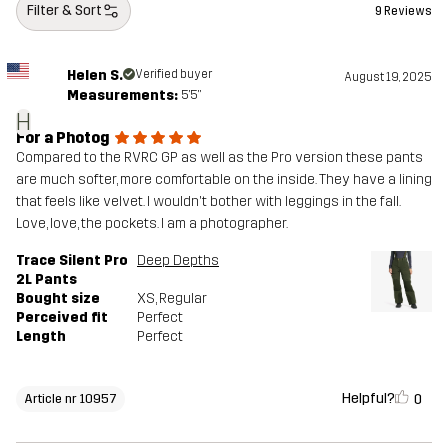
Filter & Sort
9 Reviews
Helen S.
Verified buyer
August 19, 2025
Measurements:
5'5"
H
For a Photog
Compared to the RVRC GP as well as the Pro version these pants
are much softer, more comfortable on the inside. They have a lining
that feels like velvet. I wouldn't bother with leggings in the fall.
Love, love, the pockets. I am a photographer.
Trace Silent Pro
Deep Depths
2L Pants
Bought size
XS
, Regular
Perceived fit
Perfect
Length
Perfect
Helpful?
0
Article nr 10957