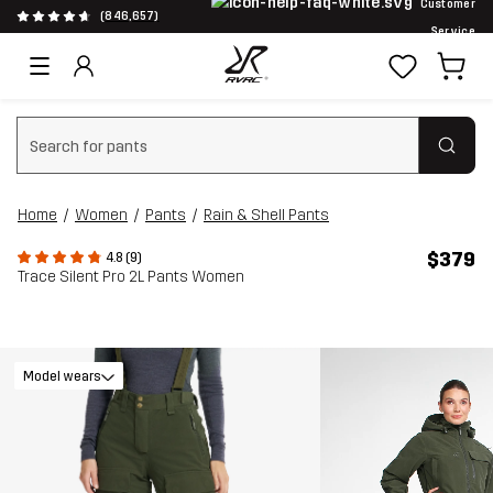
Customer
(846,657)
Service
Clear search
Home
Women
Pants
Rain & Shell Pants
$379
4.8 (9)
Trace Silent Pro 2L Pants Women
Model wears