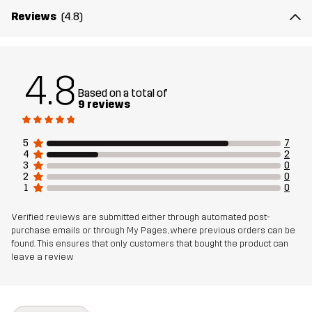
Reviews
(4.8)
Material 2
100% Polyamide
Lining
100% Polyester
4.8
Based on a total of
Membrane
Water column: 20 000 mm
9 reviews
Breathability: 20 000 g/m²/24h
5
7
Sustainability
Recycled Details
4
2
read here
3
0
2
0
1
0
Designed for
HUNTING AND NATURE PHOTOGRAPHY
HIKING
Verified reviews are submitted either through automated post-
purchase emails or through My Pages, where previous orders can be
Article number
10957_2894
found. This ensures that only customers that bought the product can
leave a review