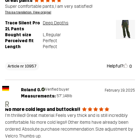
Great pants
Super comfortable pants, I am very satisfied!
This is a translation. View original
Trace Silent Pro
Deep Depths
2L Pants
Bought size
L
, Regular
Perceived fit
Perfect
Length
Perfect
Helpful?
0
Article nr 10957
Roland G.
Verified buyer
February 19, 2025
Measurements:
5'7", 148lb
R
No more cold legs and buttocks!!
I'm thrilled! Great material. Feels very thick and is still incredibly
comfortable. No more cold legs!! Other items have already been
ordered. Absolute purchase recommendation. Size adjustment by
Velcro. Thumbs up.