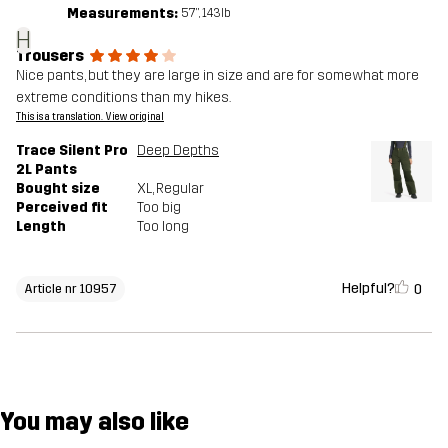
Measurements:
5'7", 143lb
H
Trousers
Nice pants, but they are large in size and are for somewhat more
extreme conditions than my hikes.
This is a translation. View original
Trace Silent Pro
Deep Depths
2L Pants
Bought size
XL
, Regular
Perceived fit
Too big
Length
Too long
Helpful?
0
Article nr 10957
You may also like