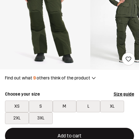
Find out what
9
others think of the product
Choose your size
Size guide
XS
S
M
L
XL
2XL
3XL
This button will open a modal confirming a new item in shopping 
{{size}} not available
Add to cart