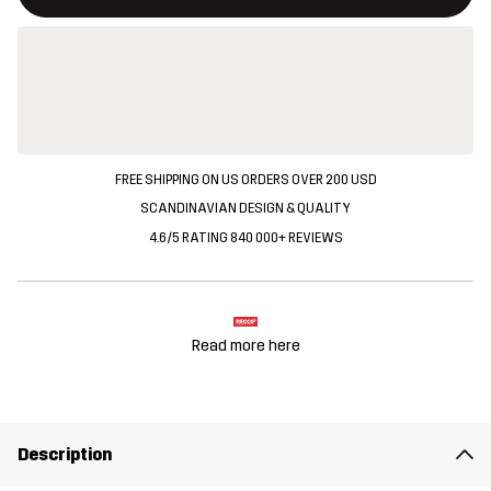
FREE SHIPPING ON US ORDERS OVER 200 USD
SCANDINAVIAN DESIGN & QUALITY
4.6/5 RATING 840 000+ REVIEWS
Read more here
Description