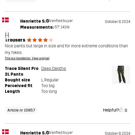
Henriette S.
Verified buyer
October 9, 2024
Measurements:
5'7", 143lb
H
Trousers
Nice pants but large in size and for more extreme conditions than
my hikes.
This is a translation. View original
Trace Silent Pro
Deep Depths
2L Pants
Bought size
L
, Regular
Perceived fit
Too big
Length
Too long
Helpful?
0
Article nr 10957
Henriette S.
Verified buyer
October 9, 2024