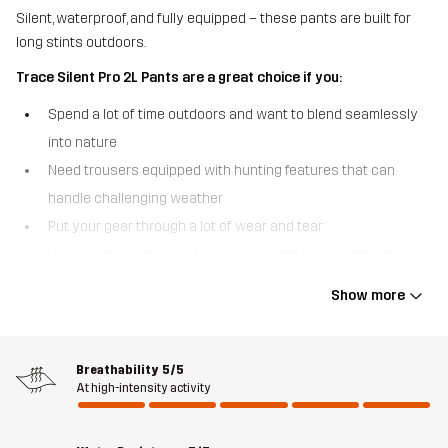
Silent, waterproof, and fully equipped – these pants are built for
long stints outdoors.
Trace Silent Pro 2L Pants are a great choice if you:
Spend a lot of time outdoors and want to blend seamlessly
into nature
Need trousers equipped with hunting features that can
handle challenging weather
Put your gear through a lot of wear and tear
Want to be searchable to rescue crews in backcountry
areas
Show more
The Trace Silent Pro 2L Pants are fully equipped 2-layer pants that
were designed for all outdoor lovers who prefer not to be seen or
heard in nature. From the silent, brushed outer fabric to the
Breathability
5/5
At high-intensity activity
smooth inner lining and magnetic pocket closures, these robust
pants are built to truly let you become one with your
surroundings. With fully taped seams and our most advanced