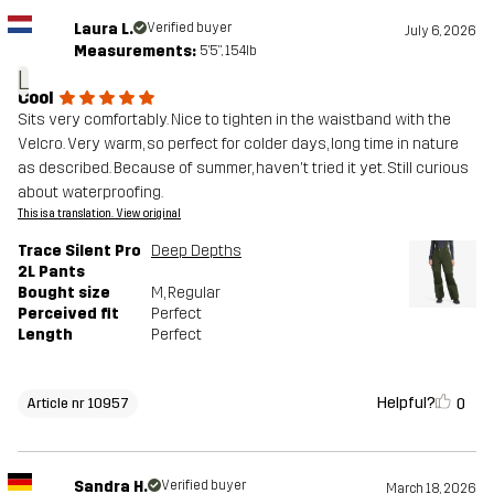
Laura L.
Verified buyer
July 6, 2026
Measurements:
5'5", 154lb
L
Cool
Sits very comfortably. Nice to tighten in the waistband with the
Velcro. Very warm, so perfect for colder days, long time in nature
as described. Because of summer, haven't tried it yet. Still curious
about waterproofing.
This is a translation. View original
Trace Silent Pro
Deep Depths
2L Pants
Bought size
M
, Regular
Perceived fit
Perfect
Length
Perfect
Helpful?
0
Article nr 10957
Sandra H.
Verified buyer
March 18, 2026