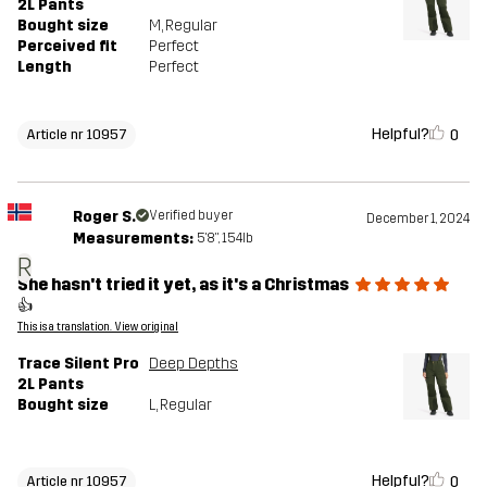
2L Pants
Bought size
M
, Regular
Perceived fit
Perfect
Length
Perfect
Helpful?
0
Article nr 10957
Roger S.
Verified buyer
December 1, 2024
Measurements:
5'8", 154lb
R
She hasn't tried it yet, as it's a Christmas
👍
This is a translation. View original
Trace Silent Pro
Deep Depths
2L Pants
Bought size
L
, Regular
Helpful?
0
Article nr 10957