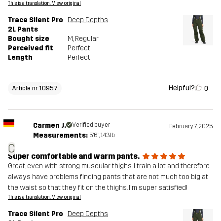
This is a translation. View original
Trace Silent Pro
Deep Depths
2L Pants
Bought size
M
, Regular
Perceived fit
Perfect
Length
Perfect
Helpful?
0
Article nr 10957
Carmen J.
Verified buyer
February 7, 2025
Measurements:
5'6", 143lb
C
Super comfortable and warm pants.
Great, even with strong muscular thighs. I train a lot and therefore
always have problems finding pants that are not much too big at
the waist so that they fit on the thighs. I'm super satisfied!
This is a translation. View original
Trace Silent Pro
Deep Depths