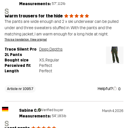
Measurements:
5'7", 112lb
S
Warm trousers for the hide
The pants are wide enough and 2 x ski underwear can be pulled
under and three sweaters stuffed in. With the pants and the
matching jacket, I am warm enough for a long hide at night.
This is a translation. View original
Trace Silent Pro
Deep Depths
2L Pants
Bought size
XS
, Regular
Perceived fit
Perfect
Length
Perfect
Helpful?
0
Article nr 10957
Sabine C.
Verified buyer
March 4, 2026
Measurements:
5'4", 183lb
S