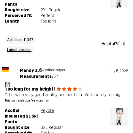
Pants
Bought size
2XL
, Regular
Perceived fit
Perfect
Length
Too long
Article nr 11047
Helpful?
0
Latest version
Mandy Z.
Verified buyer
July 5, 2026
Measurements:
5'7"
M
Too long for my height!
Otherwise very good quality and cut, but unfortunately too big.
This is a translation. View original
AccXel
Peyote
Insulated 2L Ski
Pants
Bought size
3XL
, Regular