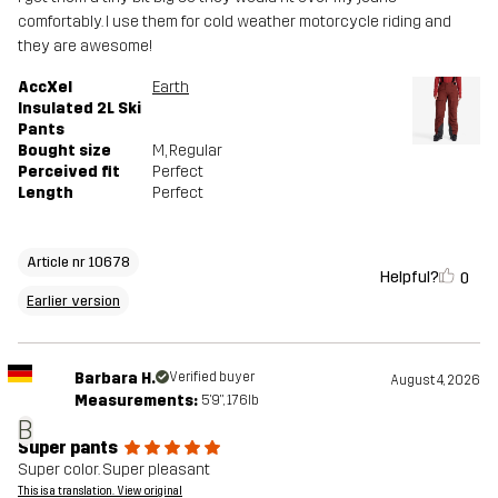
comfortably. I use them for cold weather motorcycle riding and
they are awesome!
AccXel
Earth
Insulated 2L Ski
Pants
Bought size
M
, Regular
Perceived fit
Perfect
Length
Perfect
Article nr 10678
Helpful?
0
Earlier version
Barbara H.
Verified buyer
August 4, 2026
Measurements:
5'9", 176lb
B
Super pants
Super color. Super pleasant
This is a translation. View original