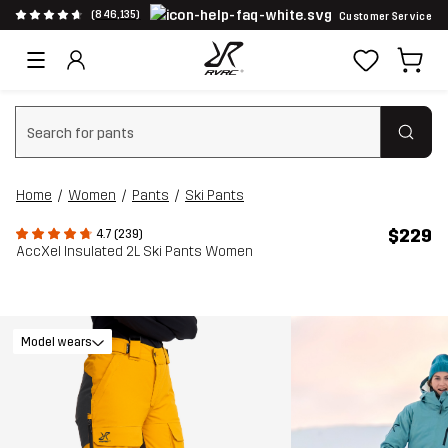
(846,135)
Customer Service
Clear search
Home
Women
Pants
Ski Pants
$229
4.7 (239)
AccXel Insulated 2L Ski Pants Women
Model wears