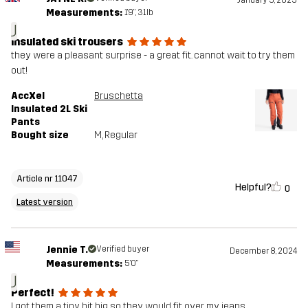
January 5, 2025
Measurements:
1'9", 31lb
J
insulated ski trousers
they were a pleasant surprise - a great fit. cannot wait to try them
out!
AccXel
Bruschetta
Insulated 2L Ski
Pants
Bought size
M
, Regular
Article nr 11047
Helpful?
0
Latest version
Jennie T.
Verified buyer
December 8, 2024
Measurements:
5'0"
J
Perfect!
I got them a tiny bit big so they would fit over my jeans