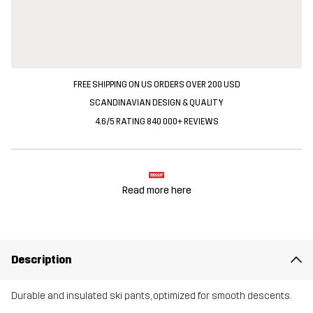
FREE SHIPPING ON US ORDERS OVER 200 USD
SCANDINAVIAN DESIGN & QUALITY
4.6/5 RATING 840 000+ REVIEWS
Read more here
Description
Durable and insulated ski pants, optimized for smooth descents.