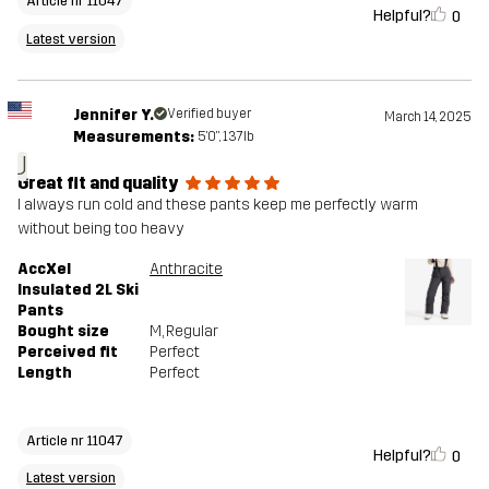
Article nr 11047
Helpful?
0
Latest version
Jennifer Y.
Verified buyer
March 14, 2025
Measurements:
5'0", 137lb
J
Great fit and quality
I always run cold and these pants keep me perfectly warm
without being too heavy
AccXel
Anthracite
Insulated 2L Ski
Pants
Bought size
M
, Regular
Perceived fit
Perfect
Length
Perfect
Article nr 11047
Helpful?
0
Latest version