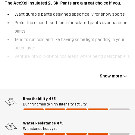
The AccXel Insulated 2L Ski Pants are a great choice if you:
Want durable pants designed specifically for snow sports.
Prefer the smooth, soft feel of insulated pants over hardshell
pants
Tend to run cold and like having some light padding in your
outer layer
Venture into out-of-bounds areas where being searchable is
crucial.
Show more
The AccXel Insulated 2L Ski Pants are a pair of versatile 2-layer
alpine pants offering a great combo of weather protection and
warmth. With a smooth outer fabric and quick-drying, lighweight
3M™ Thinsulate™ insulation, these ski pants deliver great comfort
Breathability
4/5
During normal to high-intensity activity
without adding unnecessary bulk. They have an advanced
Hypershell® Pro membrane acting like a barrier against moisture
and biting winds, while the reinforced seat and scuff guards
Water Resistance
4/5
protect against wear and tear. For a personalized fit, the
Withstands heavy rain
suspenders and waist are adjustable. The AccXel Insulated 2L Ski