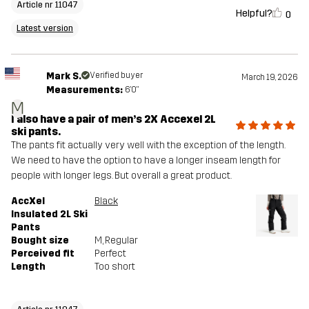
Article nr 11047
Helpful?
0
Latest version
Mark S.
Verified buyer
March 19, 2026
Measurements:
6'0"
M
I also have a pair of men’s 2X Accexel 2L
ski pants.
The pants fit actually very well with the exception of the length.
We need to have the option to have a longer inseam length for
people with longer legs. But overall a great product.
AccXel
Black
Insulated 2L Ski
Pants
Bought size
M
, Regular
Perceived fit
Perfect
Length
Too short