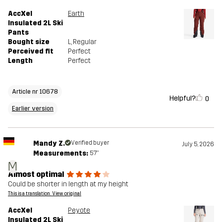
AccXel
Earth
Insulated 2L Ski
Pants
Bought size
L
, Regular
Perceived fit
Perfect
Length
Perfect
Article nr 10678
Helpful?
0
Earlier version
Mandy Z.
Verified buyer
July 5, 2026
Measurements:
5'7"
M
Almost optimal
Could be shorter in length at my height
This is a translation. View original
AccXel
Peyote
Insulated 2L Ski