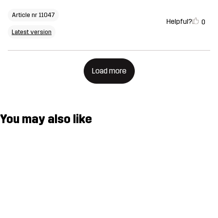
Article nr 11047
Helpful?
0
Latest version
Load more
You may also like