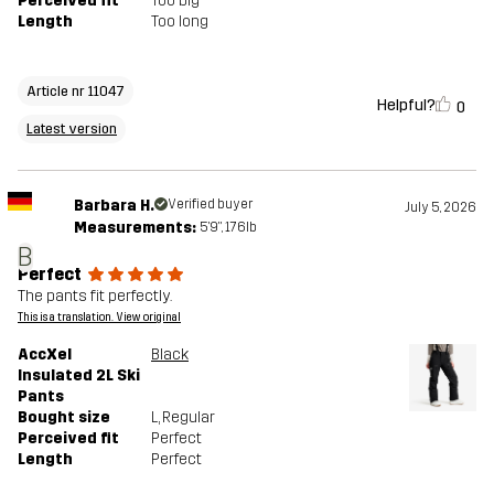
Perceived fit
Too big
Length
Too long
Article nr 11047
Helpful?
0
Latest version
Barbara H.
Verified buyer
July 5, 2026
Measurements:
5'9", 176lb
B
Perfect
The pants fit perfectly.
This is a translation. View original
AccXel
Black
Insulated 2L Ski
Pants
Bought size
L
, Regular
Perceived fit
Perfect
Length
Perfect