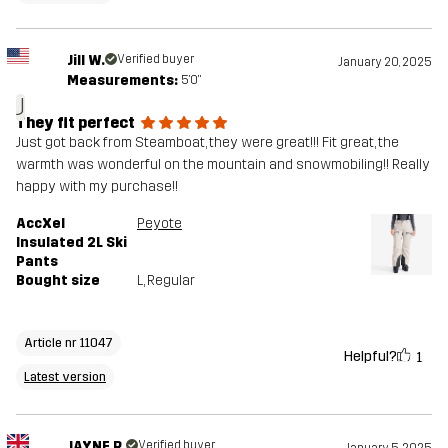
Jill W.
Verified buyer
January 20, 2025
Measurements:
5'0"
J
They fit perfect
Just got back from Steamboat, they were great!!! Fit great, the
warmth was wonderful on the mountain and snowmobiling!! Really
happy with my purchase!!
AccXel
Peyote
Insulated 2L Ski
Pants
Bought size
L
, Regular
Article nr 11047
Helpful?
1
Latest version
JAYNE R.
Verified buyer