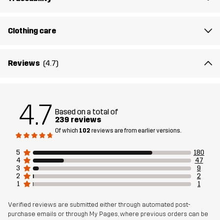
Filling
83% Polyester (Recycled), 17% Polyester
Clothing care
Membrane
Water column: 20 000 mm
Breathability: 10 000 g/m²/24h
Reviews
(4.7)
Weight
890g in size Medium
Designed for
4.7
ALPINE SKIING
Based on a total of
239 reviews
Article number
10678_2215
Of which
102
reviews are from earlier versions.
5
180
Versions
Earlier version
4
47
See the version history
here
3
9
2
2
1
1
Verified reviews are submitted either through automated post-
purchase emails or through My Pages, where previous orders can be