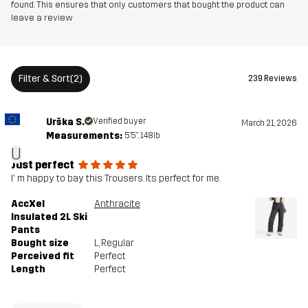
found. This ensures that only customers that bought the product can
leave a review
Filter & Sort
(2)
239 Reviews
Urška S.
Verified buyer
March 21, 2026
Measurements:
5'5", 148lb
U
Just perfect
I' m happy to bay this Trousers. Its perfect for me.
AccXel
Anthracite
Insulated 2L Ski
Pants
Bought size
L
, Regular
Perceived fit
Perfect
Length
Perfect