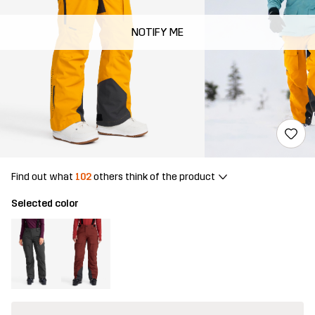
NOTIFY ME
Find out what
102
others think of the product
Selected color