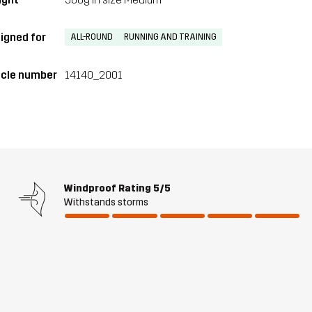
igned for
ALL-ROUND
RUNNING AND TRAINING
icle number
14140_2001
Windproof Rating
5/5
Withstands storms