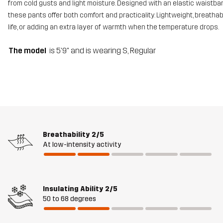
from cold gusts and light moisture. Designed with an elastic waistba
these pants offer both comfort and practicality. Lightweight, breathab
life, or adding an extra layer of warmth when the temperature drops.
The model
is 5'9" and is wearing S, Regular
Breathability
2/5
At low-intensity activity
Insulating Ability
2/5
50 to 68 degrees