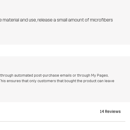
he material and use, release a small amount of microfibers
r through automated post-purchase emails or through My Pages,
This ensures that only customers that bought the product can leave
14 Reviews