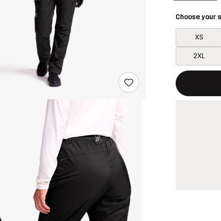
Choose your s
XS
2XL
This button w
{{size}} not a