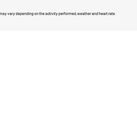
 may vary depending on the activity performed, weather and heart rate.