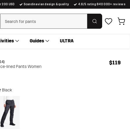
er 200 USD
Scandinavian design & quality
4.6/5 rating 840 000+ reviews
Clear search
ivities
Guides
ULTRA
$119
(14)
eece-lined Pants Women
r
Black