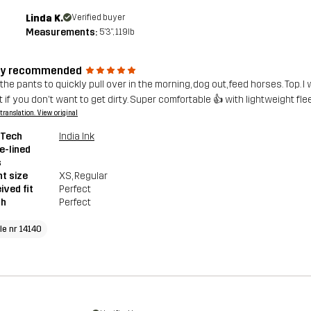
Linda K.
Verified buyer
Measurements:
5'3", 119lb
ly recommended
he pants to quickly pull over in the morning, dog out, feed horses. Top. I 
t if you don't want to get dirty. Super comfortable 👍 with lightweight fl
a translation. View original
 Tech
India Ink
e-lined
s
t size
XS
, Regular
ived fit
Perfect
th
Perfect
le nr 14140