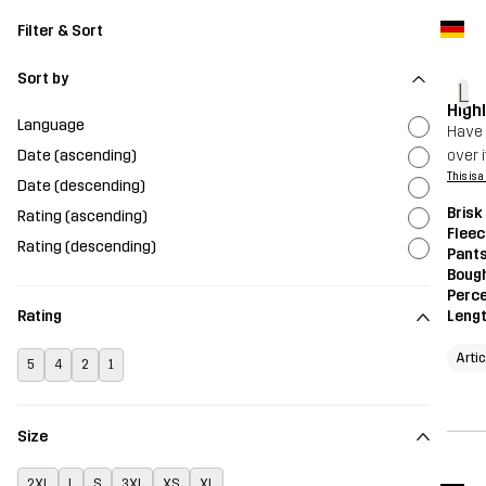
Filter & Sort
Sort by
L
High
Language
Have t
Date (ascending)
over i
This is 
Date (descending)
Brisk
Rating (ascending)
Fleec
Rating (descending)
Pant
Bough
Perce
Leng
Rating
Artic
5
4
2
1
Size
2XL
L
S
3XL
XS
XL