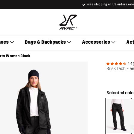
Free shipping on US orders ov
hoes
Bags & Backpacks
Accessories
Act
ants Women Black
4.4 
Brisk Tech Fl
Selected colo