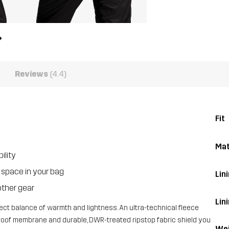
Reviews
(4.4)
Fit
Mat
ility
l space in your bag
Lini
other gear
Lin
fect balance of warmth and lightness. An ultra-technical fleece
dproof membrane and durable, DWR-treated ripstop fabric shield you
Wei