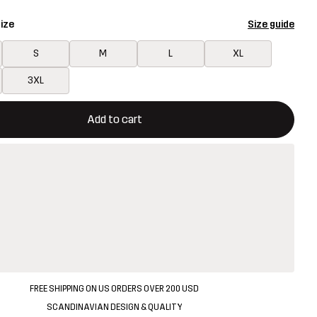
ize
Size guide
S
M
L
XL
3XL
ill open a modal confirming a new item in shopping cart
vailable
Add to cart
FREE SHIPPING ON US ORDERS OVER 200 USD
SCANDINAVIAN DESIGN & QUALITY