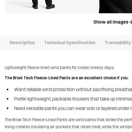
Show all images
Description
Technical Specification
Traceability
Lightweight, fleece-lined wind pants for colder, breezy days.
The Brisk Tech Fleece-Lined Pants are an excellent choice if you:
Want reliable wind protection without sacrificing breathab
Prefer lightweight, packable trousers that take up minima
Need versatile pants you can wear solo or layered under 
The Brisk Tech Fleece-Lined Pants are wind pants that strike the per
lining creates insulating air pockets that retain heat, while the win