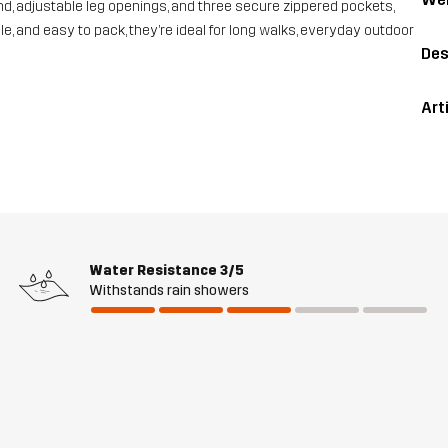
nd, adjustable leg openings, and three secure zippered pockets,
le, and easy to pack, they’re ideal for long walks, everyday outdoor
Des
Art
Water Resistance
3/5
Withstands rain showers