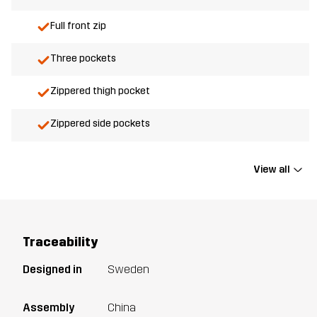
Full front zip
Three pockets
Zippered thigh pocket
Zippered side pockets
View all
Traceability
Designed in
Sweden
Assembly
China