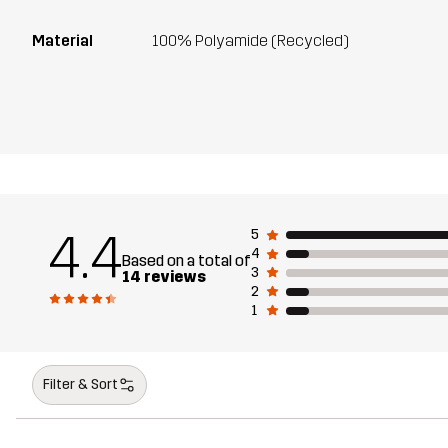
Material
100% Polyamide (Recycled)
4.4
5
4
Based on a total of
3
14 reviews
2
1
Filter & Sort