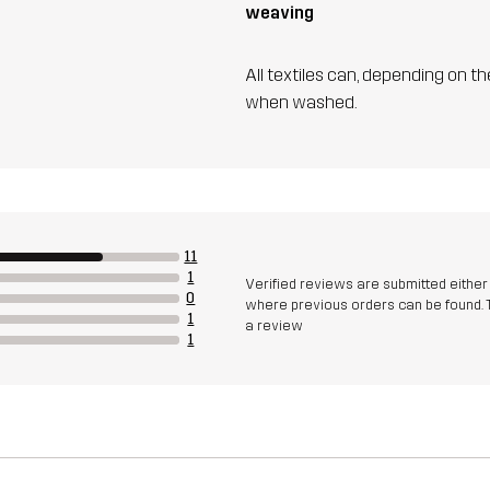
weaving
All textiles can, depending on t
when washed.
11
1
Verified reviews are submitted eithe
0
where previous orders can be found. 
1
a review
1