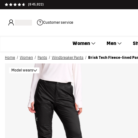
(845,822)
Customer service
Women
Men
S
Home
Women
Pants
Windbreaker Pants
Brisk Tech Fleece-lined P
Model wears