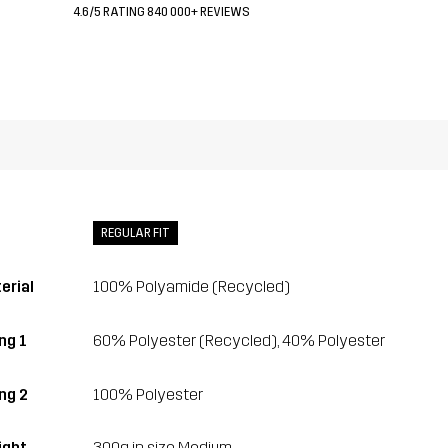
4.6/5 RATING 840 000+ REVIEWS
REGULAR FIT
erial
100% Polyamide (Recycled)
ng 1
60% Polyester (Recycled), 40% Polyester
ing 2
100% Polyester
ght
300g in size Medium