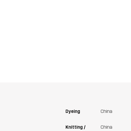
Dyeing
China
Knitting /
China