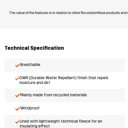
The value of the features is in relation to other RevolutionRace products and
Technical Specification
Breathable
DWR (Durable Water Repellant) finish that repels
moisture and dirt
Mainly made from recycled materials
Windproof
Lined with lightweight technical fleece for an
insulating effect