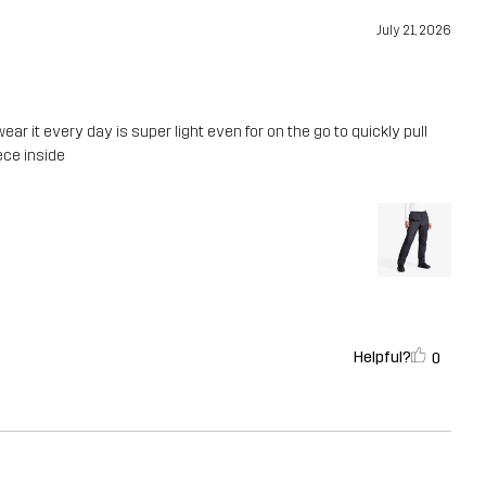
July 21, 2026
wear it every day is super light even for on the go to quickly pull
eece inside
Helpful?
0