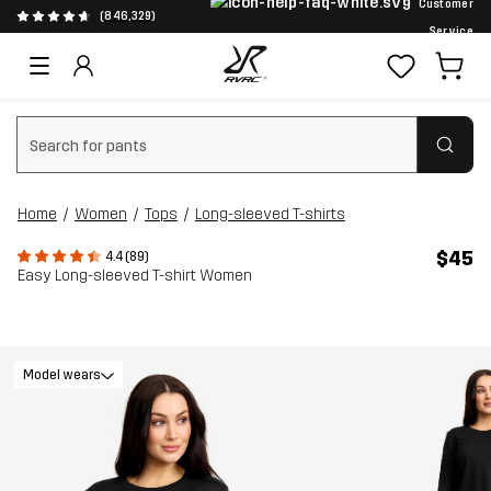
Customer
(846,329)
Service
Clear search
Home
Women
Tops
Long-sleeved T-shirts
$45
4.4 (89)
Easy Long-sleeved T-shirt Women
Model wears