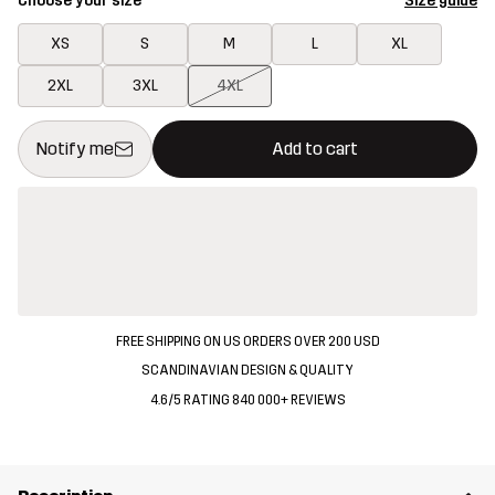
Choose your size
Size guide
XS
S
M
L
XL
2XL
3XL
4XL
This button will open a modal confirming a new item in shopping 
{{size}} not available
Notify me
Add to cart
FREE SHIPPING ON US ORDERS OVER 200 USD
SCANDINAVIAN DESIGN & QUALITY
4.6/5 RATING 840 000+ REVIEWS