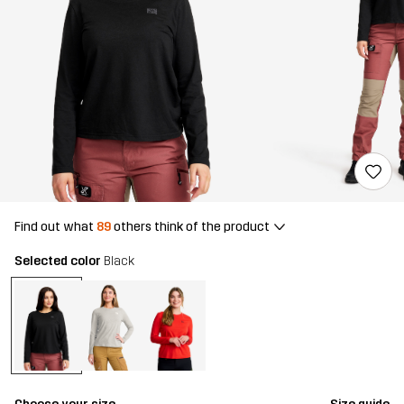
Find out what
89
others think of the product
Selected color
Black