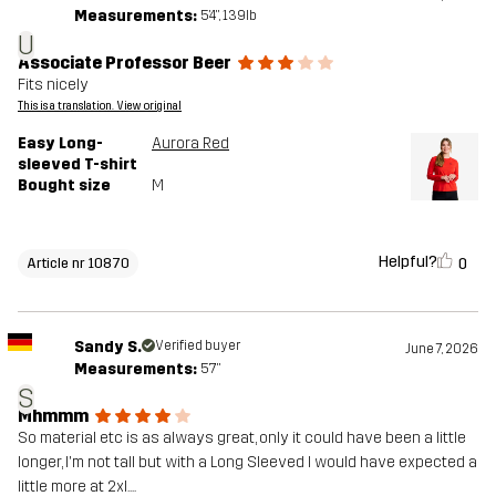
Measurements:
5'4", 139lb
U
Associate Professor Beer
Fits nicely
This is a translation. View original
Easy Long-
Aurora Red
sleeved T-shirt
Bought size
M
Helpful?
0
Article nr 10870
Sandy S.
Verified buyer
June 7, 2026
Measurements:
5'7"
S
Mhmmm
So material etc is as always great, only it could have been a little
longer, I'm not tall but with a Long Sleeved I would have expected a
little more at 2xl....