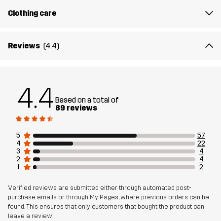
Clothing care
Designed for
EVERYDAY
Reviews
(4.4)
Article number
10870_2001
4.4
Based on a total of
89 reviews
5
57
4
22
3
4
2
4
1
2
Verified reviews are submitted either through automated post-
purchase emails or through My Pages, where previous orders can be
found. This ensures that only customers that bought the product can
leave a review