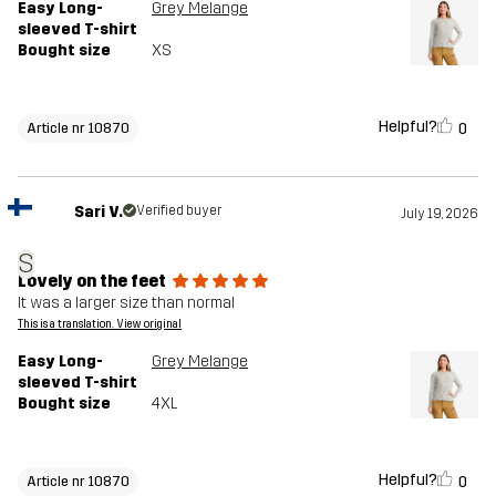
Easy Long-
Grey Melange
sleeved T-shirt
Bought size
XS
Helpful?
0
Article nr 10870
Sari V.
Verified buyer
July 19, 2026
S
Lovely on the feet
It was a larger size than normal
This is a translation. View original
Easy Long-
Grey Melange
sleeved T-shirt
Bought size
4XL
Helpful?
0
Article nr 10870