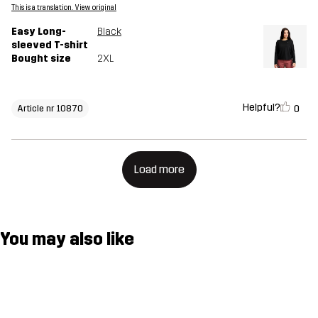
This is a translation. View original
Easy Long-
Black
sleeved T-shirt
Bought size
2XL
Helpful?
0
Article nr 10870
Load more
You may also like