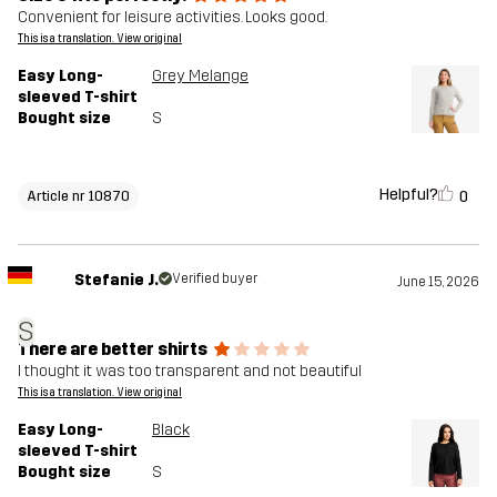
Convenient for leisure activities. Looks good.
This is a translation. View original
Easy Long-
Grey Melange
sleeved T-shirt
Bought size
S
Helpful?
0
Article nr 10870
Stefanie J.
Verified buyer
June 15, 2026
S
There are better shirts
I thought it was too transparent and not beautiful
This is a translation. View original
Easy Long-
Black
sleeved T-shirt
Bought size
S