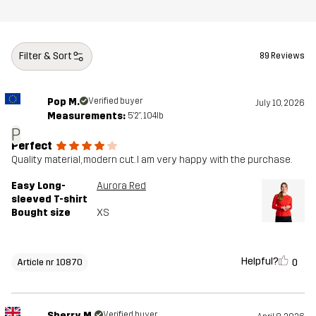
Filter & Sort
89 Reviews
Pop M.
Verified buyer
July 10, 2026
Measurements:
5'2", 104lb
P
Perfect
Quality material, modern cut. I am very happy with the purchase.
Easy Long-
Aurora Red
sleeved T-shirt
Bought size
XS
Helpful?
0
Article nr 10870
Sherry M.
Verified buyer