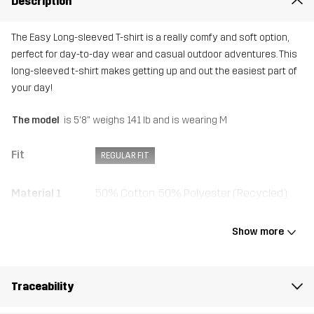
Description
The Easy Long-sleeved T-shirt is a really comfy and soft option,
perfect for day-to-day wear and casual outdoor adventures. This
long-sleeved t-shirt makes getting up and out the easiest part of
your day!
The model
is 5'8" weighs 141 lb and is wearing M
Fit
REGULAR FIT
Material 1
50% Cotton, 50% Polyester (Recycled)
Rib
50% Cotton, 50% Polyester (Recycled)
Show more
Weight
176g in size Medium
Traceability
Sustainability
Recycled Details
read here