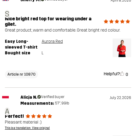
April 8, 2026
S
Nice bright red top for wearing under a
gilet.
Great product, warm and comfortable. Great bright red colour.
Easy Long-
Aurora Red
sleeved T-shirt
Bought size
L
Helpful?
0
Article nr 10870
Alicja N.
Verified buyer
July 22, 2026
Measurements:
5'7", 99lb
A
Perfect!
Pleasant material :)
This is a translation. View original