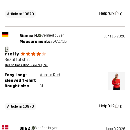
Helpful?
0
Article nr 10870
Bianca H.
Verified buyer
June 13, 2026
Measurements:
5'6", 141lb
B
Pretty
Beautiful shirt
This is a translation. View original
Easy Long-
Aurora Red
sleeved T-shirt
Bought size
M
Helpful?
0
Article nr 10870
Ulla Z.
Verified buyer
June 9, 2026