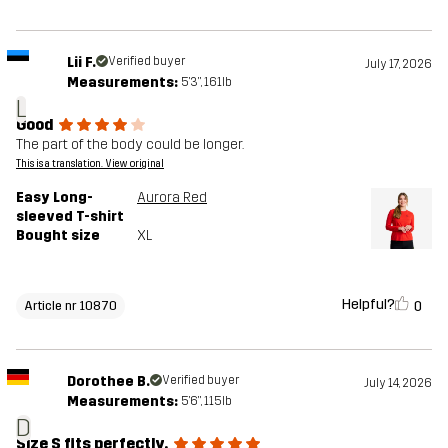
Lii F.
Verified buyer
July 17, 2026
Measurements:
5'3", 161lb
L
Good
The part of the body could be longer.
This is a translation. View original
Easy Long-
Aurora Red
sleeved T-shirt
Bought size
XL
Helpful?
0
Article nr 10870
Dorothee B.
Verified buyer
July 14, 2026
Measurements:
5'6", 115lb
D
Size S fits perfectly.