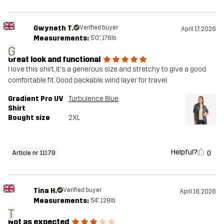
Gwyneth T.
Verified buyer
April 17, 2026
Measurements:
5'0", 176lb
G
Great look and functional
I love this shirt, it's a generous size and stretchy to give a good
comfortable fit. Good packable wind layer for travel.
Gradient Pro UV
Turbulence Blue
Shirt
Bought size
2XL
Helpful?
0
Article nr 11179
Tina H.
Verified buyer
April 16, 2026
Measurements:
5'4", 128lb
T
Not as expected