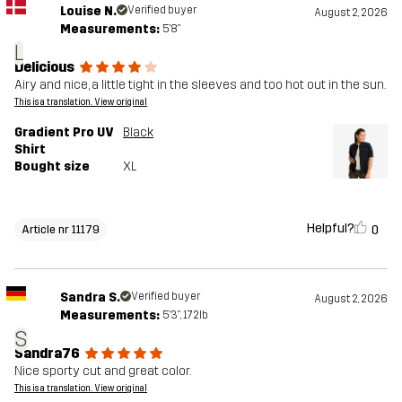
Louise N.
Verified buyer
August 2, 2026
Measurements:
5'8"
L
Delicious
Airy and nice, a little tight in the sleeves and too hot out in the sun.
This is a translation. View original
Gradient Pro UV
Black
Shirt
Bought size
XL
Helpful?
0
Article nr 11179
Sandra S.
Verified buyer
August 2, 2026
Measurements:
5'3", 172lb
S
Sandra76
Nice sporty cut and great color.
This is a translation. View original