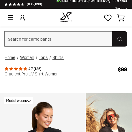
Customer
(845,890)
Service
Clear search
Home
Women
Tops
Shirts
$99
4.7 (136)
Gradient Pro UV Shirt Women
Model wears