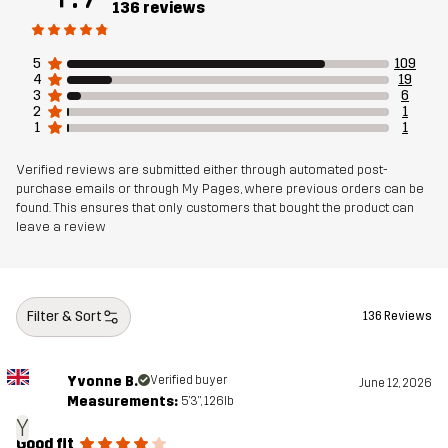
136 reviews
Mesh
90% Polyester (Recycled), 5% Polyester,
5% Elastane
5
109
4
19
3
6
Sustainability
Bluesign® approved
read here
2
1
1
1
Designed for
HIKING
ALL-ROUND
Verified reviews are submitted either through automated post-
purchase emails or through My Pages, where previous orders can be
found. This ensures that only customers that bought the product can
Article number
11179_2001
leave a review
EU Declaration of Conformity
Filter & Sort
136 Reviews
Yvonne B.
Verified buyer
June 12, 2026
Measurements:
5'3", 126lb
Y
Good fit