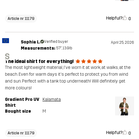
Helpful?
0
Article nr 11179
Sophia L.
Verified buyer
April 25, 2026
Measurements:
5'7", 139lb
S
The ideal shirt for everything!
The most lightweight material, I've worn it at work, at walks, at the
beach. Even for warm days it's perfect to protect you from wind
and sun. Perfect with a tank top underneath! Will definitely get
more colours!
Gradient Pro UV
Kalamata
Shirt
Bought size
M
Helpful?
0
Article nr 11179