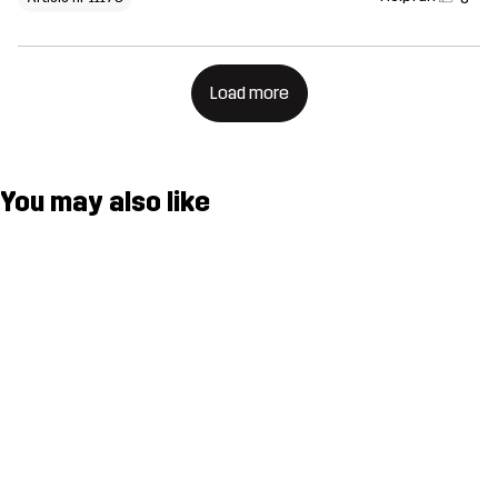
Load more
You may also like