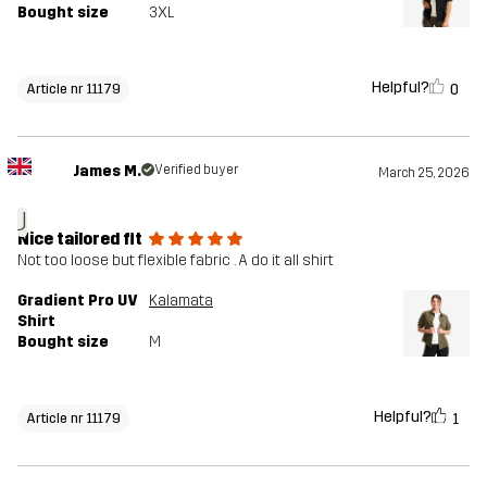
Bought size
3XL
Helpful?
0
Article nr 11179
James M.
Verified buyer
March 25, 2026
J
Nice tailored fit
Not too loose but flexible fabric . A do it all shirt
Gradient Pro UV
Kalamata
Shirt
Bought size
M
Helpful?
1
Article nr 11179