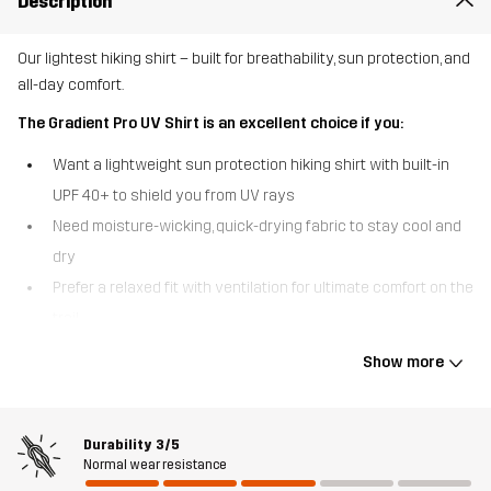
Description
Our lightest hiking shirt – built for breathability, sun protection, and
all-day comfort.
The Gradient Pro UV Shirt is an excellent choice if you:
Want a lightweight sun protection hiking shirt with built-in
UPF 40+ to shield you from UV rays
Need moisture-wicking, quick-drying fabric to stay cool and
dry
Prefer a relaxed fit with ventilation for ultimate comfort on the
trail
The Gradient Pro UV Shirt is designed for hiking days under the
Show more
sun, offering the perfect balance of protection and breathability.
Made from our lightest fabric and with smart ventilation, it
provides exceptional airflow while keeping you covered with a
Durability
3/5
UV-protective treatment (UPF 40+). The moisture-wicking
Normal wear resistance
properties help regulate body temperature, ensuring comfort