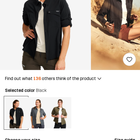
Find out what
136
others think of the product
Selected color
Black