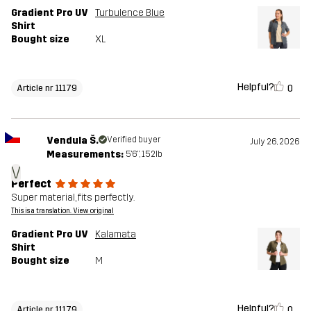
Gradient Pro UV
Turbulence Blue
Shirt
Bought size
XL
Helpful?
0
Article nr 11179
Vendula Š.
Verified buyer
July 26, 2026
Measurements:
5'6", 152lb
V
Perfect
Super material, fits perfectly.
This is a translation. View original
Gradient Pro UV
Kalamata
Shirt
Bought size
M
Helpful?
0
Article nr 11179