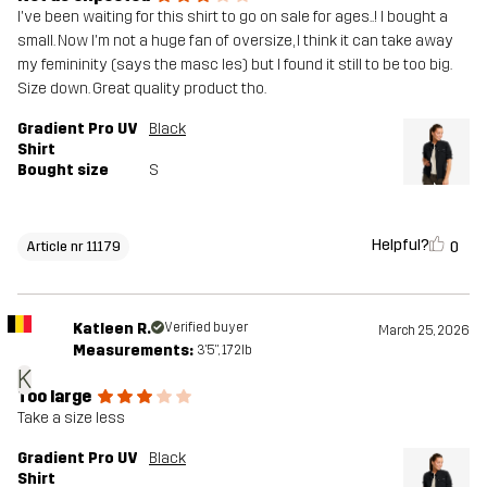
I've been waiting for this shirt to go on sale for ages..! I bought a
small. Now I'm not a huge fan of oversize, I think it can take away
my femininity (says the masc les) but I found it still to be too big.
Size down. Great quality product tho.
Gradient Pro UV
Black
Shirt
Bought size
S
Helpful?
0
Article nr 11179
Katleen R.
Verified buyer
March 25, 2026
Measurements:
3'5", 172lb
K
Too large
Take a size less
Gradient Pro UV
Black
Shirt