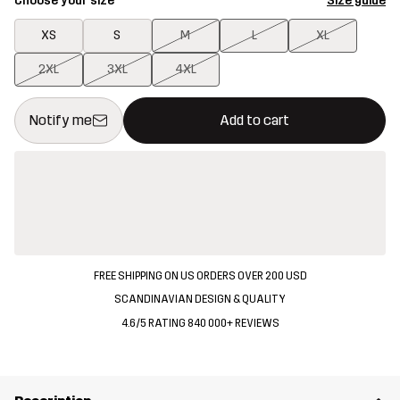
Choose your size
Size guide
XS
S
M
L
XL
2XL
3XL
4XL
This button will open a modal confirming a new item in shopping 
{{size}} not available
Notify me
Add to cart
FREE SHIPPING ON US ORDERS OVER 200 USD
SCANDINAVIAN DESIGN & QUALITY
4.6/5 RATING 840 000+ REVIEWS