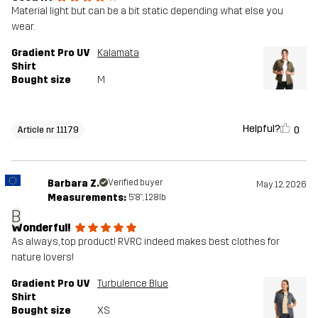
Material light but can be a bit static depending what else you
wear.
Gradient Pro UV
Kalamata
Shirt
Bought size
M
Helpful?
0
Article nr 11179
Barbara Z.
Verified buyer
May 12, 2026
Measurements:
5'8", 128lb
B
Wonderful!
As always, top product! RVRC indeed makes best clothes for
nature lovers!
Gradient Pro UV
Turbulence Blue
Shirt
Bought size
XS