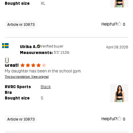
Bought size
XL
Helpful?
0
Article nr 10873
Ulrika A.
Verified buyer
April 28, 2026
Measurements:
5'3", 132lb
U
Great!
My daughter has been in the school gym.
This is a translation. View original
RVRC Sports
Black
Bra
Bought size
S
Helpful?
0
Article nr 10873