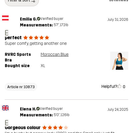
Filter & Sort
88 Reviews
Emilia G.
Verified buyer
July 31, 2026
Measurements:
5'7", 172lb
E
perfect
Super comfy, getting another one
RVRC Sports
Moroccan Blue
Bra
Bought size
XL
Helpful?
0
Article nr 10873
Elena H.
Verified buyer
July 24, 2025
Measurements:
5'0", 126lb
E
Gorgeous colour