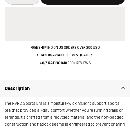
FREE SHIPPING ON US ORDERS OVER 200 USD
SCANDINAVIAN DESIGN & QUALITY
4.6/5 RATING 840 000+ REVIEWS
Description
The RVRC Sports Bra is a moisture-wicking, light support sports
bra that provides all-day comfort whether you’re running trails or
errands. It’s crafted from a recycled material, and the non-padded
construction and flatlock seams is engineered to prevent chafing