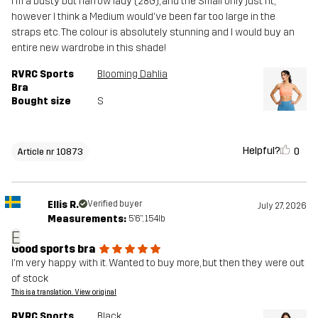
I'm a busty but narrow lady (28G), and the Small only just fit,
however I think a Medium would've been far too large in the
straps etc. The colour is absolutely stunning and I would buy an
entire new wardrobe in this shade!
RVRC Sports
Blooming Dahlia
Bra
Bought size
S
Helpful?
0
Article nr 10873
Ellis R.
Verified buyer
July 27, 2026
Measurements:
5'6", 154lb
E
Good sports bra
I'm very happy with it. Wanted to buy more, but then they were out
of stock
This is a translation. View original
RVRC Sports
Black