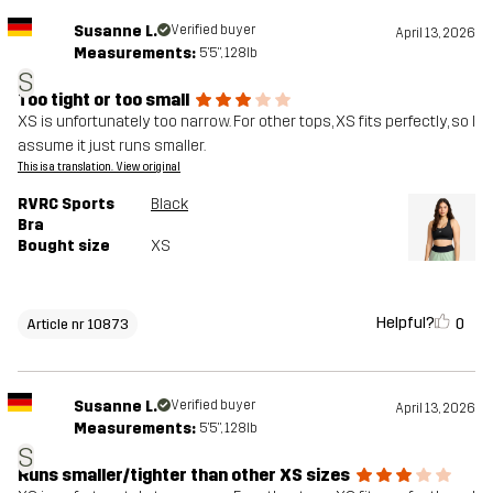
Susanne L.
Verified buyer
April 13, 2026
Measurements:
5'5", 128lb
S
Too tight or too small
XS is unfortunately too narrow. For other tops, XS fits perfectly, so I
assume it just runs smaller.
This is a translation. View original
RVRC Sports
Black
Bra
Bought size
XS
Helpful?
0
Article nr 10873
Susanne L.
Verified buyer
April 13, 2026
Measurements:
5'5", 128lb
S
Runs smaller/tighter than other XS sizes