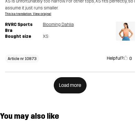
XS is unfortunately too narrow. For other tops, XS fits perfectly, so I
assume it just runs smaller.
This is a translation. View original
RVRC Sports
Blooming Dahlia
Bra
Bought size
XS
Helpful?
0
Article nr 10873
Load more
You may also like