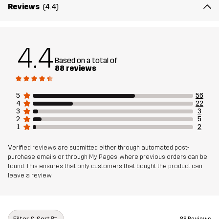
Reviews
(4.4)
Article number
10873_2001
4.4
Based on a total of
88 reviews
5
56
4
22
3
3
2
5
1
2
Verified reviews are submitted either through automated post-
purchase emails or through My Pages, where previous orders can be
found. This ensures that only customers that bought the product can
leave a review