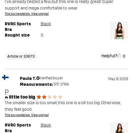
I've already tested a few, but this one is really great! Super
support and mega comfortable to wear.
This is a translation. View original
RVRC Sports
Black
Bra
Bought size
S
Helpful?
0
Article nr 10873
Paula T.
Verified buyer
May 8, 2026
Measurements:
5'5", 176lb
P
A little too big
The smaller size is too small, this one is a bit too big. Otherwise,
they feel good.
This is a translation. View original
RVRC Sports
Black
Bra