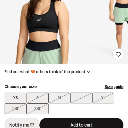
Find out what
88
others think of the product
Choose your size
Size guide
XS
S
M
L
XL
2XL
3XL
This button will open a modal confirming a new item in shopping 
{{size}} not available
Notify me
Add to cart