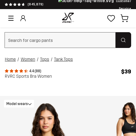
Customer
(845,879)
Service
Clear search
Home
Women
Tops
Tank Tops
$39
4.4 (88)
RVRC Sports Bra Women
Model wears