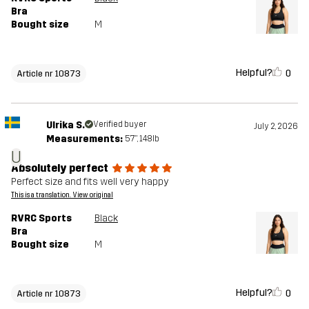
Bra
Bought size
M
Helpful?
0
Article nr 10873
Ulrika S.
Verified buyer
July 2, 2026
Measurements:
5'7", 148lb
U
Absolutely perfect
Perfect size and fits well very happy
This is a translation. View original
RVRC Sports
Black
Bra
Bought size
M
Helpful?
0
Article nr 10873