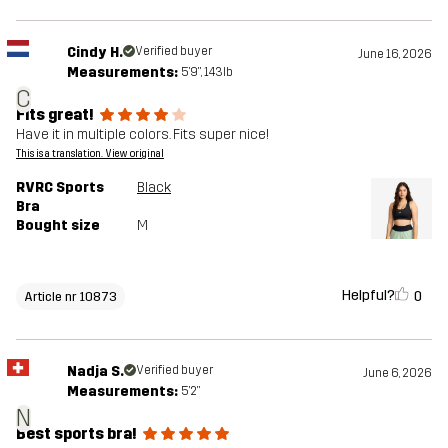
Cindy H.
Verified buyer
June 16, 2026
Measurements:
5'9", 143lb
C
Fits great!
Have it in multiple colors. Fits super nice!
This is a translation. View original
RVRC Sports
Black
Bra
Bought size
M
Helpful?
0
Article nr 10873
Nadja S.
Verified buyer
June 6, 2026
Measurements:
5'2"
N
Best sports bra!