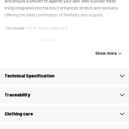
and ensure a smooth fit against your skin. With a power mesh
lining integrated into the bra, it enhances stretch and recovery,
offering the ideal combination of flexibility and support.
The model
is 5'8" and is wearing S
Fit
SLIM FIT
Show more
Lining 1
80% Polyester (Recycled), 20% Elastane
Mesh
87% Polyester, 13% Elastane
Technical Specification
Material 1
80% Polyester (Recycled), 20% Elastane
Traceability
Weight
122g in size Medium
Clothing care
Designed for
ALL-ROUND
HIKING
RUNNING AND TRAINING