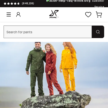
Customer
(846,138)
Service
Clear search