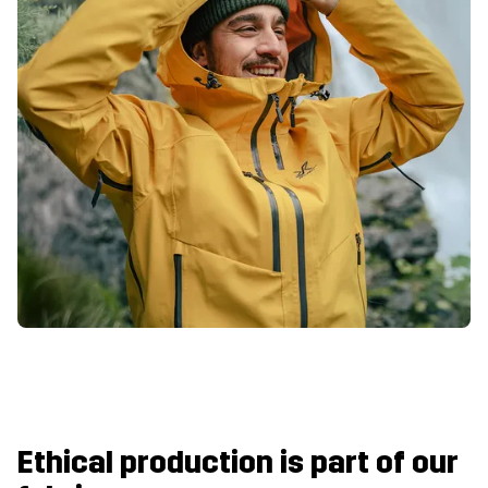
Ethical production is part of our