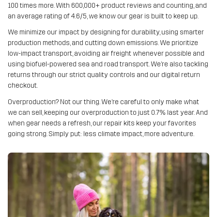
100 times more. With 600,000+ product reviews and counting, and
an average rating of 4.6/5, we know our gear is built to keep up.
We minimize our impact by designing for durability, using smarter
production methods, and cutting down emissions. We prioritize
low-impact transport, avoiding air freight whenever possible and
using biofuel-powered sea and road transport. We’re also tackling
returns through our strict quality controls and our digital return
checkout.
Overproduction? Not our thing. We’re careful to only make what
we can sell, keeping our overproduction to just 0.7% last year. And
when gear needs a refresh, our repair kits keep your favorites
going strong. Simply put: less climate impact, more adventure.