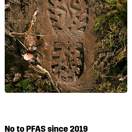
No to PFAS since 2019