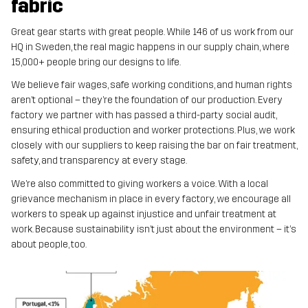
fabric
Great gear starts with great people. While 146 of us work from our
HQ in Sweden, the real magic happens in our supply chain, where
15,000+ people bring our designs to life.
We believe fair wages, safe working conditions, and human rights
aren’t optional – they’re the foundation of our production. Every
factory we partner with has passed a third-party social audit,
ensuring ethical production and worker protections. Plus, we work
closely with our suppliers to keep raising the bar on fair treatment,
safety, and transparency at every stage.
We’re also committed to giving workers a voice. With a local
grievance mechanism in place in every factory, we encourage all
workers to speak up against injustice and unfair treatment at
work. Because sustainability isn’t just about the environment – it’s
about people, too.