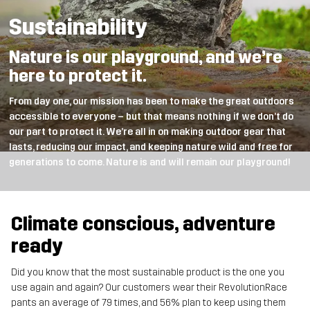
Sustainability
Nature is our playground, and we’re
here to protect it.
From day one, our mission has been to make the great outdoors
accessible to everyone – but that means nothing if we don’t do
our part to protect it. We’re all in on making outdoor gear that
lasts, reducing our impact, and keeping nature wild and free for
generations to come. Nature is and will remain our playground!
Climate conscious, adventure
ready
Did you know that the most sustainable product is the one you
use again and again? Our customers wear their RevolutionRace
pants an average of 79 times, and 56% plan to keep using them