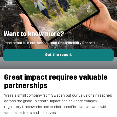
Want to know more?
Read about it in our Annual- and Sustainability Report!
Get the report
Great impact requires valuable
partnerships
We’re a small company from Sweden, but our value chain reaches
across the globe. To create impact and navigate complex
regulatory frameworks and market-specific laws, we work with
various partners and initiatives.