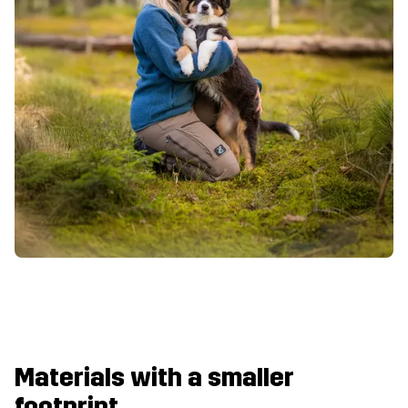
Materials with a smaller
footprint