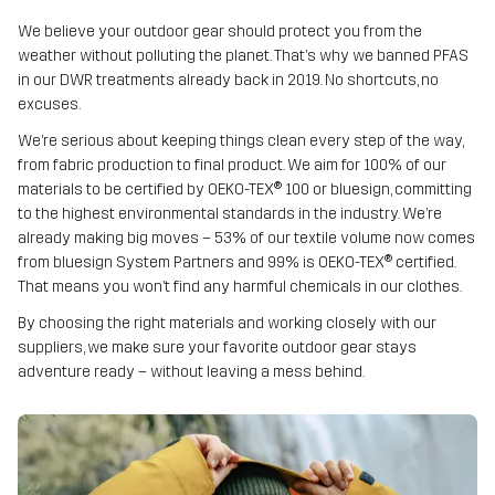
We believe your outdoor gear should protect you from the
weather without polluting the planet. That’s why we banned PFAS
in our DWR treatments already back in 2019. No shortcuts, no
excuses.
We’re serious about keeping things clean every step of the way,
from fabric production to final product. We aim for 100% of our
materials to be certified by OEKO-TEX® 100 or bluesign, committing
to the highest environmental standards in the industry. We’re
already making big moves – 53% of our textile volume now comes
from bluesign System Partners and 99% is OEKO-TEX® certified.
That means you won’t find any harmful chemicals in our clothes.
By choosing the right materials and working closely with our
suppliers, we make sure your favorite outdoor gear stays
adventure ready – without leaving a mess behind.