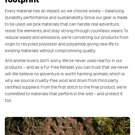
Every material has an impact, so we choose wisely – balancing
durability, performance, and sustainability. Since our gear is made
to be used, we pick materials that can handle real adventure,
resist the elements, and stay strong through countless wears. To
reduce waste and emissions, we’re converting our products from
virgin to recycled polyester and polyamide, giving new life to
existing materials without compromising quality.
And animal lovers, don’t worry. We’ve never used real fur in our
products – and as a Fur Free Retailer, you can trust that we never
will. We believe no adventure is worth harming animals, which is
why we source cruelty-free wool and down from third-party
certified suppliers. From the first stitch to the final product, we’re
committed to materials that perform in the wild – and protect it
too.