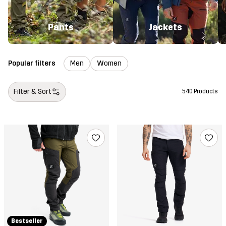
Pants
Jackets
Popular filters
Men
Women
Filter & Sort
540 Products
Bestseller