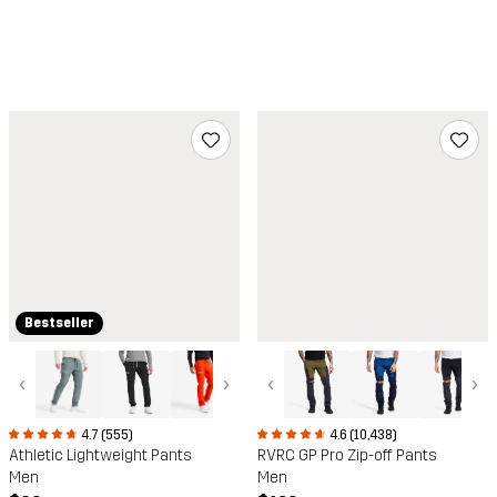
Bestseller
‹
›
‹
›
4.7 (555)
4.6 (10,438)
Athletic Lightweight Pants
RVRC GP Pro Zip-off Pants
Men
Men