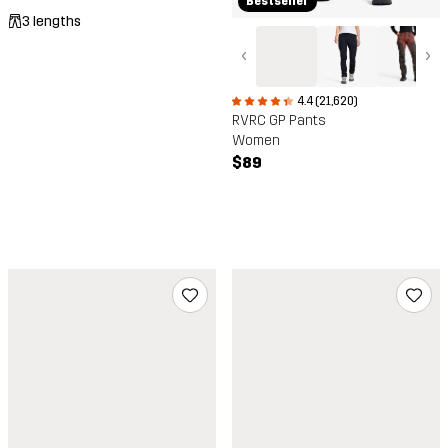
Bestseller
3 lengths
‹
›
4.4 (21,620)
RVRC GP Pants
Women
$89