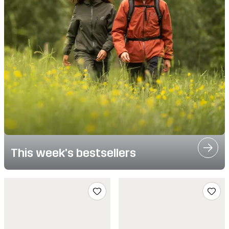
This week's bestsellers