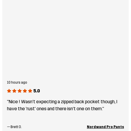
10 hours ago
5.0
"Nice ! Wasn't expecting a zipped back pocket though, I
have the 'rust' ones and there isn't one on them."
—
Brett O.
Nordwand Pro Pants