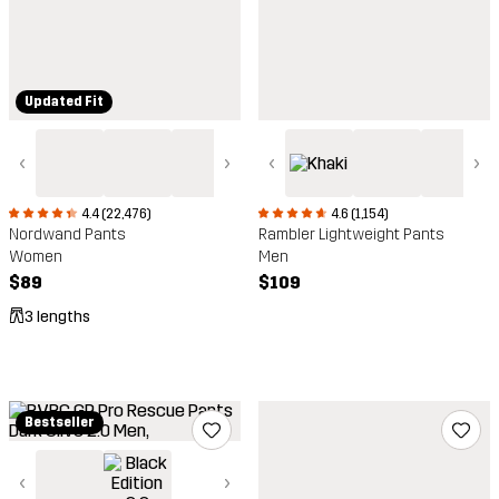
Updated Fit
‹
›
‹
›
4.4 (22,476)
4.6 (1,154)
Nordwand Pants
Rambler Lightweight Pants
Women
Men
$89
$109
3 lengths
Bestseller
‹
›