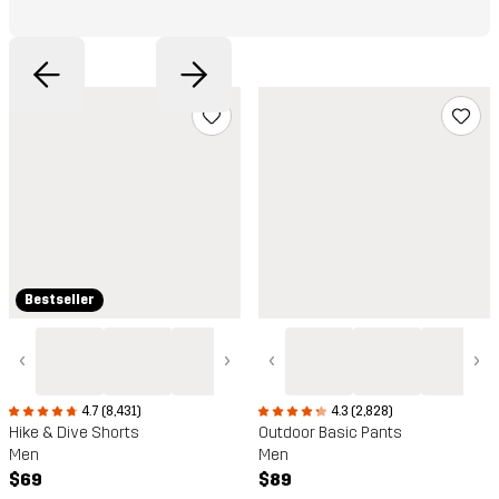
Bestseller
‹
›
‹
›
4.3 (2,828)
4.7 (8,431)
Outdoor Basic Pants
Hike & Dive Shorts
Men
Men
$89
$69