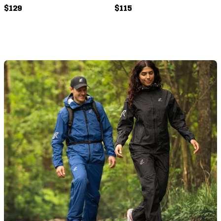
$129
$115