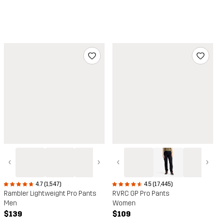
‹
›
‹
›
4.7 (1,547)
4.5 (17,445)
Rambler Lightweight Pro Pants
RVRC GP Pro Pants
Men
Women
$139
$109