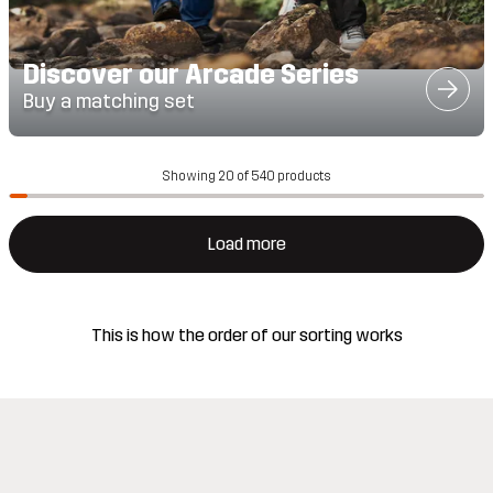
Discover our Arcade Series
Buy a matching set
Showing 20 of 540 products
Load more
This is how the order of our sorting works