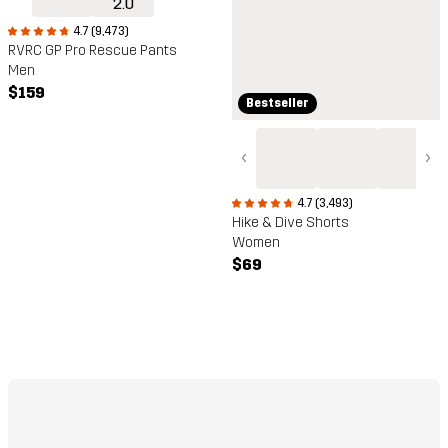
4.7 (9,473)
RVRC GP Pro Rescue Pants
Men
$159
Bestseller
‹
›
4.7 (3,493)
Hike & Dive Shorts
Women
$69