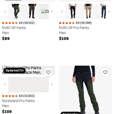
‹
›
‹
›
4.6 (39,502)
4.6 (36,388)
RVRC GP Pants
RVRC GP Pro Pants
Men
Men
$89
$109
Updated Fit
‹
›
4.6 (32,902)
Nordwand Pro Pants
Men
$109