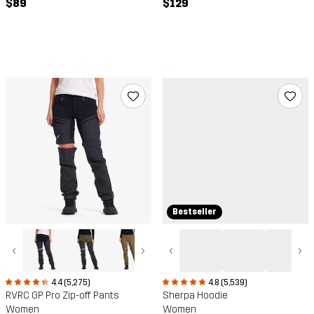
$89
$129
Bestseller
‹
›
‹
›
4.4 (5,275)
4.8 (5,539)
RVRC GP Pro Zip-off Pants
Sherpa Hoodie
Women
Women