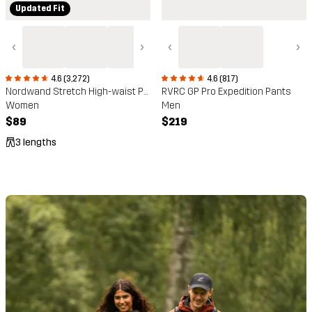
Updated Fit
‹
›
‹
›
4.6 (3,272)
4.6 (817)
Nordwand Stretch High-waist Pants
RVRC GP Pro Expedition Pants
Women
Men
$89
$219
3 lengths