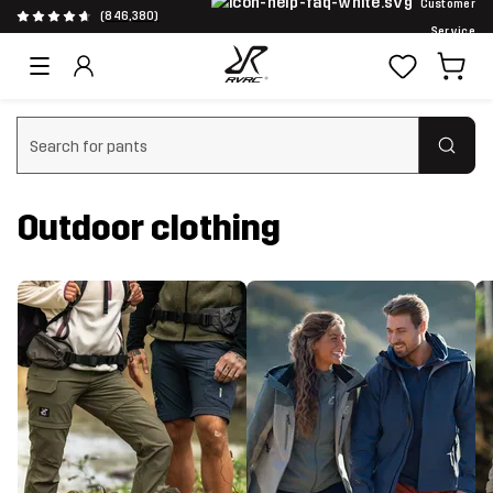
Customer
(846,380)
Service
Clear search
Outdoor clothing