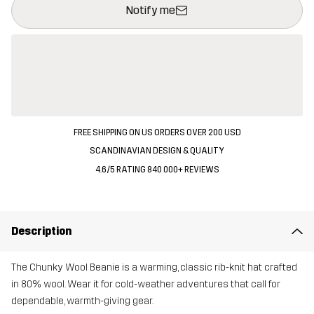
Notify me
FREE SHIPPING ON US ORDERS OVER 200 USD
SCANDINAVIAN DESIGN & QUALITY
4.6/5 RATING 840 000+ REVIEWS
Description
The Chunky Wool Beanie is a warming, classic rib-knit hat crafted
in 80% wool. Wear it for cold-weather adventures that call for
dependable, warmth-giving gear.