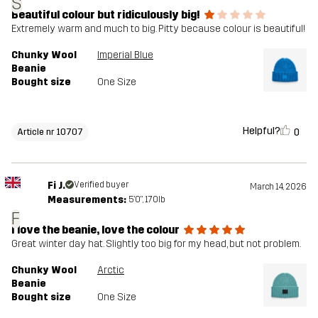
S
Beautiful colour but ridiculously big!
Extremely warm and much to big. Pitty because colour is beautiful!
Chunky Wool
Imperial Blue
Beanie
Bought size
One Size
Helpful?
0
Article nr 10707
Fi J.
Verified buyer
March 14, 2026
Measurements:
5'0", 170lb
F
I love the beanie, love the colour
Great winter day hat. Slightly too big for my head, but not problem.
Chunky Wool
Arctic
Beanie
Bought size
One Size