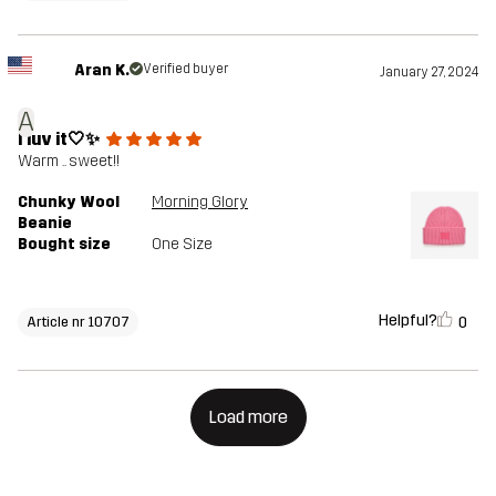
Aran K.
Verified buyer
January 27, 2024
A
I luv it🤍✨
Warm .. sweet!!
Chunky Wool
Morning Glory
Beanie
Bought size
One Size
Helpful?
0
Article nr 10707
Load more