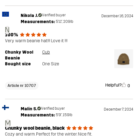
Nikola J.
Verified buyer
December 16, 2024
Measurements:
5'11", 209lb
N
100%
Very warm beanie hat!!! Love it !!!
Chunky Wool
Cub
Beanie
Bought size
One Size
Helpful?
0
Article nr 10707
Malin S.
Verified buyer
December 7, 2024
Measurements:
5'9", 159lb
M
Chunky wool beanie, black
Cozy and warm. Perfect for the winter. Nice fit.