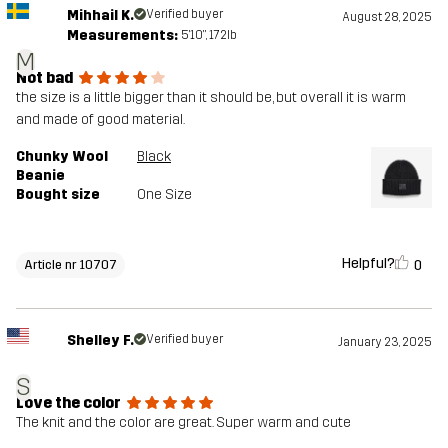
Mihhail K.
Verified buyer
August 28, 2025
Measurements:
5'10", 172lb
M
Not bad
the size is a little bigger than it should be, but overall it is warm
and made of good material.
Chunky Wool
Black
Beanie
Bought size
One Size
Helpful?
0
Article nr 10707
Shelley F.
Verified buyer
January 23, 2025
S
Love the color
The knit and the color are great. Super warm and cute