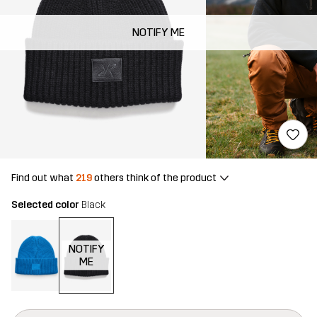
NOTIFY ME
Find out what
219
others think of the product
Selected color
Black
NOTIFY
ME
This button will open a modal confirming a new item in shopping 
{{size}} not available