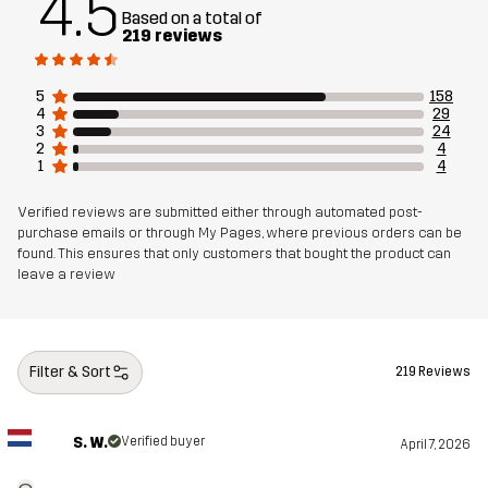
4.5
Based on a total of
219 reviews
5
158
4
29
3
24
2
4
1
4
Verified reviews are submitted either through automated post-
purchase emails or through My Pages, where previous orders can be
found. This ensures that only customers that bought the product can
leave a review
Filter & Sort
219 Reviews
S. W.
Verified buyer
April 7, 2026