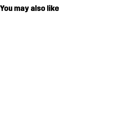
You may also like