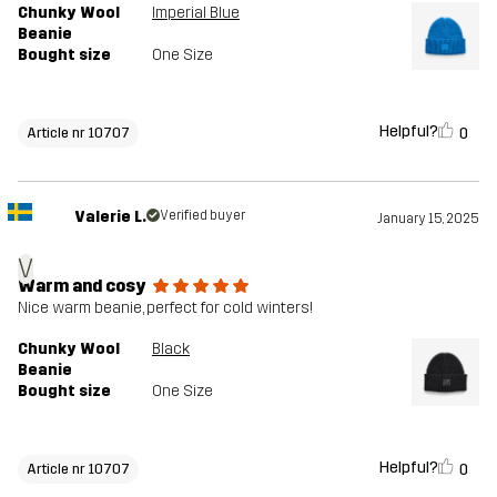
Chunky Wool
Imperial Blue
Beanie
Bought size
One Size
Helpful?
0
Article nr 10707
Valerie L.
Verified buyer
January 15, 2025
V
Warm and cosy
Nice warm beanie, perfect for cold winters!
Chunky Wool
Black
Beanie
Bought size
One Size
Helpful?
0
Article nr 10707