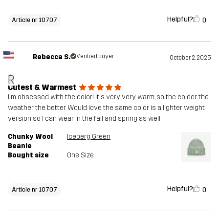
Helpful?
0
Article nr 10707
Rebecca S.
Verified buyer
October 2, 2025
R
Cutest & Warmest
I'm obsessed with the color! It's very very warm, so the colder the
weather the better. Would love the same color is a lighter weight
version so I can wear in the fall and spring as well
Chunky Wool
Iceberg Green
Beanie
Bought size
One Size
Helpful?
0
Article nr 10707