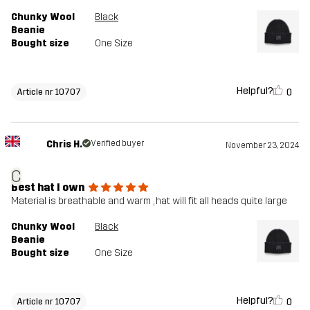
Chunky Wool
Black
Beanie
Bought size
One Size
Helpful?
0
Article nr 10707
Chris H.
Verified buyer
November 23, 2024
C
Best hat I own
Material is breathable and warm , hat will fit all heads quite large
Chunky Wool
Black
Beanie
Bought size
One Size
Helpful?
0
Article nr 10707