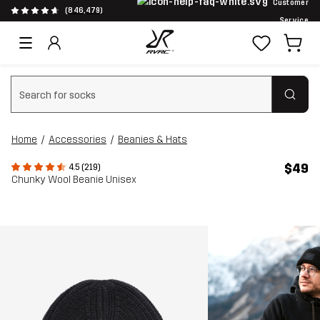
Customer
(846,479)
Service
Clear search
Home
Accessories
Beanies & Hats
$49
4.5 (219)
Chunky Wool Beanie Unisex