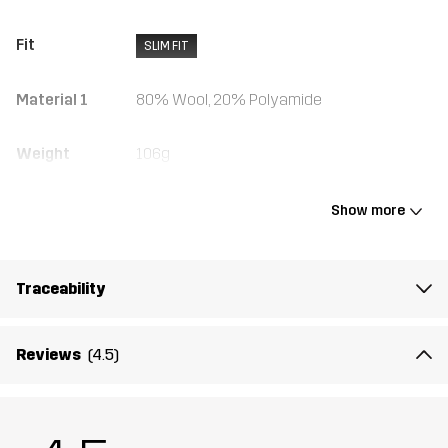
Fit
SLIM FIT
Material 1
80% Wool, 20% Polyamide
Weight
106g
Designed for
ALL-ROUND
Show more
Article number
10707_2001
Traceability
Reviews
(4.5)