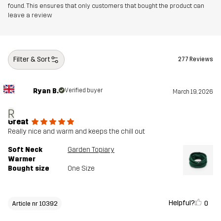
found. This ensures that only customers that bought the product can
leave a review
Filter & Sort
277 Reviews
Ryan B.
Verified buyer
March 19, 2026
R
Great
Really nice and warm and keeps the chill out
Soft Neck
Garden Topiary
Warmer
Bought size
One Size
Helpful?
0
Article nr 10392