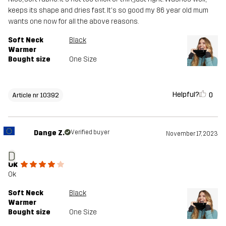
keeps its shape and dries fast. It's so good my 86 year old mum
wants one now for all the above reasons.
Soft Neck
Black
Warmer
Bought size
One Size
Helpful?
0
Article nr 10392
Dange Z.
Verified buyer
November 17, 2023
D
Ok
Ok
Soft Neck
Black
Warmer
Bought size
One Size