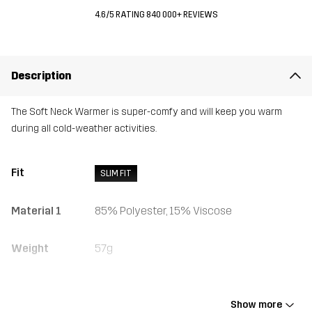
4.6/5 RATING 840 000+ REVIEWS
Description
The Soft Neck Warmer is super-comfy and will keep you warm
during all cold-weather activities.
Fit
SLIM FIT
Material 1
85% Polyester, 15% Viscose
Weight
57g
Designed for
ALL-ROUND
HIKING
ALPINE SKIING
Show more