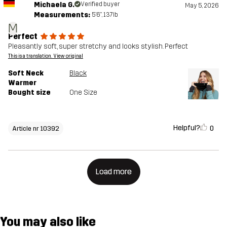
Michaela G.
Verified buyer
May 5, 2026
Measurements:
5'6", 137lb
M
Perfect
Pleasantly soft, super stretchy and looks stylish. Perfect
This is a translation. View original
Soft Neck
Black
Warmer
Bought size
One Size
Helpful?
0
Article nr 10392
Load more
You may also like