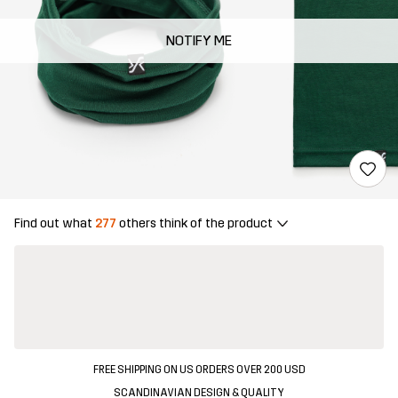
NOTIFY ME
Find out what
277
others think of the product
FREE SHIPPING ON US ORDERS OVER 200 USD
SCANDINAVIAN DESIGN & QUALITY