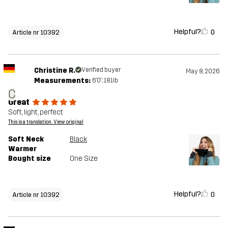
Helpful?
0
Article nr 10392
Christine R.
Verified buyer
May 8, 2026
Measurements:
6'0", 181lb
C
Great
Soft, light, perfect
This is a translation. View original
Soft Neck
Black
Warmer
Bought size
One Size
Helpful?
0
Article nr 10392