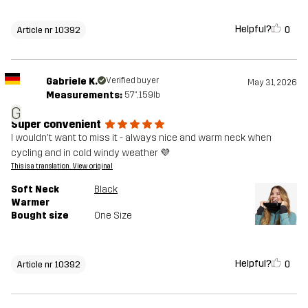
Helpful?
0
Article nr 10392
Gabriele K.
Verified buyer
May 31, 2026
Measurements:
5'7", 159lb
G
Super convenient
I wouldn't want to miss it - always nice and warm neck when
cycling and in cold windy weather 💜
This is a translation. View original
Soft Neck
Black
Warmer
Bought size
One Size
Helpful?
0
Article nr 10392