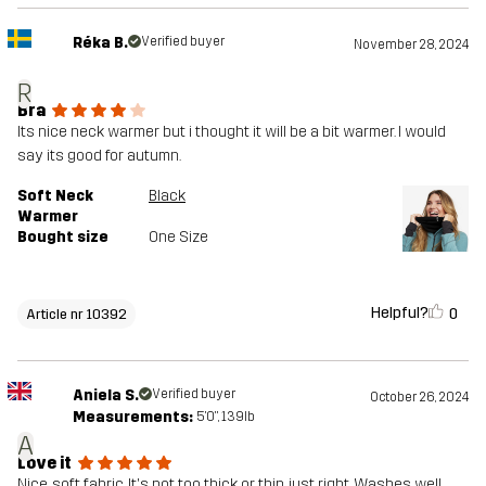
Réka B.
Verified buyer
November 28, 2024
R
Bra
Its nice neck warmer but i thought it will be a bit warmer. I would
say its good for autumn.
Soft Neck
Black
Warmer
Bought size
One Size
Helpful?
0
Article nr 10392
Aniela S.
Verified buyer
October 26, 2024
Measurements:
5'0", 139lb
A
Love it
Nice, soft fabric. It's not too thick or thin, just right. Washes well,