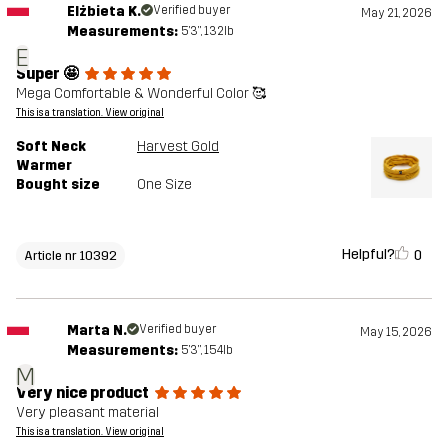
Elżbieta K.
Verified buyer
May 21, 2026
Measurements:
5'3", 132lb
E
Super 🤩
Mega Comfortable & Wonderful Color 🥰
This is a translation. View original
Soft Neck
Harvest Gold
Warmer
Bought size
One Size
Helpful?
0
Article nr 10392
Marta N.
Verified buyer
May 15, 2026
Measurements:
5'3", 154lb
M
Very nice product
Very pleasant material
This is a translation. View original