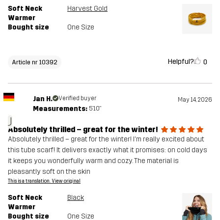
Soft Neck
Harvest Gold
Warmer
Bought size
One Size
Helpful?
0
Article nr 10392
Jan H.
Verified buyer
May 14, 2026
Measurements:
5'10"
J
Absolutely thrilled – great for the winter!
Absolutely thrilled – great for the winter! I'm really excited about
this tube scarf! It delivers exactly what it promises: on cold days
it keeps you wonderfully warm and cozy. The material is
pleasantly soft on the skin
This is a translation. View original
Soft Neck
Black
Warmer
Bought size
One Size