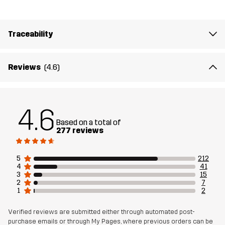
Article number
10392_2896
Traceability
Reviews
(4.6)
4.6
Based on a total of
277 reviews
5
212
4
41
3
15
2
7
1
2
Verified reviews are submitted either through automated post-
purchase emails or through My Pages, where previous orders can be