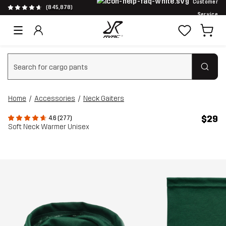
Customer
(845,878)
Service
Clear search
Home
Accessories
Neck Gaiters
$29
4.6 (277)
Soft Neck Warmer Unisex