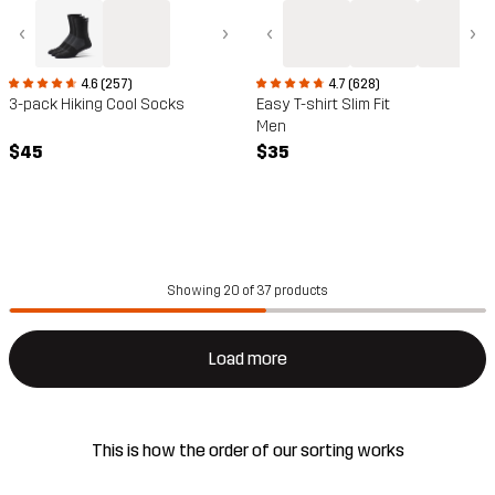
‹
›
‹
›
4.6 (257)
4.7 (628)
3-pack Hiking Cool Socks
Easy T-shirt Slim Fit
Men
$45
$35
Showing 20 of 37 products
Load more
This is how the order of our sorting works