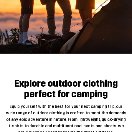
Explore outdoor clothing
perfect for camping
Equip yourself with the best for your next camping trip, our
wide range of outdoor clothing is crafted to meet the demands
of any epic adventure in nature. From lightweight, quick-drying
t-shirts to durable and multifunctional pants and shorts, we