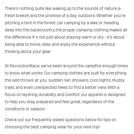
There’s nothing quite like waking up to the sounds of nature, a
fresh breeze, and the promise of a day outdoors. Whether you're
pitching a tent in the forest, car camping by a lake, or heading
deep into the backcountry, the proper camping clothing makes all
the difference. It's not just about staying warm or dry - it’s about
being able to move, relax, and enjoy the experience without
thinking about your gear.
At RevolutionRace, we’ve been around the campfire enough times
to know what works. Our camping clothes are built for everything
the wild throws at you: sudden rain showers, cool nights, muddy
trails, and even unexpected hikes to find a better view. With a
focus on layering, durability, and comfort, our apparel is designed
to help you stay prepared and feel great, regardless of the
conditions or season.
Check out our frequently asked questions below for tips on
choosing the best camping wear for your next trip!