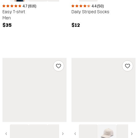
4.7 (616)
4.4 (50)
Easy T-shirt
Daily Striped Socks
Men
$35
$12
‹
›
‹
›