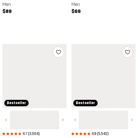
Men
Men
$89
$69
Bestseller
Bestseller
‹
›
‹
›
4.7 (3,504)
4.8 (5,542)