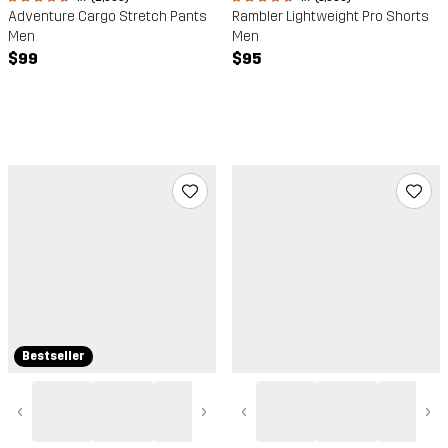
Adventure Cargo Stretch Pants
Rambler Lightweight Pro Shorts
Men
Men
$99
$95
Bestseller
‹
›
‹
›