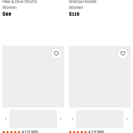
Hike & Dive Shorts
Sherpa Hoodie
Women
Women
$69
$115
‹
›
‹
›
4.7 (2,305)
4.7 (1,590)