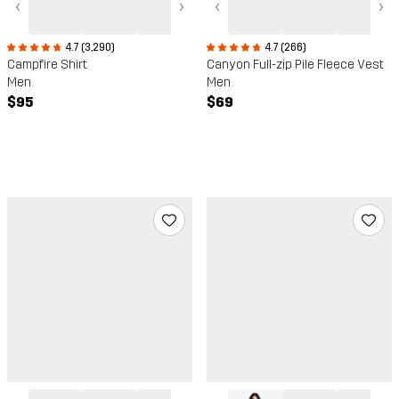
‹
›
‹
›
4.7 (266)
4.7 (3,290)
Canyon Full-zip Pile Fleece Vest
Campfire Shirt
Men
Men
$69
$95