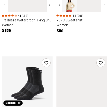
‹
›
‹
›
4.1 (182)
4.8 (261)
Trailblaze Waterproof Hiking Shoes
RVRC Sweatshirt
Women
Women
$159
$59
Bestseller