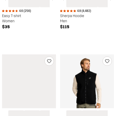
4.6 (256)
4.8 (4,482)
Easy T-shirt
Sherpa Hoodie
Women
Men
$35
$115