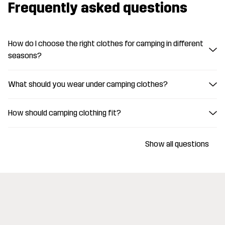
Frequently asked questions
How do I choose the right clothes for camping in different
seasons?
What should you wear under camping clothes?
How should camping clothing fit?
Show all questions