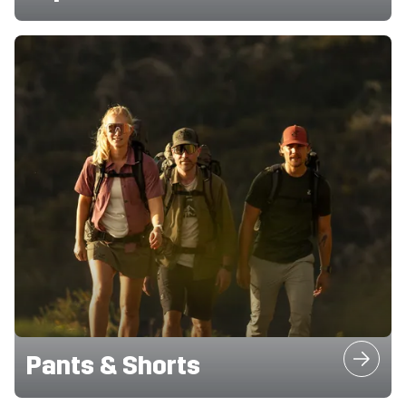
Pants & Shorts