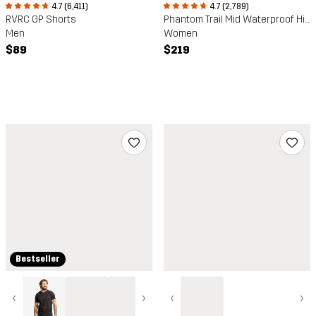
4.7 (6,411)
4.7 (2,789)
RVRC GP Shorts
Phantom Trail Mid Waterproof Hiking Boots
Men
Women
$89
$219
Bestseller
‹
›
‹
›