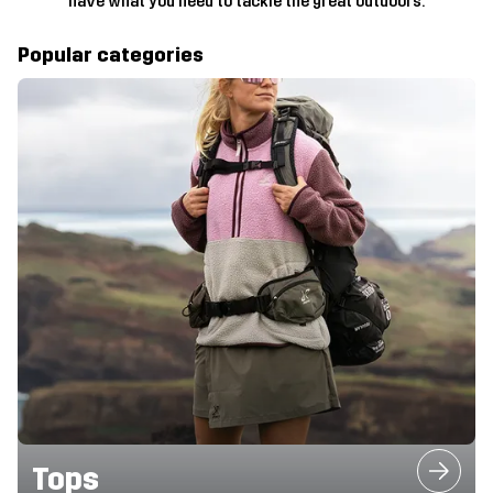
have what you need to tackle the great outdoors.
Popular categories
Tops