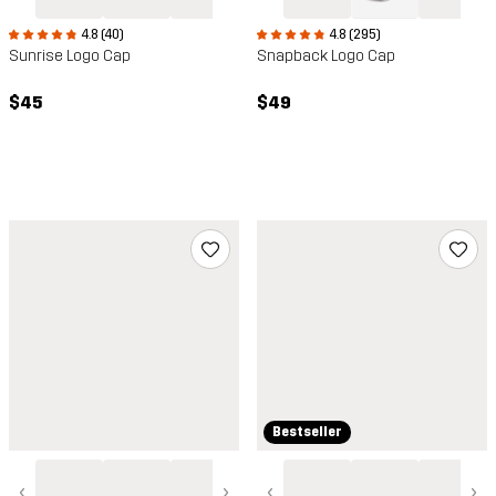
4.8 (40)
4.8 (295)
Sunrise Logo Cap
Snapback Logo Cap
$45
$49
Bestseller
‹
›
‹
›