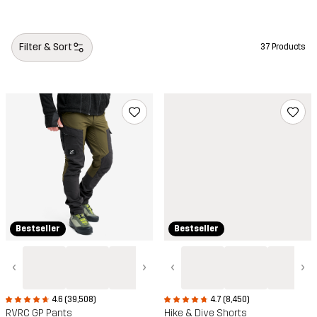
Camping styles
Filter & Sort
37 Products
Bestseller
Bestseller
‹
›
‹
›
4.6 (39,508)
4.7 (8,450)
RVRC GP Pants
Hike & Dive Shorts