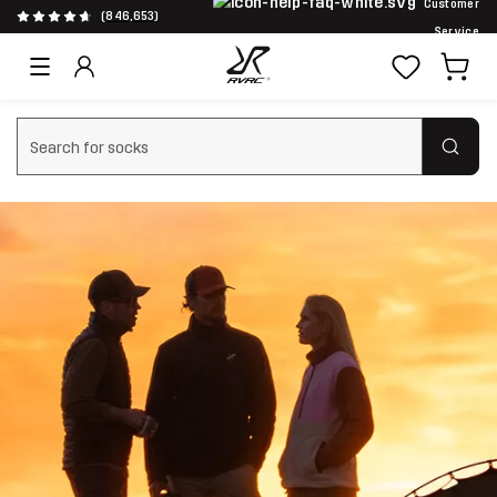
Customer
(846,653)
Service
Clear search