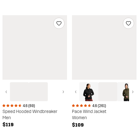
‹
›
‹
›
4.6 (69)
4.6 (261)
Speed Hooded Windbreaker
Pace Wind Jacket
Men
Women
$119
$109