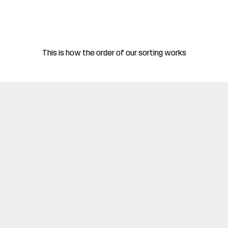
This is how the order of our sorting works