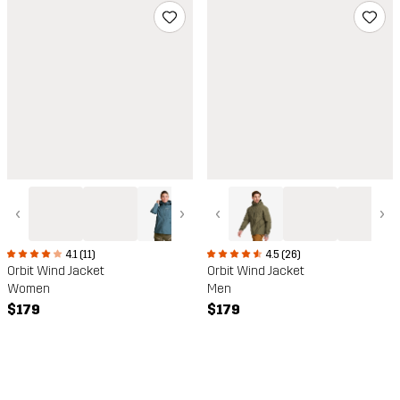
‹
›
‹
›
4.1 (11)
4.5 (26)
Orbit Wind Jacket
Orbit Wind Jacket
Women
Men
$179
$179