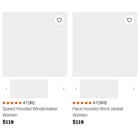
‹
›
‹
›
4.7 (163)
4.7 (81)
Pace Hooded Wind Jacket
Speed Hooded Windbreaker
Women
Women
$119
$119