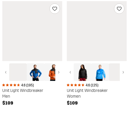
‹
›
‹
›
4.6 (195)
4.6 (125)
Unit Light Windbreaker
Unit Light Windbreaker
Men
Women
$109
$109