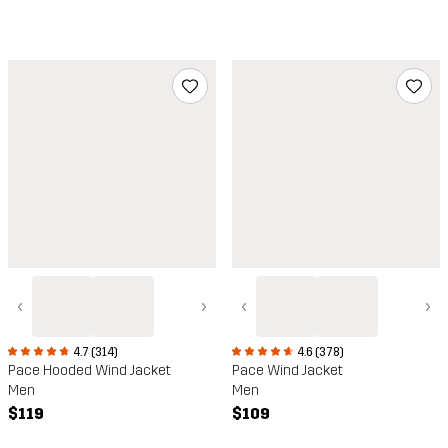
‹
›
‹
›
4.7 (314)
4.6 (378)
Pace Hooded Wind Jacket
Pace Wind Jacket
Men
Men
$119
$109