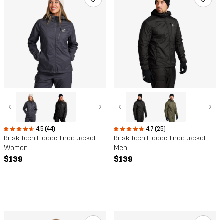
‹
›
‹
›
4.5 (44)
4.7 (25)
Brisk Tech Fleece-lined Jacket
Brisk Tech Fleece-lined Jacket
Women
Men
$139
$139