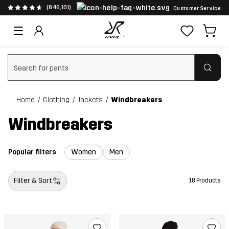
(846,101)
Customer Service
Clear search
Home
Clothing
Jackets
Windbreakers
Windbreakers
Popular filters
Women
Men
Filter & Sort
18 Products