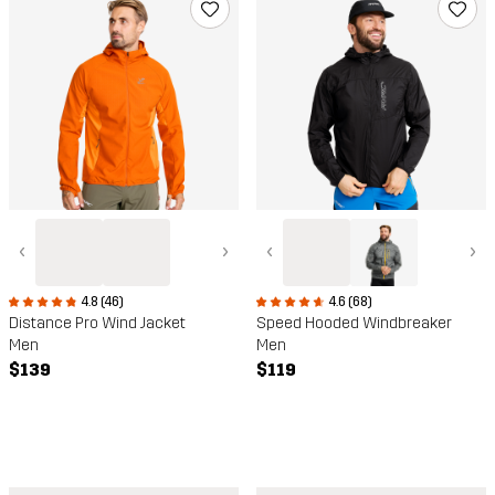
‹
›
‹
›
4.8 (46)
4.6 (68)
Distance Pro Wind Jacket
Speed Hooded Windbreaker
Men
Men
$139
$119