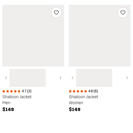
‹
›
‹
›
4.8 (6)
4.7 (3)
Shalloon Jacket
Shalloon Jacket
Women
Men
$149
$149