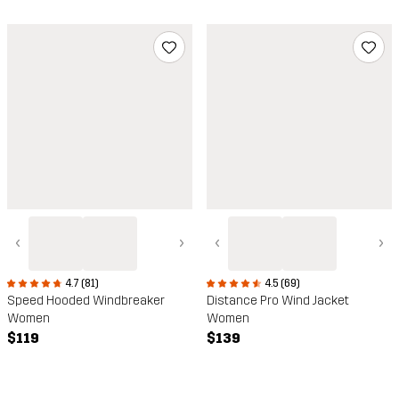
‹
›
‹
›
4.7 (81)
4.5 (69)
Speed Hooded Windbreaker
Distance Pro Wind Jacket
Women
Women
$119
$139