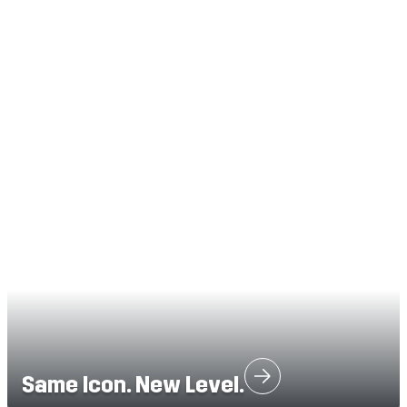
Same Icon. New Level.