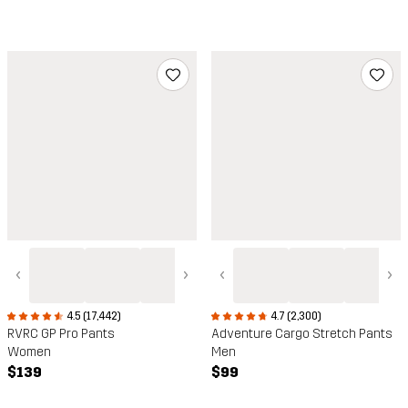
‹
›
‹
›
4.5 (17,442)
4.7 (2,300)
RVRC GP Pro Pants
Adventure Cargo Stretch Pants
Women
Men
$139
$99