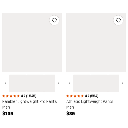
‹
›
‹
›
4.7 (1,545)
4.7 (554)
Rambler Lightweight Pro Pants
Athletic Lightweight Pants
Men
Men
$139
$89