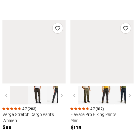
‹
›
‹
›
4.7 (283)
4.7 (817)
Verge Stretch Cargo Pants
Elevate Pro Hiking Pants
Women
Men
$99
$119