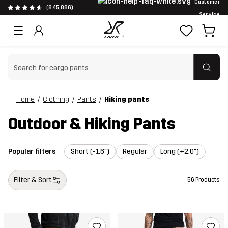
Customer
(845,886)
Service
Clear search
Home
Clothing
Pants
Hiking pants
Outdoor & Hiking Pants
Popular filters
Short (-1.6")
Regular
Long (+2.0")
Filter & Sort
56 Products