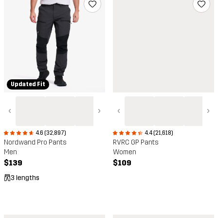
Updated Fit
‹
›
‹
›
4.6 (32,897)
4.4 (21,618)
Nordwand Pro Pants
RVRC GP Pants
Men
Women
$139
$109
3 lengths