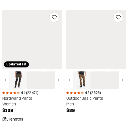
Updated Fit
‹
›
‹
›
4.4 (22,474)
4.3 (2,828)
Nordwand Pants
Outdoor Basic Pants
Women
Men
$109
$89
3 lengths