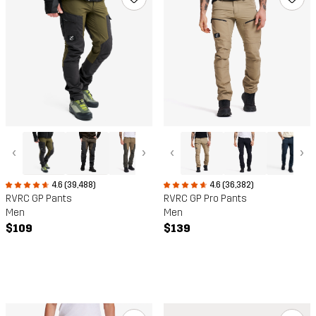
‹
›
‹
›
4.6 (39,488)
4.6 (36,382)
RVRC GP Pants
RVRC GP Pro Pants
Men
Men
$109
$139