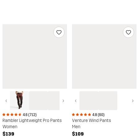
‹
›
‹
›
4.6 (712)
4.8 (60)
Rambler Lightweight Pro Pants
Venture Wind Pants
Women
Men
$139
$109