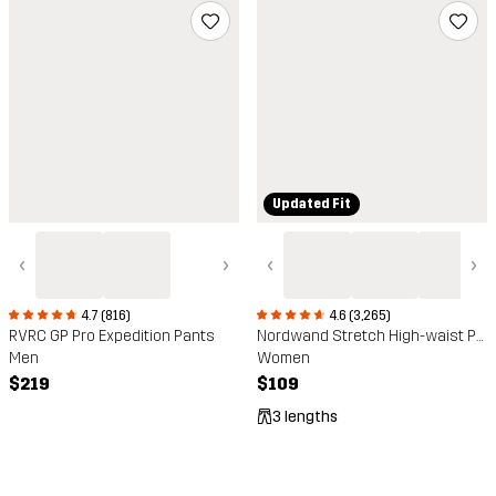
Updated Fit
‹
›
‹
›
4.7 (816)
4.6 (3,265)
RVRC GP Pro Expedition Pants
Nordwand Stretch High-waist Pants
Men
Women
$219
$109
3 lengths