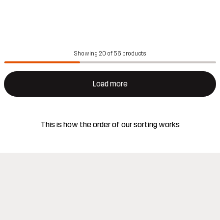
Showing 20 of 56 products
Load more
This is how the order of our sorting works