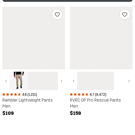
‹
›
‹
›
4.6 (1,151)
4.7 (9,472)
Rambler Lightweight Pants
RVRC GP Pro Rescue Pants
Men
Men
$109
$159