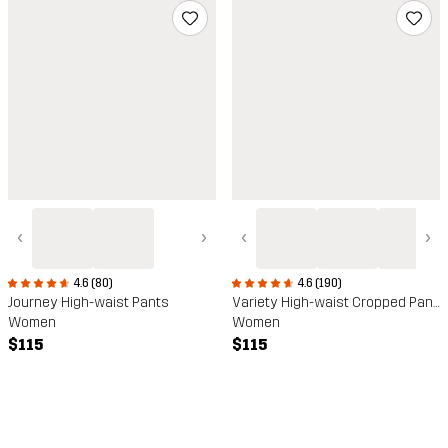
‹
›
‹
›
4.6 (80)
4.6 (190)
Journey High-waist Pants
Variety High-waist Cropped Pants
Women
Women
$115
$115