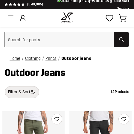
Customer
(846,065)
Service
Clear search
Home
Clothing
Pants
Outdoor jeans
Outdoor Jeans
Filter & Sort
14 Products