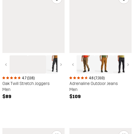
‹
›
‹
›
4.7 (116)
4.6 (7,310)
Oak Twill Stretch Joggers
Adrenaline Outdoor Jeans
Men
Men
$89
$109