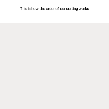
This is how the order of our sorting works