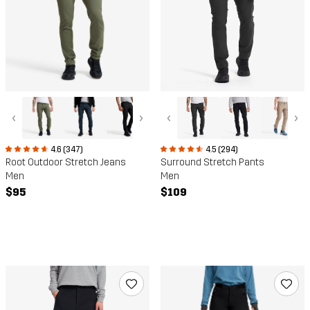
‹
›
‹
›
4.6 (347)
4.5 (294)
Root Outdoor Stretch Jeans
Surround Stretch Pants
Men
Men
$95
$109