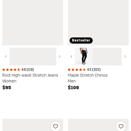
Bestseller
‹
›
‹
›
4.5 (302)
4.6 (119)
Maple Stretch Chinos
Root High-waist Stretch Jeans
Men
Women
$109
$95