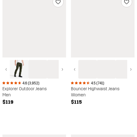
‹
›
‹
›
4.6 (3,952)
4.5 (741)
Explorer Outdoor Jeans
Bouncer Highwaist Jeans
Men
Women
$119
$115