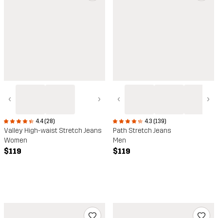
‹
›
‹
›
4.4 (28)
4.3 (139)
Valley High-waist Stretch Jeans
Path Stretch Jeans
Women
Men
$119
$119