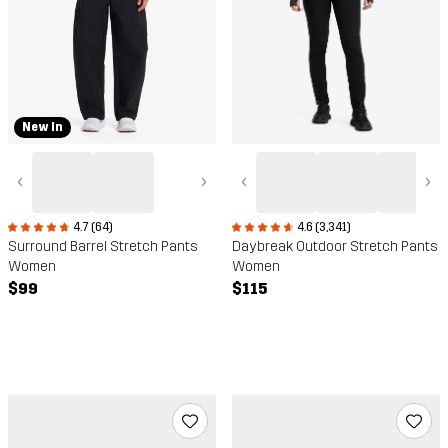
New In
‹
›
‹
›
4.7 (64)
4.6 (3,341)
Surround Barrel Stretch Pants
Daybreak Outdoor Stretch Pants
Women
Women
$99
$115