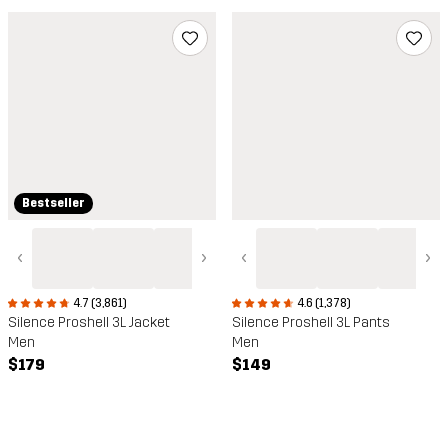
Bestseller
‹
›
‹
›
4.7 (3,861)
4.6 (1,378)
Silence Proshell 3L Jacket
Silence Proshell 3L Pants
Men
Men
$179
$149