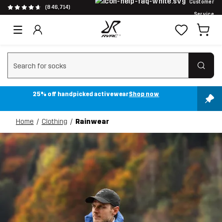
Customer
(846,714)
Service
Clear search
25% off handpicked activewear
Shop now
Home
Clothing
Rainwear