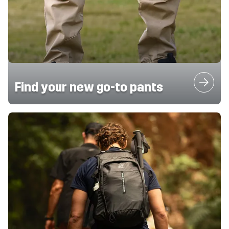
Find your new go-to pants