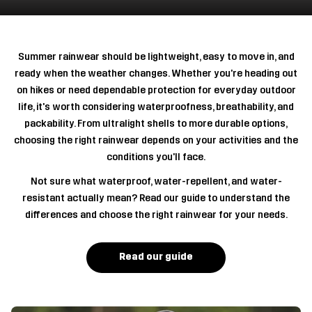
Summer rainwear should be lightweight, easy to move in, and
ready when the weather changes. Whether you're heading out
on hikes or need dependable protection for everyday outdoor
life, it's worth considering waterproofness, breathability, and
packability. From ultralight shells to more durable options,
choosing the right rainwear depends on your activities and the
conditions you'll face.
Not sure what waterproof, water-repellent, and water-
resistant actually mean? Read our guide to understand the
differences and choose the right rainwear for your needs.
Read our guide