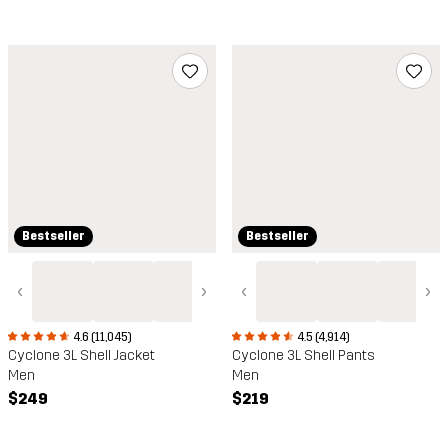
Bestseller
Bestseller
‹
›
‹
›
4.5 (4,914)
4.6 (11,045)
Cyclone 3L Shell Pants
Cyclone 3L Shell Jacket
Men
Men
$219
$249