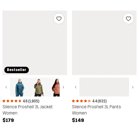
Bestseller
‹
›
‹
›
4.6 (1,905)
4.4 (632)
Silence Proshell 3L Jacket
Silence Proshell 3L Pants
Women
Women
$179
$149