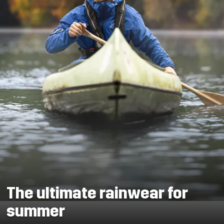
The ultimate rainwear for
summer