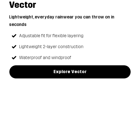
Vector
Lightweight, everyday rainwear you can throw on in
seconds
Adjustable fit for flexible layering
Lightweight 2-layer construction
Waterproof and windproof
Explore Vector