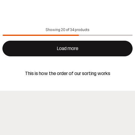
Showing 20 of 34 products
Load more
This is how the order of our sorting works