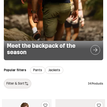
Meet the backpack of the
season
Popular filters
Pants
Jackets
Filter & Sort
34 Products