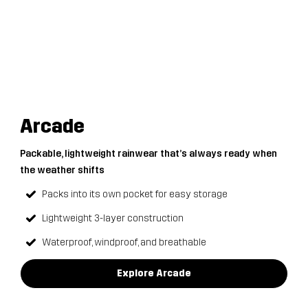
Arcade
Packable, lightweight rainwear that’s always ready when
the weather shifts
Packs into its own pocket for easy storage
Lightweight 3-layer construction
Waterproof, windproof, and breathable
Explore Arcade