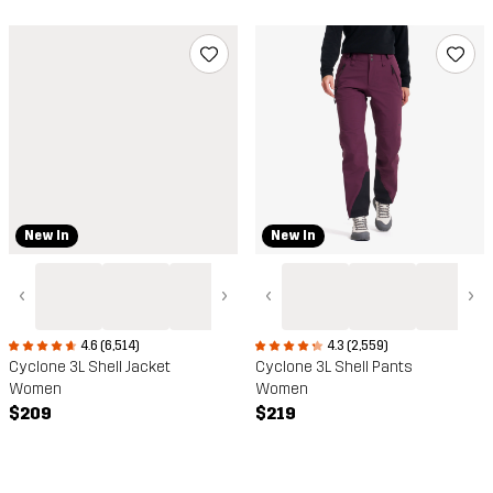
New In
New In
‹
›
‹
›
4.6 (6,514)
4.3 (2,559)
Cyclone 3L Shell Jacket
Cyclone 3L Shell Pants
Women
Women
$209
$219