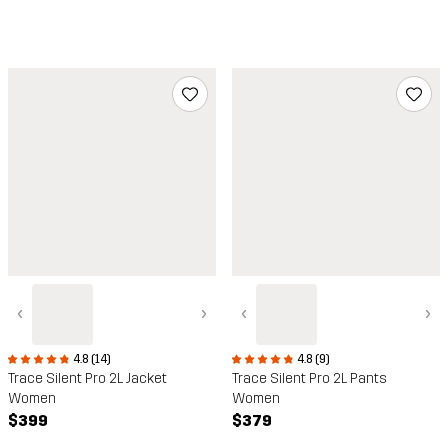
‹
›
‹
›
4.8 (14)
4.8 (9)
Trace Silent Pro 2L Jacket
Trace Silent Pro 2L Pants
Women
Women
$399
$379