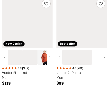
New Design
Bestseller
‹
›
‹
›
4.6 (359)
4.6 (201)
Vector 2L Jacket
Vector 2L Pants
Men
Men
$119
$99