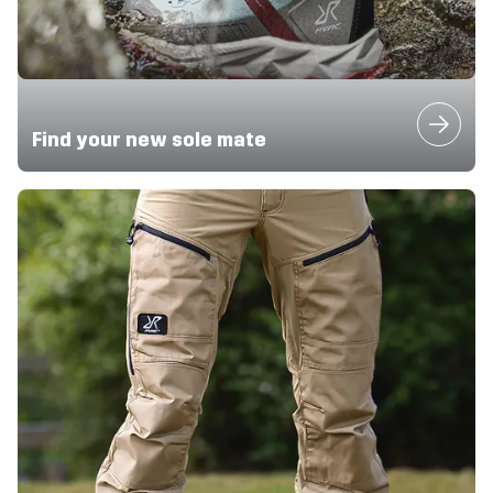
Find your new sole mate