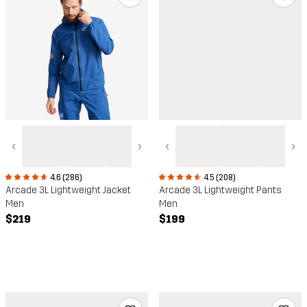
‹
›
‹
›
4.6 (286)
4.5 (208)
Arcade 3L Lightweight Jacket
Arcade 3L Lightweight Pants
Men
Men
$219
$199