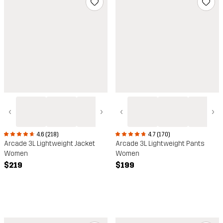
‹
›
‹
›
4.6 (218)
4.7 (170)
Arcade 3L Lightweight Jacket
Arcade 3L Lightweight Pants
Women
Women
$219
$199