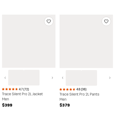
‹
›
‹
›
4.7 (72)
4.6 (36)
Trace Silent Pro 2L Jacket
Trace Silent Pro 2L Pants
Men
Men
$399
$379