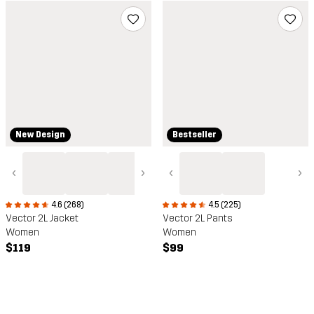
New Design
Bestseller
‹
›
‹
›
4.6 (268)
4.5 (225)
Vector 2L Jacket
Vector 2L Pants
Women
Women
$119
$99