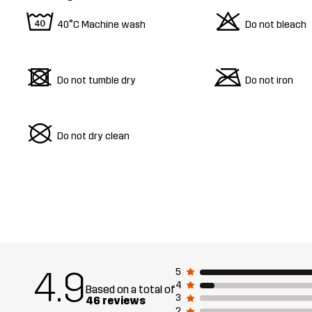
8
o
40°C Machine wash
Do not bleach
d
m
Do not tumble dry
Do not iron
U
Do not dry clean
4.9
5
4
Based on a total of
3
46 reviews
2