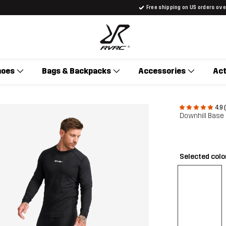
Free shipping on US orders ov
hoes
Bags & Backpacks
Accessories
Act
4.9 
Downhill Base
Selected colo