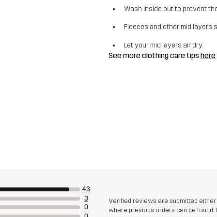
Wash inside out to prevent the 
Fleeces and other mid layers 
Let your mid layers air dry.
See more clothing care tips
here
43
3
Verified reviews are submitted eithe
0
where previous orders can be found. 
0