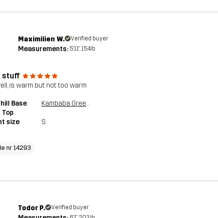
Maximilien W.
Verified buyer
Measurements:
5'11", 154lb
 stuff
well, is warm but not too warm
ill Base
Kambaba Green/Rosin Green
 Top
t size
S
cle nr 14293
Todor P.
Verified buyer
Measurements:
6'1", 203lb