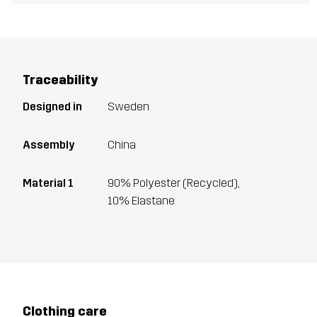
Traceability
Designed in
Sweden
Assembly
China
Material 1
90% Polyester (Recycled),
10% Elastane
Clothing care