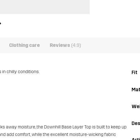
Clothing care
Reviews
(4.9)
in chilly conditions.
Fit
Mat
Wei
Des
cks away moisture, the Downhill Base Layer Top is built to keep up
and add comfort, while the excellent moisture-wicking fabric
Art