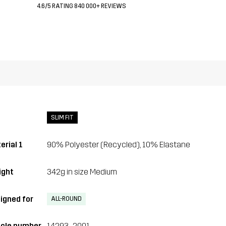
4.6/5 RATING 840 000+ REVIEWS
SLIM FIT
erial 1
90% Polyester (Recycled), 10% Elastane
ght
342g in size Medium
igned for
ALL-ROUND
icle number
14293_2001