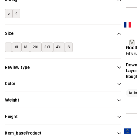
5
4
Size
M
Good
L
XL
M
2XL
3XL
4XL
S
Fits 
Downh
Review type
Layer
Bough
Color
Arti
Weight
Height
item_baseProduct