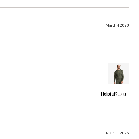
March 4, 2026
Helpful?
0
March 1, 2026