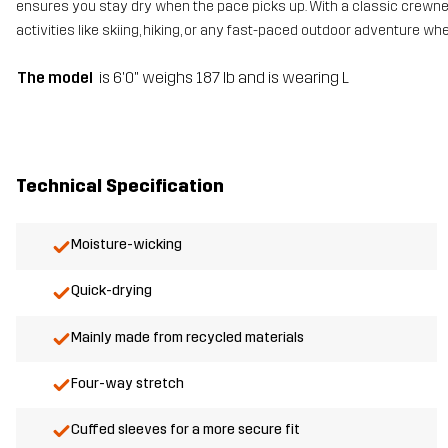
ensures you stay dry when the pace picks up. With a classic crewneck
activities like skiing, hiking, or any fast-paced outdoor adventure wh
The model
is 6'0" weighs 187 lb and is wearing L
Technical Specification
Moisture-wicking
Quick-drying
Mainly made from recycled materials
Four-way stretch
Cuffed sleeves for a more secure fit