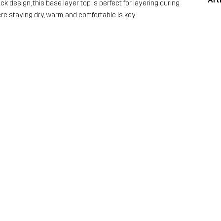
 design, this base layer top is perfect for layering during
ere staying dry, warm, and comfortable is key.