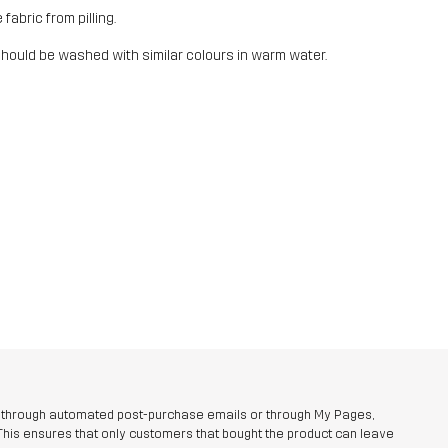
fabric from pilling.
should be washed with similar colours in warm water.
r through automated post-purchase emails or through My Pages,
This ensures that only customers that bought the product can leave