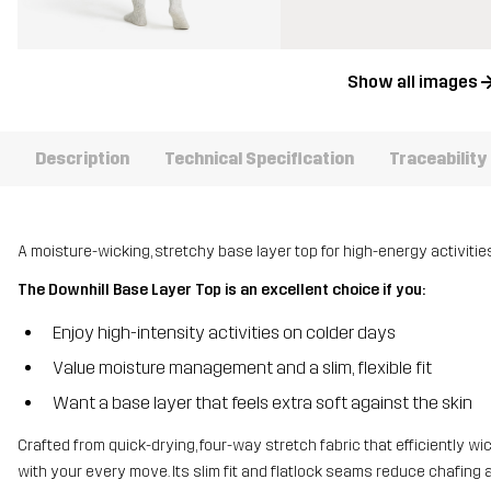
Show all images
Description
Technical Specification
Traceability
A moisture-wicking, stretchy base layer top for high-energy activities 
The Downhill Base Layer Top is an excellent choice if you:
Enjoy high-intensity activities on colder days
Value moisture management and a slim, flexible fit
Want a base layer that feels extra soft against the skin
Crafted from quick-drying, four-way stretch fabric that efficiently wi
with your every move. Its slim fit and flatlock seams reduce chafing 