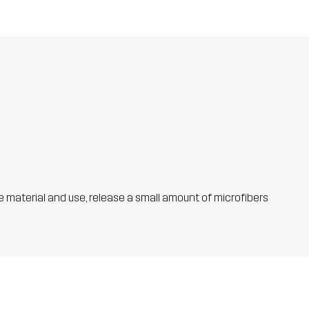
he material and use, release a small amount of microfibers