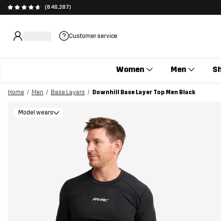
(846,287)
Customer service
Women
Men
S
Home
Men
Base Layers
Downhill Base Layer Top Men Black
Model wears