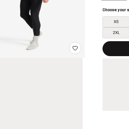
Choose your s
XS
2XL
This button w
{{size}} not a