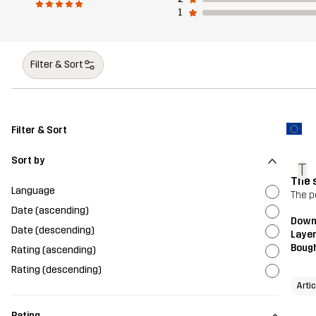
1
Filter & Sort
Filter & Sort
Sort by
T
The 
Language
The p
Date (ascending)
Downh
Date (descending)
Layer
Bough
Rating (ascending)
Rating (descending)
Arti
Rating