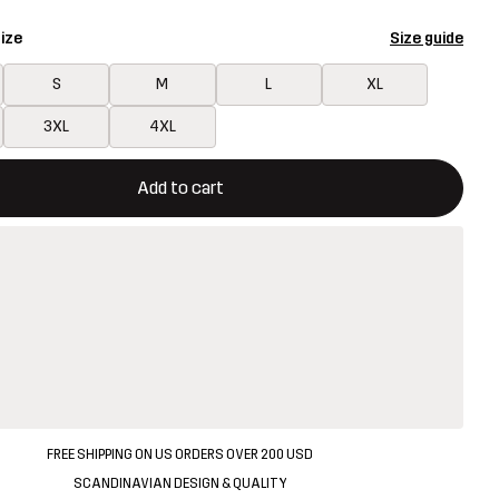
ize
Size guide
S
M
L
XL
3XL
4XL
ill open a modal confirming a new item in shopping cart
vailable
Add to cart
FREE SHIPPING ON US ORDERS OVER 200 USD
SCANDINAVIAN DESIGN & QUALITY