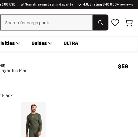
er 200 USD
Scandinavian design & quality
4.6/5 rating 840 000+ reviews
Clear search
ivities
Guides
ULTRA
$59
(46)
 Layer Top Men
r
Black