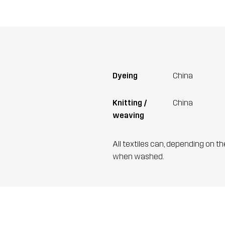
Dyeing
China
Knitting /
China
weaving
All textiles can, depending on t
when washed.