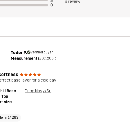
a review
0
Todor P.
Verified buyer
Measurements:
6'1", 203lb
softness
erfect base layer for a cold day
ill Base
Deep Navy/Surf The Web
 Top
t size
L
cle nr 14293