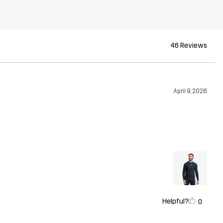
46 Reviews
April 9, 2026
Helpful?
0