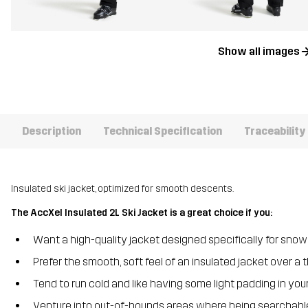
Show all images
Description
Technical Specification
Traceability
Insulated ski jacket, optimized for smooth descents.
The AccXel Insulated 2L Ski Jacket is a great choice if you:
Want a high-quality jacket designed specifically for snow
Prefer the smooth, soft feel of an insulated jacket over a t
Tend to run cold and like having some light padding in your
Venture into out-of-bounds areas where being searchable 