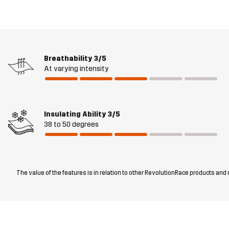
Breathability
3/5
At varying intensity
Insulating Ability
3/5
38 to 50 degrees
The value of the features is in relation to other RevolutionRace products and