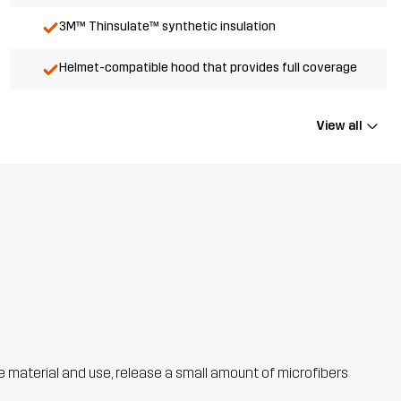
3M™ Thinsulate™ synthetic insulation
Helmet-compatible hood that provides full coverage
View all
he material and use, release a small amount of microfibers