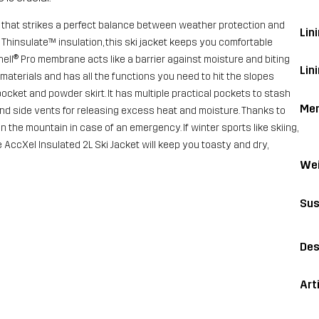
et that strikes a perfect balance between weather protection and
Lini
Thinsulate™ insulation, this ski jacket keeps you comfortable
ell® Pro membrane acts like a barrier against moisture and biting
Lin
materials and has all the functions you need to hit the slopes
pocket and powder skirt. It has multiple practical pockets to stash
Me
and side vents for releasing excess heat and moisture. Thanks to
 the mountain in case of an emergency. If winter sports like skiing,
AccXel Insulated 2L Ski Jacket will keep you toasty and dry,
Wei
Sus
Des
Art