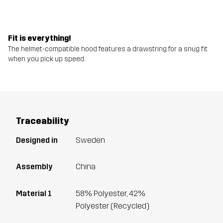
Fit is everything!
The helmet-compatible hood features a drawstring for a snug fit
when you pick up speed.
Traceability
Designed in
Sweden
Assembly
China
Material 1
58% Polyester, 42%
Polyester (Recycled)