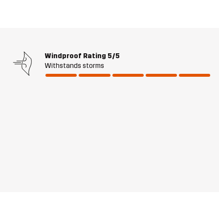
Windproof Rating
5/5
Withstands storms