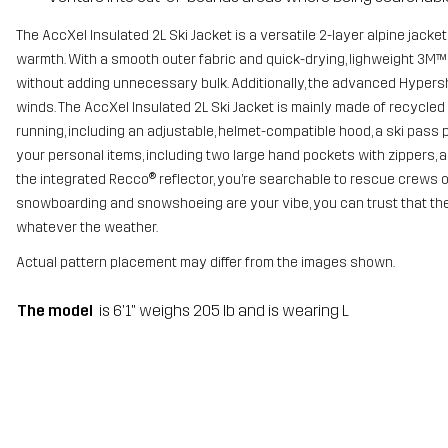
The AccXel Insulated 2L Ski Jacket is a versatile 2-layer alpine jack
warmth. With a smooth outer fabric and quick-drying, lighweight 3M™ 
without adding unnecessary bulk. Additionally, the advanced Hypersh
winds. The AccXel Insulated 2L Ski Jacket is mainly made of recycled 
running, including an adjustable, helmet-compatible hood, a ski pass 
your personal items, including two large hand pockets with zippers, 
the integrated Recco® reflector, you’re searchable to rescue crews on
snowboarding and snowshoeing are your vibe, you can trust that the 
whatever the weather.
Actual pattern placement may differ from the images shown.
The model
is 6'1" weighs 205 lb and is wearing L