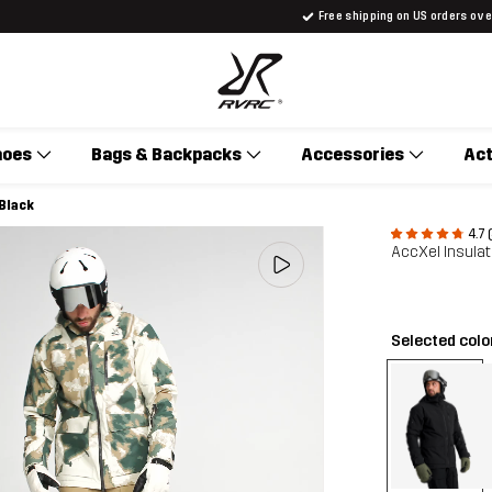
Free shipping on US orders ov
hoes
Bags & Backpacks
Accessories
Act
 Black
4.7 
AccXel Insulat
Selected colo