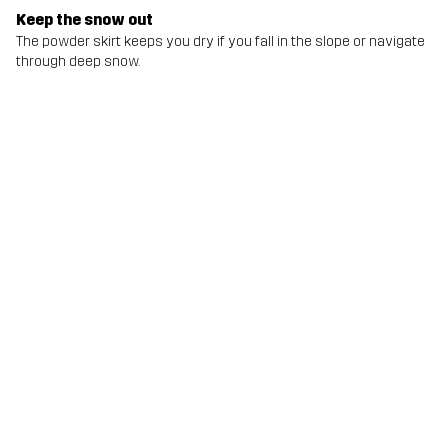
Keep the snow out
The powder skirt keeps you dry if you fall in the slope or navigate
through deep snow.