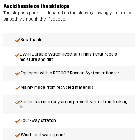
Avoid hassle on the ski slope
The ski pass pocket is located on the sleeve, allowing you to move
smoothly through the lift queue.
Breathable
DWR (Durable Water Repellant) finish that repels
moisture and dirt
Equipped with a RECCO® Rescue System reflector
Mainly made from recycled materials
Sealed seams in key areas prevent water from leaking
in
Four-way stretch
Wind- and waterproof