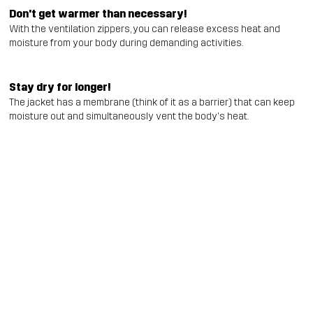
Don't get warmer than necessary!
With the ventilation zippers, you can release excess heat and
moisture from your body during demanding activities.
Stay dry for longer!
The jacket has a membrane (think of it as a barrier) that can keep
moisture out and simultaneously vent the body's heat.