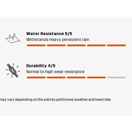
Water Resistance
5/5
Withstands heavy persistent rain
Durability
4/5
Normal to high wear resistance
 may vary depending on the activity performed, weather and heart rate.