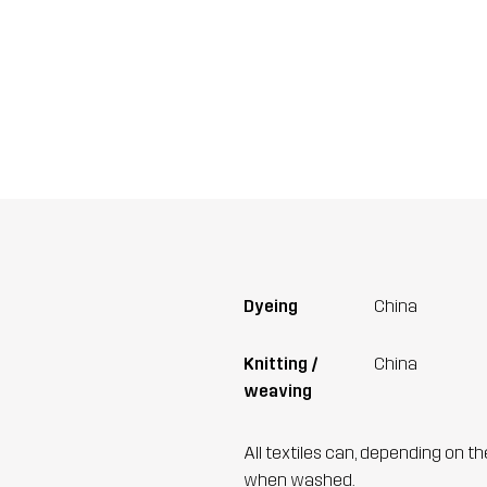
Dyeing
China
Knitting /
China
weaving
All textiles can, depending on t
when washed.