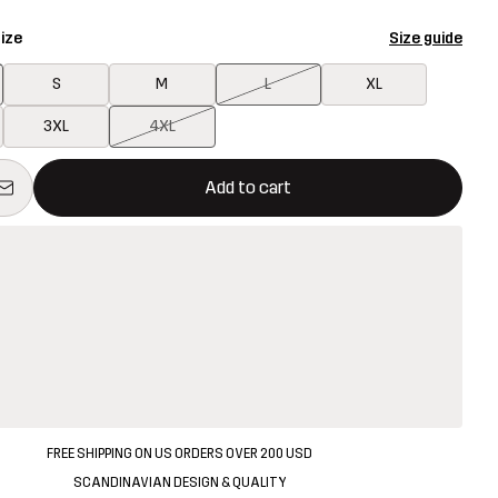
ize
Size guide
S
M
L
XL
3XL
4XL
ill open a modal confirming a new item in shopping cart
vailable
Add to cart
FREE SHIPPING ON US ORDERS OVER 200 USD
SCANDINAVIAN DESIGN & QUALITY