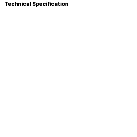
Technical Specification