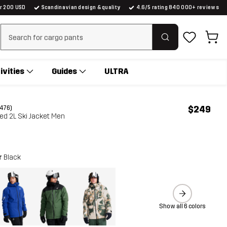
er 200 USD
Scandinavian design & quality
4.6/5 rating 840 000+ reviews
Clear search
ivities
Guides
ULTRA
$249
(476)
ed 2L Ski Jacket Men
r
Black
Show all 6 colors