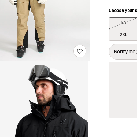
Choose your s
XS
2XL
This button w
{{size}} not a
Notify me