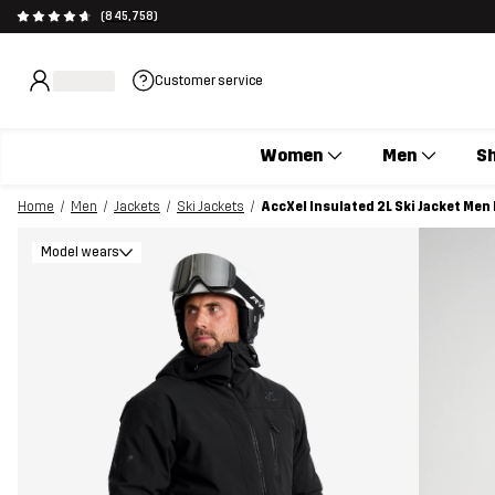
(845,758)
Customer service
Women
Men
S
Home
Men
Jackets
Ski Jackets
AccXel Insulated 2L Ski Jacket Men
Model wears