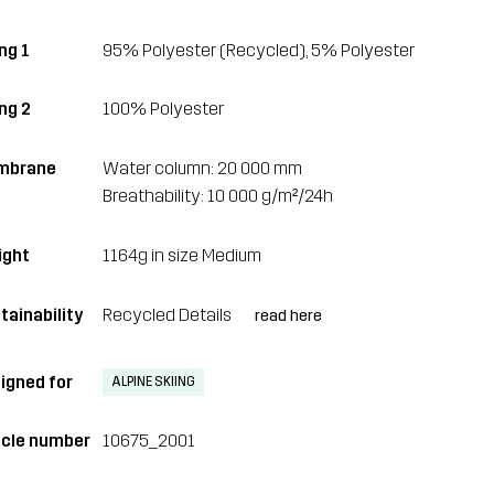
ng 1
95% Polyester (Recycled), 5% Polyester
ing 2
100% Polyester
mbrane
Water column: 20 000 mm
Breathability: 10 000 g/m²/24h
ght
1164g in size Medium
tainability
Recycled Details
read here
igned for
ALPINE SKIING
icle number
10675_2001