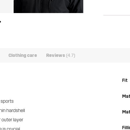
Clothing care
Reviews
(4.7)
Fit
Mat
 sports
hin hardshell
Mat
 outer layer
Fill
is crucial.