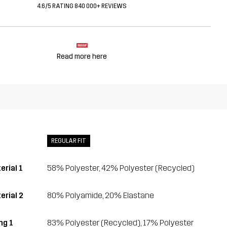
4.6/5 RATING 840 000+ REVIEWS
Read more here
REGULAR FIT
erial 1
58% Polyester, 42% Polyester (Recycled)
erial 2
80% Polyamide, 20% Elastane
ing 1
83% Polyester (Recycled), 17% Polyester