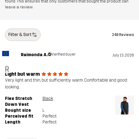
found. This ensures that only customers that bought the product can
leave a review
Filter & Sort
249 Reviews
Raimonda A.
Verified buyer
July 13, 2026
R
Light but warm
Very light and thin, but sufficiently warm. Comfortable and good
looking.
Flex Stretch
Black
Down Vest
Bought size
L
Perceived fit
Perfect
Length
Perfect