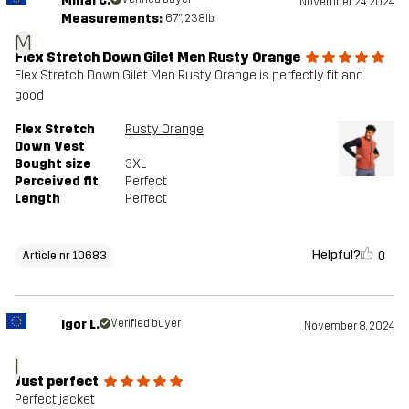
Mihai C.
November 24, 2024
Measurements:
6'7", 238lb
M
Flex Stretch Down Gilet Men Rusty Orange
Flex Stretch Down Gilet Men Rusty Orange is perfectly fit and
good
Flex Stretch
Rusty Orange
Down Vest
Bought size
3XL
Perceived fit
Perfect
Length
Perfect
Helpful?
0
Article nr 10683
Igor L.
Verified buyer
November 8, 2024
I
Just perfect
Perfect jacket