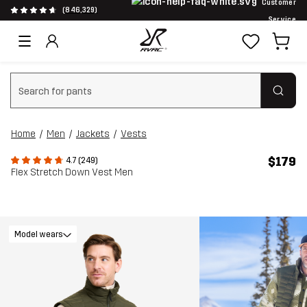
Customer
(846,329)
Service
Clear search
Home
Men
Jackets
Vests
$179
4.7 (249)
Flex Stretch Down Vest Men
Model wears