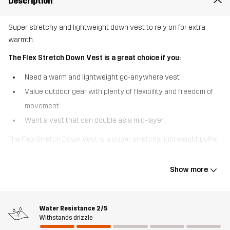
Description
Super stretchy and lightweight down vest to rely on for extra
warmth.
The Flex Stretch Down Vest is a great choice if you:
Need a warm and lightweight go-anywhere vest
Value outdoor gear with plenty of flexibility and freedom of
movement
Want a vest that can double as a mid-layer .
The Flex Stretch Down Vest is a super stretchy, lightweight puffer
vest so comfortable you’ll forget you have it on. Designed for fluid
movement, this vest features a recycled 4-way stretch material
Show more
that rebounds with every stride. The down filling is certified and
delivers warmth to the core, without the weight. This vest has an
adjustable bottom hem for a customized fit and three pockets
Water Resistance
2/5
keeping your valuables safe and your snacks handy. The Flex
Withstands drizzle
Stretch Down Vest can be worn either as an insulating mid-layer