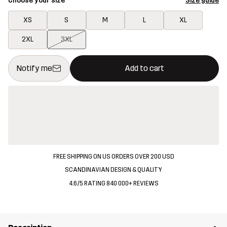
Choose your size
Size guide
XS
S
M
L
XL
2XL
3XL
This button will open a modal confirming a new item in shopping 
{{size}} not available
Notify me
Add to cart
FREE SHIPPING ON US ORDERS OVER 200 USD
SCANDINAVIAN DESIGN & QUALITY
4.6/5 RATING 840 000+ REVIEWS