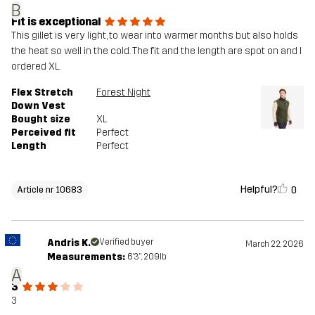
B
Fit is exceptional
This gillet is very light, to wear into warmer months but also holds
the heat so well in the cold. The fit and the length are spot on and I
ordered XL.
Flex Stretch
Forest Night
Down Vest
Bought size
XL
Perceived fit
Perfect
Length
Perfect
Helpful?
0
Article nr 10683
Andris K.
Verified buyer
March 22, 2026
Measurements:
6'3", 209lb
A
3
3