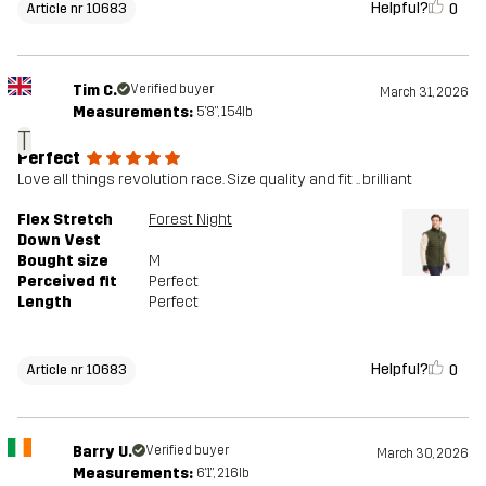
Helpful?
0
Article nr 10683
Tim C.
Verified buyer
March 31, 2026
Measurements:
5'8", 154lb
T
Perfect
Love all things revolution race. Size quality and fit .. brilliant
Flex Stretch
Forest Night
Down Vest
Bought size
M
Perceived fit
Perfect
Length
Perfect
Helpful?
0
Article nr 10683
Barry U.
Verified buyer
March 30, 2026
Measurements:
6'1", 216lb