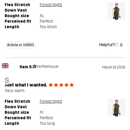
Flex Stretch
Forest Night
Down Vest
Bought size
XL
Perceived fit
Perfect
Length
Too short
Helpful?
0
Article nr 10683
Sam S.
Verified buyer
March 14, 2026
S
Just what I wanted.
Very warm.
Flex Stretch
Forest Night
Down Vest
Bought size
M
Perceived fit
Perfect
Length
Too long