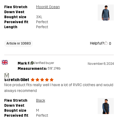
Flex Stretch
Moonlit Ocean
Down Vest
Bought size
3XL
Perceived fit
Perfect
Length
Perfect
Helpful?
0
Article nr 10683
Mark F.
Verified buyer
November 6, 2024
Measurements:
5'8", 174lb
M
Stretch Gilet
Nice product fits really well I have a lot of RVRC clothes and would
always recommend
Flex Stretch
Black
Down Vest
Bought size
M
Perceived fit
Perfect