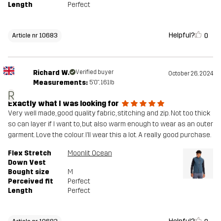
Length
Perfect
Helpful?
0
Article nr 10683
Richard W.
Verified buyer
October 26, 2024
Measurements:
5'0", 161lb
R
Exactly what I was looking for
Very well made, good quality fabric, stitching and zip. Not too thick
so can layer if I want to, but also warm enough to wear as an outer
garment. Love the colour. I’ll wear this a lot. A really good purchase.
Flex Stretch
Moonlit Ocean
Down Vest
Bought size
M
Perceived fit
Perfect
Length
Perfect