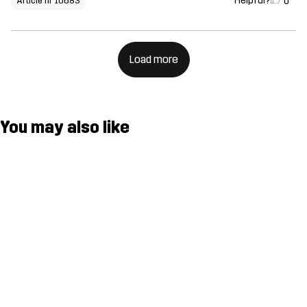
Helpful?
0
Article nr 10683
Load more
You may also like