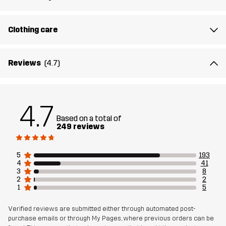
Article number
10683_2891
Clothing care
Reviews
(4.7)
4.7
Based on a total of
249 reviews
5
193
4
41
3
8
2
2
1
5
Verified reviews are submitted either through automated post-
purchase emails or through My Pages, where previous orders can be