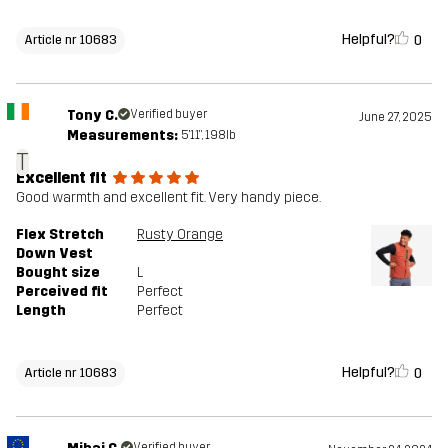
Helpful?
0
Article nr 10683
Tony C.
Verified buyer
June 27, 2025
Measurements:
5'11", 198lb
T
Excellent fit
Good warmth and excellent fit. Very handy piece.
Flex Stretch
Rusty Orange
Down Vest
Bought size
L
Perceived fit
Perfect
Length
Perfect
Helpful?
0
Article nr 10683
Verified buyer