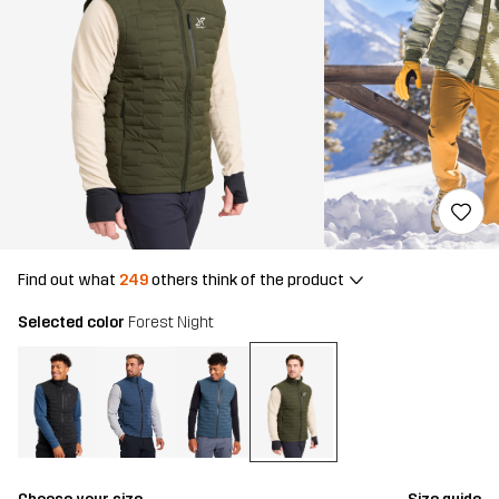
Find out what
249
others think of the product
Selected color
Forest Night