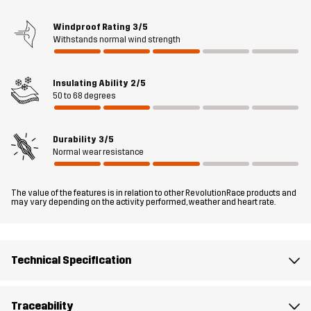
or top off a t-shirt, fleece jacket or hoodie when the temperature
drops. When you need a little extra warmth in a flexible package,
Windproof Rating
3/5
Withstands normal wind strength
this down vest what it takes. .
The model
is 6'0" weighs 187 lb and is wearing L
Insulating Ability
2/5
50 to 68 degrees
Fit
REGULAR FIT
Durability
3/5
Material 1
86% Polyamide (Recycled), 14% Elastane
Normal wear resistance
Filling 1
90% Down, 10% Feathers
The value of the features is in relation to other RevolutionRace products and
may vary depending on the activity performed, weather and heart rate.
Lining 1
100% Polyester
Sustainability
Recycled Details
Technical Specification
read here
Designed for
ALL-ROUND
HIKING
Traceability