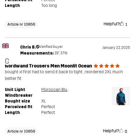
Length
Too long
Helpful?
1
Article nr 10856
Chris B.
Verified buyer
January 22, 2025
Measurements:
1'9", 37lb
C
Nordwand Trousers Men Moonlit Ocean
bought xl first had to send it back to tight , reordered 2XL much
better fit
Unit Light
Moroccan Blue/Moonlit Ocean
Windbreaker
Bought size
XL
Perceived fit
Perfect
Length
Perfect
Helpful?
0
Article nr 10856