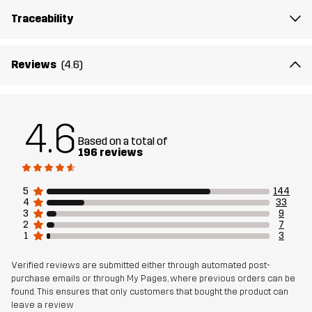
The model
is 6'0" weighs 187 lb and is wearing L
Traceability
Fit
REGULAR FIT
Reviews
(4.6)
Material 1
100% Polyester (Recycled)
Weight
130g in size Medium
4.6
Based on a total of
Designed for
RUNNING AND TRAINING
196 reviews
Article number
10856_2001
5
144
4
33
3
9
2
7
1
3
Verified reviews are submitted either through automated post-
purchase emails or through My Pages, where previous orders can be
found. This ensures that only customers that bought the product can
leave a review