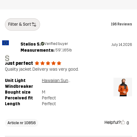
Filter & Sort
196 Reviews
Stelios S.
Verified buyer
July 14, 2026
Measurements:
5'9", 165lb
S
Just perfect
Quality jacket. Delivery was very good.
Unit Light
Hawaiian Sunset/Anthracite
Windbreaker
Bought size
M
Perceived fit
Perfect
Length
Perfect
Helpful?
0
Article nr 10856