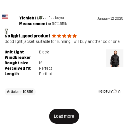
Yichieh H.
Verified buyer
January 12, 2025
Measurements:
5'9", 165lb
Y
So light, good product
Good light jacket, suitable for running. I will buy another color one.
Unit Light
Black
Windbreaker
Bought size
M
Perceived fit
Perfect
Length
Perfect
Helpful?
0
Article nr 10856
Load more