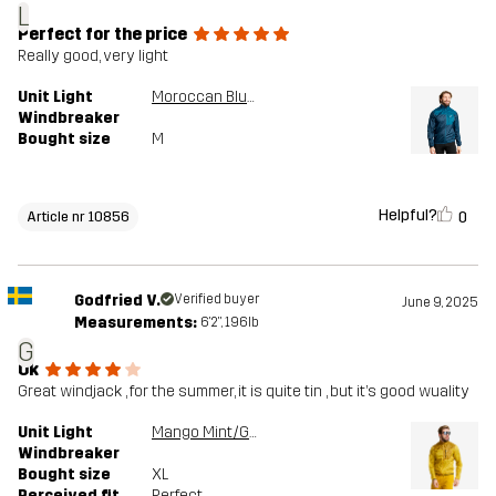
L
Perfect for the price
Really good, very light
Unit Light
Moroccan Blue/Moonlit Ocean
Windbreaker
Bought size
M
Helpful?
0
Article nr 10856
Godfried V.
Verified buyer
June 9, 2025
Measurements:
6'2", 196lb
G
Ok
Great windjack , for the summer, it is quite tin , but it’s good wuality
Unit Light
Mango Mint/Golden Palm
Windbreaker
Bought size
XL
Perceived fit
Perfect