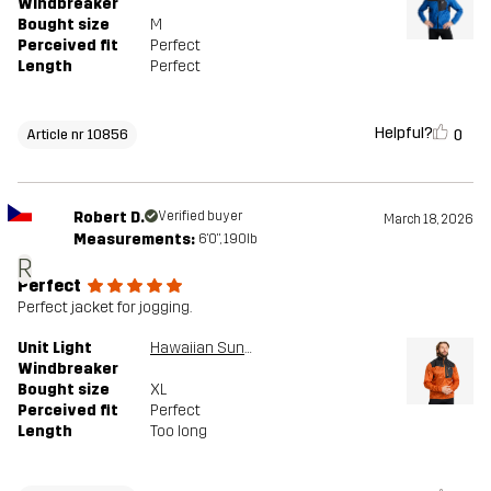
Windbreaker
Bought size
M
Perceived fit
Perfect
Length
Perfect
Helpful?
0
Article nr 10856
Robert D.
Verified buyer
March 18, 2026
Measurements:
6'0", 190lb
R
Perfect
Perfect jacket for jogging.
Unit Light
Hawaiian Sunset/Anthracite
Windbreaker
Bought size
XL
Perceived fit
Perfect
Length
Too long