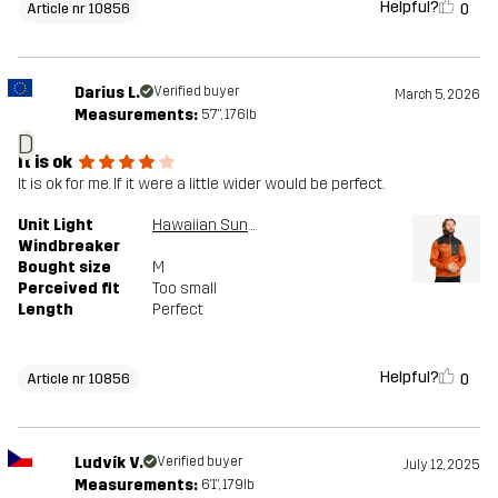
Helpful?
0
Article nr 10856
Darius L.
Verified buyer
March 5, 2026
Measurements:
5'7", 176lb
D
It is ok
It is ok for me. If it were a little wider would be perfect.
Unit Light
Hawaiian Sunset/Anthracite
Windbreaker
Bought size
M
Perceived fit
Too small
Length
Perfect
Helpful?
0
Article nr 10856
Ludvík V.
Verified buyer
July 12, 2025
Measurements:
6'1", 179lb