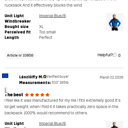
rucksack. And it effectively blocks the wind
Unit Light
Imperial Blue/Black
Windbreaker
Bought size
XL
Perceived fit
Too small
Length
Perfect
Helpful?
0
Article nr 10856
Lászlóffy M.
Verified buyer
March 22, 2026
Measurements:
5'10", 165lb
L
The best
I feel like it was manufactured for my me. I fits extremely good. It's
lol get weight, when I fold it it takes practically zero space in the
backpack. 1000% would recommend to others.
Unit Light
Imperial Blue/Black