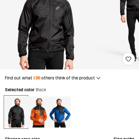
Find out what
196
others think of the product
Selected color
Black