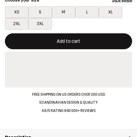
Choose your size
Size guide
XS
S
M
L
XL
2XL
3XL
This button will open a modal confirming a new item in shopping 
{{size}} not available
Add to cart
FREE SHIPPING ON US ORDERS OVER 200 USD
SCANDINAVIAN DESIGN & QUALITY
4.6/5 RATING 840 000+ REVIEWS