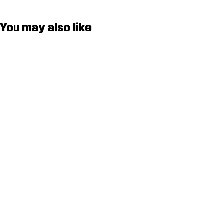
You may also like