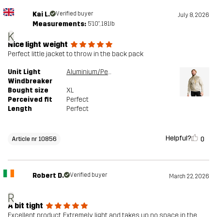
Kai L.
Verified buyer
July 8, 2026
Measurements:
5'10", 181lb
K
Nice light weight
Perfect little jacket to throw in the back pack
Unit Light
Aluminium/Peyote
Windbreaker
Bought size
XL
Perceived fit
Perfect
Length
Perfect
Helpful?
0
Article nr 10856
Robert D.
Verified buyer
March 22, 2026
R
A bit tight
Excellent product. Extremely light and takes up no space in the