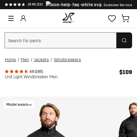
(846,122)
Customer Service
Clear search
Home
Men
Jackets
Windbreakers
$109
4.6 (195)
Unit Light Windbreaker Men
Model wears