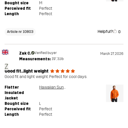
Bought size
M
Perceived fit
Perfect
Length
Perfect
Helpful?
0
Article nr 10803
Zak C.
Verified buyer
March 27, 2026
Measurements:
1'9", 31lb
Z
Good fit..light weight
Good fit and light weight. Perfect for cool days.
Flatter
Hawaiian Sunset
Insulated
Jacket
Bought size
L
Perceived fit
Perfect
Length
Perfect