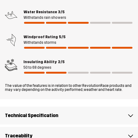
wearable in any setting.
Water Resistance
3/5
The model
is 6'0" weighs 187 lb and is wearing L
Withstands rain showers
Fit
REGULAR FIT
Windproof Rating
5/5
Withstands storms
Material 1
100% Polyamide (Recycled)
Insulating Ability
2/5
Filling 1
75% Polyester (Recycled), 25% Polyester
50 to 68 degrees
Lining 1
100% Polyester
The value of the features is in relation to other RevolutionRace products and
may vary depending on the activity performed, weather and heart rate.
Weight
446g in size Medium
Technical Specification
Sustainability
Recycled Details
read here
Designed for
EVERYDAY
ALL-ROUND
Traceability