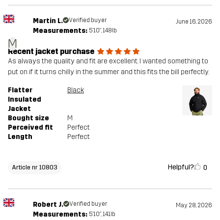
Martin L.
Verified buyer
June 16, 2026
Measurements:
5'10", 148lb
M
Recent jacket purchase
As always the quality and fit are excellent. I wanted something to
put on if it turns chilly in the summer and this fits the bill perfectly.
Flatter
Black
Insulated
Jacket
Bought size
M
Perceived fit
Perfect
Length
Perfect
Helpful?
0
Article nr 10803
Robert J.
Verified buyer
May 28, 2026
Measurements:
5'10", 141lb