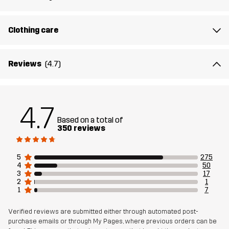
Article number
10803_2345
Clothing care
Reviews
(4.7)
4.7
Based on a total of
350 reviews
5
275
4
50
3
17
2
1
1
7
Verified reviews are submitted either through automated post-
purchase emails or through My Pages, where previous orders can be