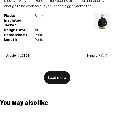
Nice lightweight jacket good for wearing on it's own but also light
enough to be worn as a layer under a bigger jacket too.
Flatter
Black
Insulated
Jacket
Bought size
XL
Perceived fit
Perfect
Length
Perfect
Helpful?
0
Article nr 10803
Load more
You may also like