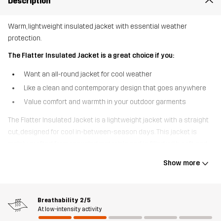
Description
Warm, lightweight insulated jacket with essential weather
protection.
The Flatter Insulated Jacket is a great choice if you:
Want an all-round jacket for cool weather
Like a clean and contemporary design that goes anywhere
Value comfort and warmth in your outdoor garments
The Flatter Insulated Jacket is a lightweight jacket with a straight
cut, designed for cool in-between-season days. This jacket is
mainly crafted from recycled materials and is filled with soft and
lofty Sorona® insulation for warmth and comfort. To protect
Show more
against gusts and showers, it’s equipped with a windproof
membrane and has a DWR-treated outer fabric. Two zippered
hand pockets and a zippered chest pocket provide practical
Breathability
2/5
storage for your phone and other essentials. With a clean design
At low-intensity activity
and contemporary fit, the Flatter Insulated Jacket is super