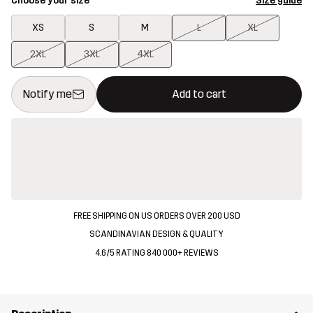
Choose your size
Size guide
XS
S
M
L
XL
2XL
3XL
4XL
This button will open a modal confirming a new item in shopping 
{{size}} not available
Notify me
Add to cart
FREE SHIPPING ON US ORDERS OVER 200 USD
SCANDINAVIAN DESIGN & QUALITY
4.6/5 RATING 840 000+ REVIEWS