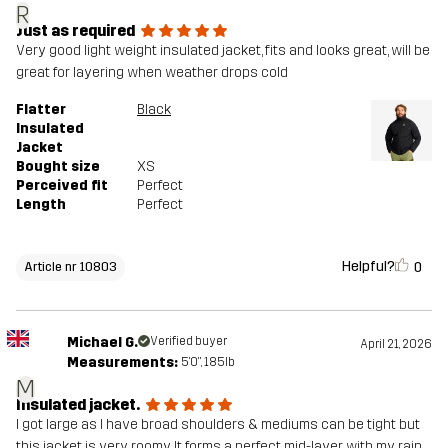
R
Just as required
Very good light weight insulated jacket, fits and looks great, will be
great for layering when weather drops cold
Flatter
Black
Insulated
Jacket
Bought size
XS
Perceived fit
Perfect
Length
Perfect
Helpful?
0
Article nr 10803
Michael G.
Verified buyer
April 21, 2026
Measurements:
5'0", 185lb
M
Insulated jacket.
I got large as I have broad shoulders & mediums can be tight but
this jacket is very roomy. It forms a perfect mid-layer with my rain