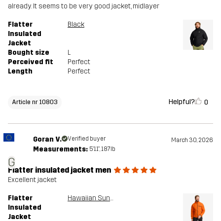
already. It seems to be very good jacket, midlayer
Flatter
Black
Insulated
Jacket
Bought size
L
Perceived fit
Perfect
Length
Perfect
Helpful?
0
Article nr 10803
Goran V.
Verified buyer
March 30, 2026
Measurements:
5'11", 187lb
G
Flatter insulated jacket men
Excellent jacket
Flatter
Hawaiian Sunset
Insulated
Jacket