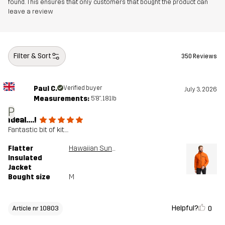
found. This ensures that only customers that bought the product can
leave a review
Filter & Sort
350 Reviews
Paul C.
Verified buyer
July 3, 2026
Measurements:
5'8", 181lb
P
Ideal....!
Fantastic bit of kit....
Flatter
Hawaiian Sunset
Insulated
Jacket
Bought size
M
Helpful?
0
Article nr 10803