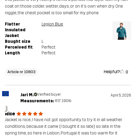
coat on those colder, wetter, days, or on it's own when dry. One
niggle, the chest pocket is too small for my phone
Flatter
Legion Blue
Insulated
Jacket
Bought size
L
Perceived fit
Perfect
Length
Perfect
Helpful?
0
Article nr 10803
Jari M.
Verified buyer
April 5, 2026
Measurements:
6'0", 190lb
J
Nice
Jacket is nice, I have not got opportunity to try it in all weather
conditions, because it came (I bought it so late) so late in the
spring time, so here in Lisbon, Portugal it was too warm for it