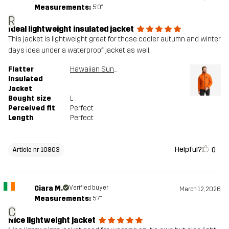
Measurements:
5'0"
R
Ideal lightweight insulated jacket
This jacket is lightweight great for those cooler autumn and winter
days idea under a waterproof jacket as well.
Flatter
Hawaiian Sunset
Insulated
Jacket
Bought size
L
Perceived fit
Perfect
Length
Perfect
Helpful?
0
Article nr 10803
Ciara M.
Verified buyer
March 12, 2026
Measurements:
5'7"
C
Nice lightweight jacket