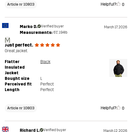
Helpful?
0
Article nr 10803
Marko D.
Verified buyer
March 17, 2026
Measurements:
6'1", 194lb
M
Just perfect.
Great jacket.
Flatter
Black
Insulated
Jacket
Bought size
L
Perceived fit
Perfect
Length
Perfect
Helpful?
0
Article nr 10803
Richard L.
Verified buyer
March 12, 2026