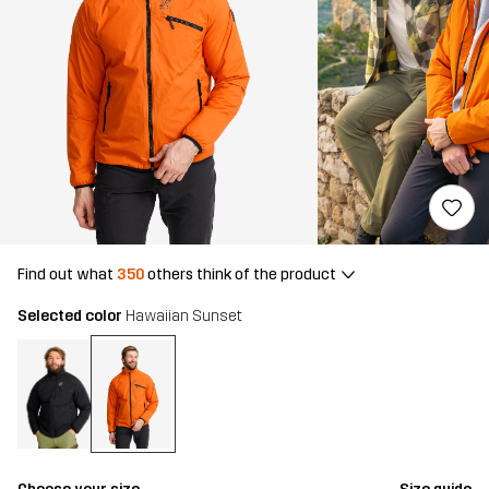
Find out what
350
others think of the product
Selected color
Hawaiian Sunset