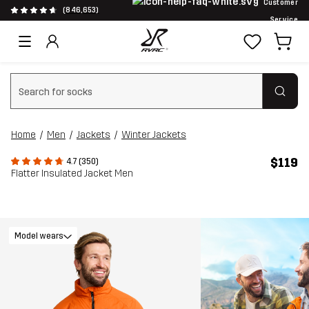
Customer
(846,653)
Service
Clear search
Home
Men
Jackets
Winter Jackets
$119
4.7 (350)
Flatter Insulated Jacket Men
Model wears